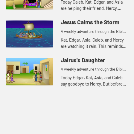
Today Caleb, Kat, Edgar, and Asia
are helping their friend, Mercy,
harvest sweet potatoes. This
reminds Asia of a Bible story about
Jesus Calms the Storm
friends. Let's watch and...
A weekly adventure through the Bible
for your children!
Kat, Edgar, Asia, Caleb, and Mercy
are watching it rain. This reminds
Kat of a Bible story about a storm.
Let's watch and see what happens.
Jairus's Daughter
A weekly adventure through the Bible
for your children!
Today Edgar, Kat, Asia, and Caleb
say goodbye to Mercy. But before
they leave they tell one more Bible
story. Let's watch and see what
happens.