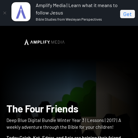
Amplify Media | Learn what it means to
follow Jesus
Get
Bible Studies from Wesleyan Perspectives
Home
Deep Blue Digital Bundle Winter Year 3
The
Four Friends
The Four Friends
Deep Blue Digital Bundle Winter Year 3 | Lessons | 2017 | A
weekly adventure through the Bible for your children!