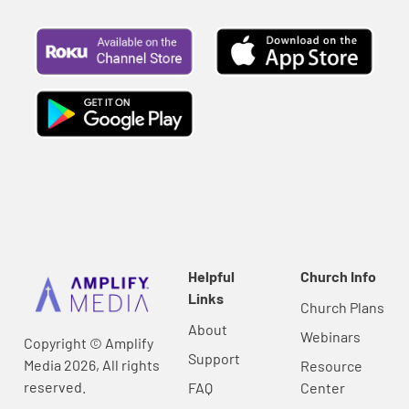
Helpful
Church Info
Links
Church Plans
About
Webinars
Copyright © Amplify
Support
Media 2026, All rights
Resource
reserved.
FAQ
Center