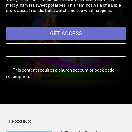
Today Caleb, Kat, Edgar, and Asia are helping their friend,
Mercy, harvest sweet potatoes. This reminds Asia of a Bible
story about friends. Let's watch and see what happens.
GET ACCESS
This content requires a church account or book code
redemption.
LESSONS