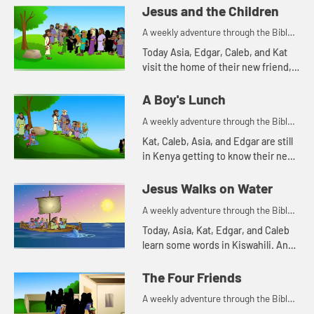
Edgar of a Bible story. Let's watch
Jesus and the Children
and see what happens.
A weekly adventure through the Bible
for your children!
Today Asia, Edgar, Caleb, and Kat
visit the home of their new friend,
Mercy. Mercy tells them a Bible
story. Let's watch and see what
A Boy's Lunch
happens.
A weekly adventure through the Bible
for your children!
Kat, Caleb, Asia, and Edgar are still
in Kenya getting to know their new
friend, Mercy. Mercy's family has a
cow. Watching how much the cow
Jesus Walks on Water
eats reminds Kat...
A weekly adventure through the Bible
for your children!
Today, Asia, Kat, Edgar, and Caleb
learn some words in Kiswahili. And
they tell a Bible story about water.
Let's watch and see what happens.
The Four Friends
A weekly adventure through the Bible
for your children!