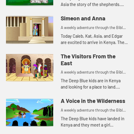
Asia the story of the shepherds.
Let's watch and see what happens.
Simeon and Anna
A weekly adventure through the Bible
for your children!
Today Caleb, Kat, Asia, and Edgar
are excited to arrive in Kenya. The
Bible story they tell is about a
couple of people that are also
The Visitors From the
excited, but for a differe...
East
A weekly adventure through the Bible
for your children!
The Deep Blue kids are in Kenya
and looking for a place to land.
Edgar's navigation method reminds
Kat of a Bible story. Let's watch and
A Voice in the Wilderness
see what happen...
A weekly adventure through the Bible
for your children!
The Deep Blue kids have landed in
Kenya and they meet a girl
collecting water. This reminds