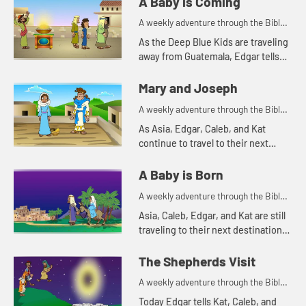
A Baby is Coming
A weekly adventure through the Bible
for your children!
As the Deep Blue Kids are traveling
away from Guatemala, Edgar tells
them the story about the prophet
Jeremiah.
Mary and Joseph
A weekly adventure through the Bible
for your children!
As Asia, Edgar, Caleb, and Kat
continue to travel to their next
destination, they talk about angel
visits and being afraid. Let's watch
A Baby is Born
and see what happens.
A weekly adventure through the Bible
for your children!
Asia, Caleb, Edgar, and Kat are still
traveling to their next destination.
Today they tell a Bible story about
traveling. Let's watch and see what
The Shepherds Visit
happens.
A weekly adventure through the Bible
for your children!
Today Edgar tells Kat, Caleb, and