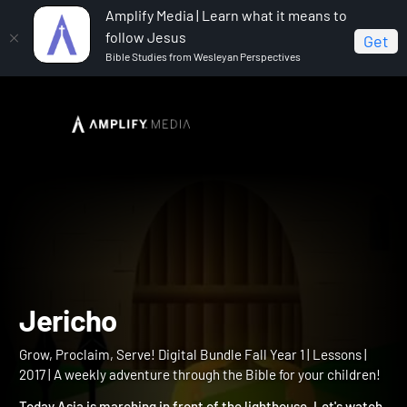
Amplify Media | Learn what it means to
follow Jesus
Get
Bible Studies from Wesleyan Perspectives
Home
Grow, Proclaim, Serve! Digital Bundle Fall Year 1
Jericho
Jericho
Grow, Proclaim, Serve! Digital Bundle Fall Year 1 | Lessons |
2017 | A weekly adventure through the Bible for your children!