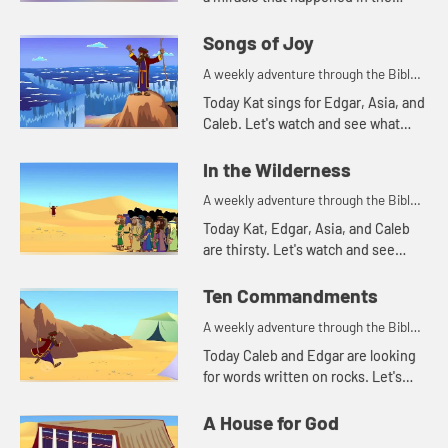
Bible. Let's watch and see what
happens.
Songs of Joy
A weekly adventure through the Bible
for your children!
Today Kat sings for Edgar, Asia, and
Caleb. Let's watch and see what
made Kat decide to sing.
In the Wilderness
A weekly adventure through the Bible
for your children!
Today Kat, Edgar, Asia, and Caleb
are thirsty. Let's watch and see
what story that reminds them of.
Ten Commandments
A weekly adventure through the Bible
for your children!
Today Caleb and Edgar are looking
for words written on rocks. Let's
watch and see what happens.
A House for God