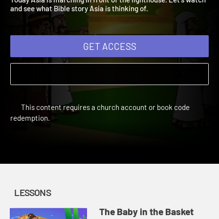
Today Asia is marching in front of the lighthouse. Let's watch
and see what Bible story Asia is thinking of.
GET ACCESS
This content requires a church account or book code
redemption.
LESSONS
The Baby in the Basket