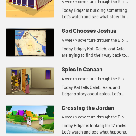
A weekly adventure through the Bible
for your children!
Today Edgar is building something.
Let's watch and see what story this
reminds Kat of.
God Chooses Joshua
A weekly adventure through the Bible
for your children!
Today Edgar, Kat, Caleb, and Asia
are trying to find their way back to
the treehouse. Let's watch and see
what happens.
Spies in Canaan
A weekly adventure through the Bible
for your children!
Today Kat tells Caleb, Asia, and
Edgar a story about spies. Let's
watch and see what happens.
Crossing the Jordan
A weekly adventure through the Bible
for your children!
Today Edgar is looking for 12 rocks.
Let's watch and see what happens.