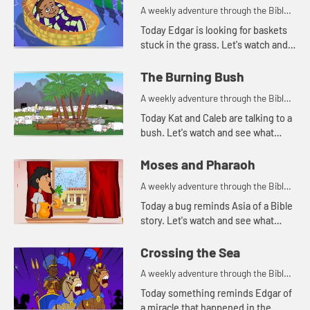
A weekly adventure through the Bible
for your children!
Today Edgar is looking for baskets
stuck in the grass. Let's watch and
see why Edgar is looking for
baskets.
The Burning Bush
A weekly adventure through the Bible
for your children!
Today Kat and Caleb are talking to a
bush. Let's watch and see what
happens.
Moses and Pharaoh
A weekly adventure through the Bible
for your children!
Today a bug reminds Asia of a Bible
story. Let's watch and see what
happens.
Crossing the Sea
A weekly adventure through the Bible
for your children!
Today something reminds Edgar of
a miracle that happened in the