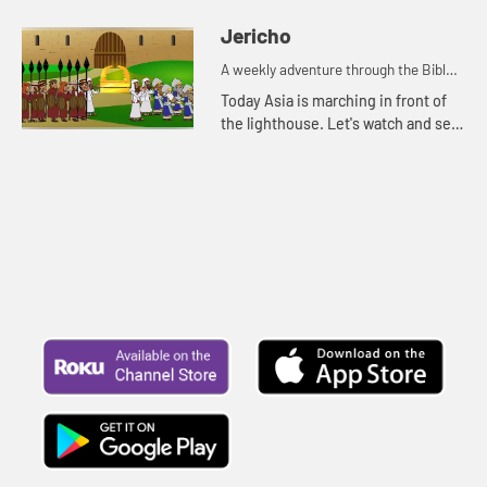
Jericho
A weekly adventure through the Bible
for your children!
Today Asia is marching in front of
the lighthouse. Let's watch and see
what Bible story Asia is thinking of.