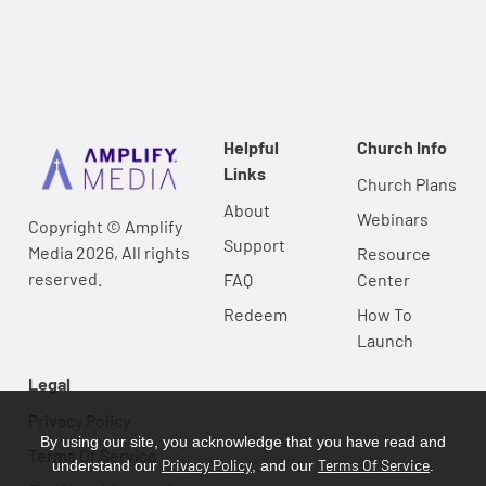
Helpful
Church Info
Links
Church Plans
About
Webinars
Copyright © Amplify
Support
Media 2026, All rights
Resource
reserved.
FAQ
Center
Redeem
How To
Launch
Legal
Privacy Policy
By using our site, you acknowledge that you have read and
Terms Of Service
Privacy Policy
Terms Of Service
understand our
, and our
.