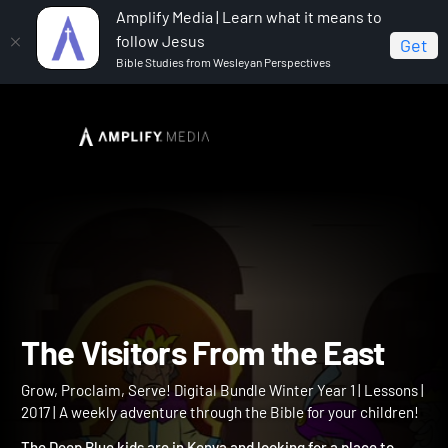
Amplify Media | Learn what it means to
follow Jesus
Get
Bible Studies from Wesleyan Perspectives
Home
Grow, Proclaim, Serve! Digital Bundle Winter Year 1
The Visitors From the East
The Visitors From the Eas
Grow, Proclaim, Serve! Digital Bundle Winter Year 1 | Lessons |
2017 | A weekly adventure through the Bible for your children!