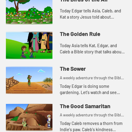
Today Edgar tells Asia, Caleb, and
Kat a story Jesus told about
worrying. Let's watch and see what
happens.
The Golden Rule
Today Asia tells Kat, Edgar, and
Caleb a Bible story that talks about
how we treat people. Let's watch
and see what happens.
The Sower
A weekly adventure through the Bible
for your children!
Today Edgar is doing some
gardening. Let's watch and see
what Bible story he tells today.
The Good Samaritan
A weekly adventure through the Bible
for your children!
Today Caleb removes a thorn from
Indie's paw. Caleb's kindness