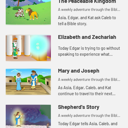
The Peaceable Kingdom
A weekly adventure through the Bible
for your children!
Asia, Edgar, and Kat ask Caleb to
tell a Bible story.
Elizabeth and Zechariah
Today Edgar is trying to go without
speaking to experience what
Zechariah went through. Let's
watch and see what happens.
Mary and Joseph
A weekly adventure through the Bible
for your children!
As Asia, Edgar, Caleb, and Kat
continue to travel to their next
destination, they talk about angel
visits and being afraid. Let's watch
Shepherd's Story
and see what happens.
A weekly adventure through the Bible
for your children!
Today Edgar tells Asia, Caleb, and