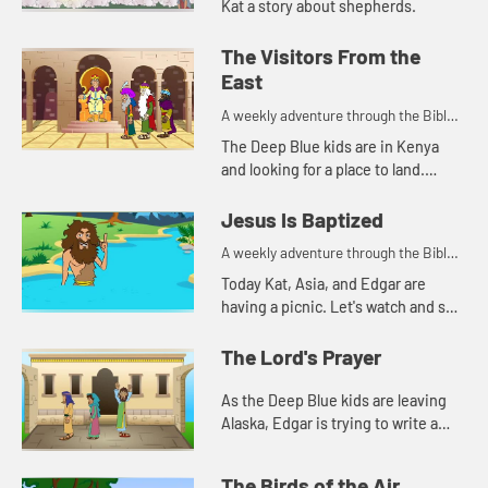
Kat a story about shepherds.
The Visitors From the
East
A weekly adventure through the Bible
for your children!
The Deep Blue kids are in Kenya
and looking for a place to land.
Edgar's navigation method reminds
Kat of a Bible story. Let's watch and
Jesus Is Baptized
see what happen...
A weekly adventure through the Bible
for your children!
Today Kat, Asia, and Edgar are
having a picnic. Let's watch and see
what they are talking about.
The Lord's Prayer
As the Deep Blue kids are leaving
Alaska, Edgar is trying to write a
prayer. Let's watch and see what
happens.
The Birds of the Air