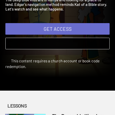
The Deep Blue kids are in Kenya and looking for a place to
land. Edgar's navigation method reminds Kat of a Bible story.
Let's watch and see what happens.
GET ACCESS
This content requires a church account or book code
redemption.
LESSONS