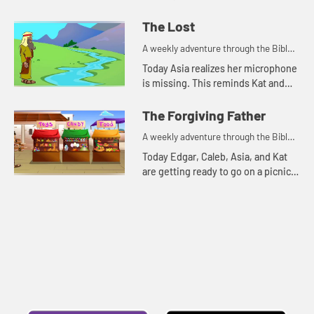
reminds Kat of a parable Jesus told.
The Lost
A weekly adventure through the Bible
for your children!
Today Asia realizes her microphone
is missing. This reminds Kat and
Edgar of two parables Jesus told
about things that were lost.
The Forgiving Father
A weekly adventure through the Bible
for your children!
Today Edgar, Caleb, Asia, and Kat
are getting ready to go on a picnic.
But first they talk about
forgiveness.