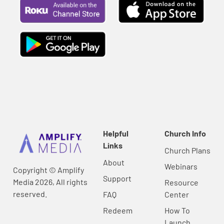
Helpful
Church Info
Links
Church Plans
About
Webinars
Copyright © Amplify
Support
Media 2026, All rights
Resource
reserved.
FAQ
Center
Redeem
How To
Launch