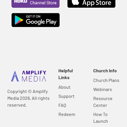
Helpful
Church Info
Links
Church Plans
About
Webinars
Copyright © Amplify
Support
Media 2026, All rights
Resource
reserved.
FAQ
Center
Redeem
How To
Launch