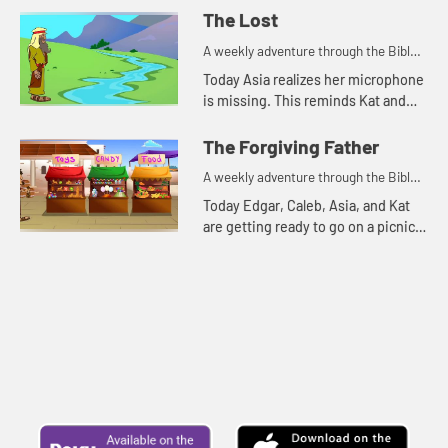
The Lost
A weekly adventure through the Bible
for your children!
Today Asia realizes her microphone
is missing. This reminds Kat and
Edgar of two parables Jesus told
about things that were lost.
The Forgiving Father
A weekly adventure through the Bible
for your children!
Today Edgar, Caleb, Asia, and Kat
are getting ready to go on a picnic.
But first they talk about
forgiveness.