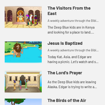
The Visitors From the
East
A weekly adventure through the Bible
for your children!
The Deep Blue kids are in Kenya
and looking for a place to land.
Edgar's navigation method reminds
Kat of a Bible story. Let's watch and
Jesus Is Baptized
see what happen...
A weekly adventure through the Bible
for your children!
Today Kat, Asia, and Edgar are
having a picnic. Let's watch and see
what they are talking about.
The Lord's Prayer
As the Deep Blue kids are leaving
Alaska, Edgar is trying to write a
prayer. Let's watch and see what
happens.
The Birds of the Air