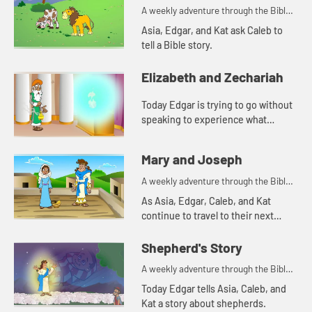
A weekly adventure through the Bible
for your children!
Asia, Edgar, and Kat ask Caleb to
tell a Bible story.
Elizabeth and Zechariah
Today Edgar is trying to go without
speaking to experience what
Zechariah went through. Let's
watch and see what happens.
Mary and Joseph
A weekly adventure through the Bible
for your children!
As Asia, Edgar, Caleb, and Kat
continue to travel to their next
destination, they talk about angel
visits and being afraid. Let's watch
Shepherd's Story
and see what happens.
A weekly adventure through the Bible
for your children!
Today Edgar tells Asia, Caleb, and
Kat a story about shepherds.