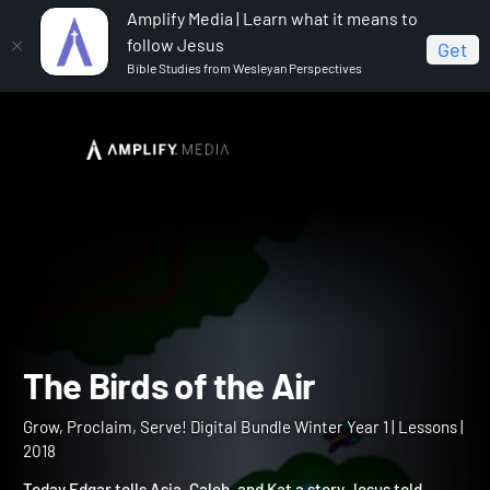
Amplify Media | Learn what it means to
follow Jesus
Get
Bible Studies from Wesleyan Perspectives
Home
Grow, Proclaim, Serve! Digital Bundle Winter Year 1
The Birds of the Air
The Birds of the Air
Grow, Proclaim, Serve! Digital Bundle Winter Year 1 | Lessons |
2018