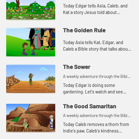
Today Edgar tells Asia, Caleb, and
Kat a story Jesus told about
worrying. Let's watch and see what
happens.
The Golden Rule
Today Asia tells Kat, Edgar, and
Caleb a Bible story that talks about
how we treat people. Let's watch
and see what happens.
The Sower
A weekly adventure through the Bible
for your children!
Today Edgar is doing some
gardening. Let's watch and see
what Bible story he tells today.
The Good Samaritan
A weekly adventure through the Bible
for your children!
Today Caleb removes a thorn from
Indie's paw. Caleb's kindness
reminds Kat of a parable Jesus told.