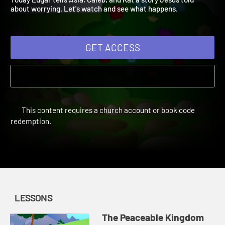
Today Edgar tells Asia, Caleb, and Kat a story Jesus told
about worrying. Let's watch and see what happens.
GET ACCESS
This content requires a church account or book code
redemption.
LESSONS
The Peaceable Kingdom