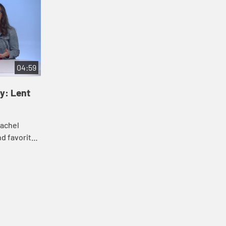
04:59
y: Lent
Rachel
nd favorite