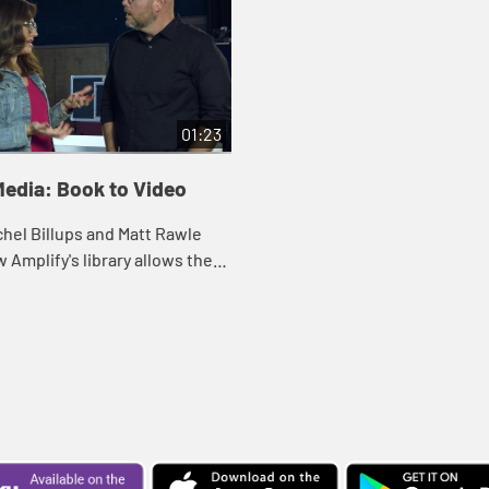
01:23
Media: Book to Video
hel Billups and Matt Rawle
 Amplify's library allows the
 leader or pastor to preview
ial connected with a variety