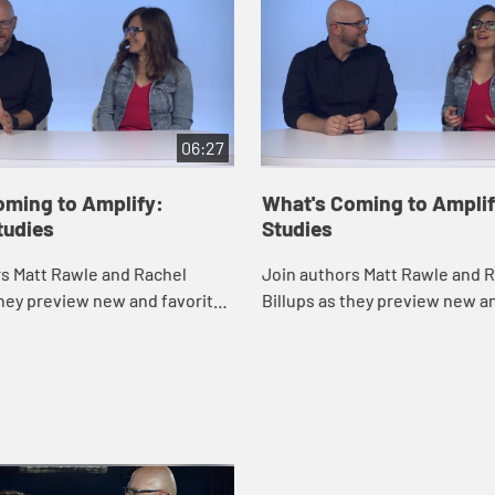
06:27
oming to Amplify:
What's Coming to Amplif
tudies
Studies
rs Matt Rawle and Rachel
Join authors Matt Rawle and 
they preview new and favorite
Billups as they preview new a
Amplify for Advent, as well as
studies on Amplify for Lent.
s to use Amplify in your own