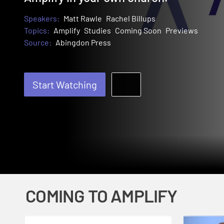
Speakers:
Matt Rawle
Rachel Billups
Topics:
Amplify
Studies
Coming Soon
Previews
Source:
Abingdon Press
Start Watching
COMING TO AMPLIFY