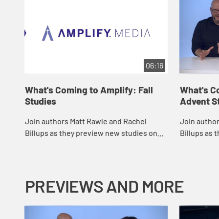
06:16
What's Coming to Amplify: Fall
What's C
Studies
Advent S
Join authors Matt Rawle and Rachel
Join autho
Billups as they preview new studies on
Billups as 
Amplify for the fall of 2022 and discuss
studies on 
ways to use Amplify in your own church.
discuss way
ch...
PREVIEWS AND MORE