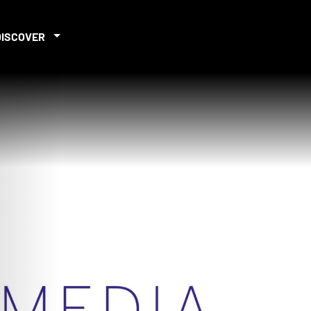
DISCOVER