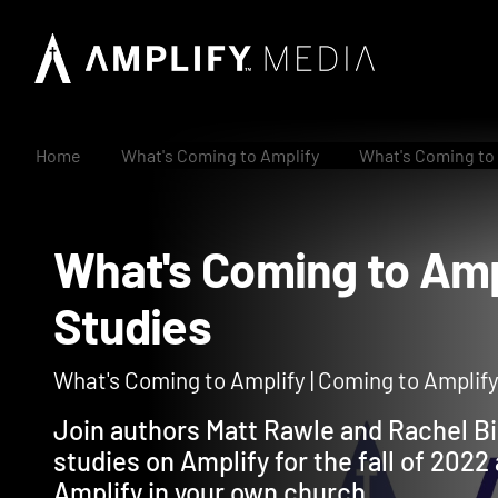
Home
What's Coming to Amplify
What's Coming to 
What's Coming to A
Studies
What's Coming to Amplify | Coming to Amplif
Join authors Matt Rawle and Rachel Bi
studies on Amplify for the fall of 202
Amplify in your own church.