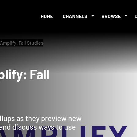
HOME
CHANNELS
BROWSE
Amplify: Fall Studies
mplify: Fall
y
llups as they preview new
2 and discuss ways to use