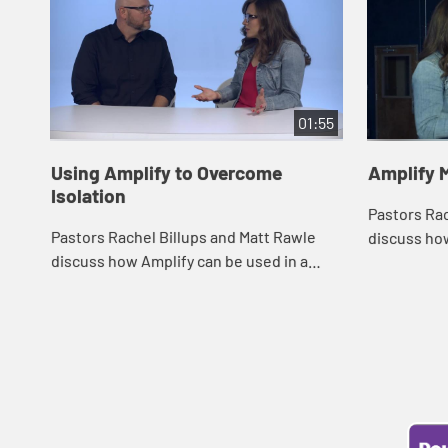
01:55
Using Amplify to Overcome
Amplify 
Isolation
Pastors Rac
Pastors Rachel Billups and Matt Rawle
discuss how
discuss how Amplify can be used in a
small group
variety of ways to connect members of a
video mater
congregation when they are not able to
o...
be phy...