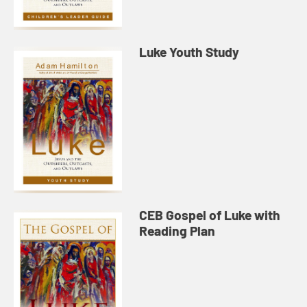
Luke Youth Study
CEB Gospel of Luke with
Reading Plan