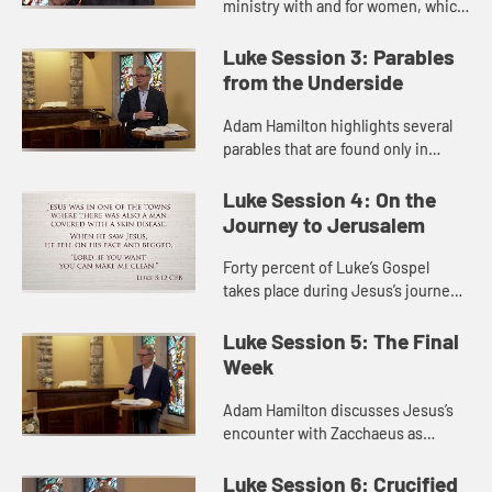
ministry with and for women, which
Luke emphasizes more than the
other Gospels. He discusses ways
Luke Session 3: Parables
in which women experience ine...
from the Underside
Adam Hamilton highlights several
parables that are found only in
Luke, including the parable of the
Pharisee and the tax collector and
Luke Session 4: On the
the parable of the prodig...
Journey to Jerusalem
Forty percent of Luke’s Gospel
takes place during Jesus’s journey
to Jerusalem. On this journey we
find many stories of Jesus reaching
Luke Session 5: The Final
the outcasts and outs...
Week
Adam Hamilton discusses Jesus’s
encounter with Zacchaeus as
passed through Jericho, and how
his welcome of a tax collector
Luke Session 6: Crucified