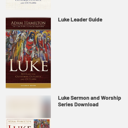
Luke Leader Guide
Luke Sermon and Worship
Series Download