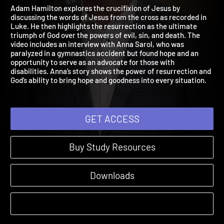
with the Outlaws
Luke | Sessions
Adam Hamilton explores the crucifixion of Jesus by
discussing the words of Jesus from the cross as recorded in
Luke. He then highlights the resurrection as the ultimate
triumph of God over the powers of evil, sin, and death. The
video includes an interview with Anna Sarol, who was
paralyzed in a gymnastics accident but found hope and an
opportunity to serve as an advocate for those with
disabilities. Anna’s story shows the power of resurrection and
God’s ability to bring hope and goodness into every situation.
GET ACCESS
Buy Study Resources
Downloads