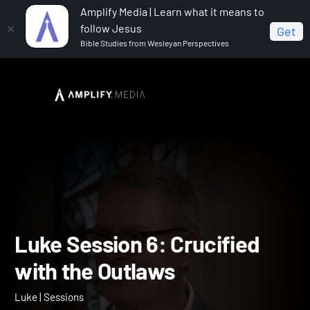
Amplify Media | Learn what it means to
follow Jesus
Get
Bible Studies from Wesleyan Perspectives
Home
Luke
Luke Session 6: Crucified with the
Outlaws
Luke Session 6: Crucified