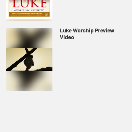
Luke Worship Preview
Video