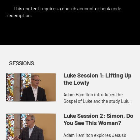
This content requires a church account or book code
redemption.
SESSIONS
Luke Session 1: Lifting Up
the Lowly
Adam Hamilton introduces the
Gospel of Luke and the study Luke:
Jesus and the Outsiders, Outcasts,
and Outlaws. He identifies the
Luke Session 2: Simon, Do
theme of Luke’s Gospel as th...
You See This Woman?
Adam Hamilton explores Jesus’s