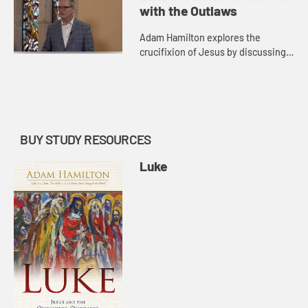
shows that Jesus came to seek and
with the Outlaws
t...
Adam Hamilton explores the
crucifixion of Jesus by discussing
the words of Jesus from the cross
as recorded in Luke. He then
highlights the resurrection as the ...
BUY STUDY RESOURCES
Luke