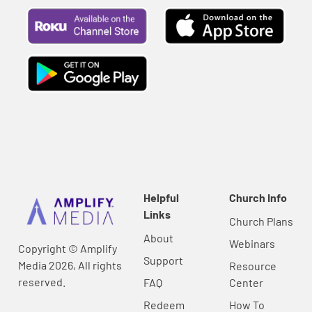
Helpful
Church Info
Links
Church Plans
About
Webinars
Copyright © Amplify
Support
Media 2026, All rights
Resource
reserved.
FAQ
Center
Redeem
How To