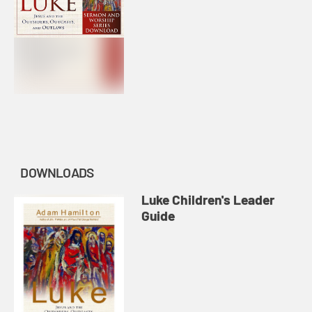
DOWNLOADS
Luke Children's Leader
Guide