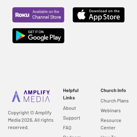
Helpful
Church Info
Links
Church Plans
About
Webinars
Copyright © Amplify
Support
Media 2026, All rights
Resource
reserved.
FAQ
Center