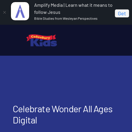
Amplify Media | Learn what it means to
follow Jesus
Get
Bible Studies from Wesleyan Perspectives
Home
Celebrate Wonder All Ages Digital
Celebrate Wonder All Ages
Digital