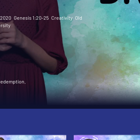
l 2020
Genesis 1:20-25
Creativity
Old
rsity
 redemption.