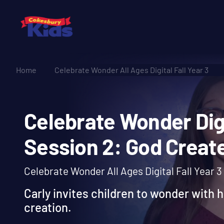
Home
Celebrate Wonder All Ages Digital Fall Year 3
Celebrate Wonder Di
Session 2: God Cre
Celebrate Wonder All Ages Digital Fall Year 3
Carly invites children to wonder with h
creation.