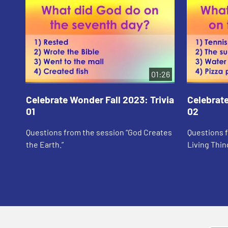
01:26
Celebrate Wonder Fall 2023: Trivia
Celebrate
01
02
Questions from the session “God Creates
Questions 
the Earth.”
Living Thin