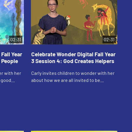
02:31
02:31
Fall Year
Celebrate Wonder Digital Fall Year
Ce
 People
3 Session 4: God Creates Helpers
3 
er with her
Carly invites children to wonder with her
Sam
s good
about how we are all invited to be
him
creative with God.
God