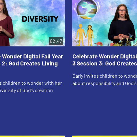
02:47
 Wonder Digital Fall Year
Celebrate Wonder Digital 
 2: God Creates Living
3 Session 3: God Creates
Carly invites children to wond
es children to wonder with her
about responsibility and God'
iversity of God's creation.
creation.