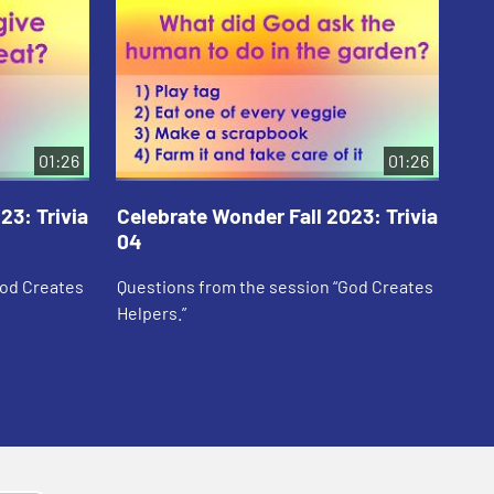
01:26
01:26
23: Trivia
Celebrate Wonder Fall 2023: Trivia
Ce
04
05
God Creates
Questions from the session “God Creates
Que
Helpers.”
Sar