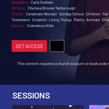
Speakers:
Carly Graham
Writers:
Chelsea Brooke Yarborough
Topics:
Celebrate Wonder
Sunday School
Children
Fal
Testament
Creation
Living Things
Plants
Animals
Dive
Source:
Cokesbury Kids
GET ACCESS
This content requires a church account or book code
SESSIONS