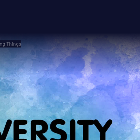
ing Things