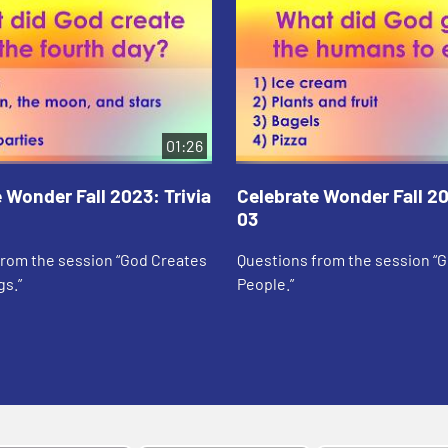
01:26
 Wonder Fall 2023: Trivia
Celebrate Wonder Fall 20
03
from the session “God Creates
Questions from the session “
gs.”
People.”