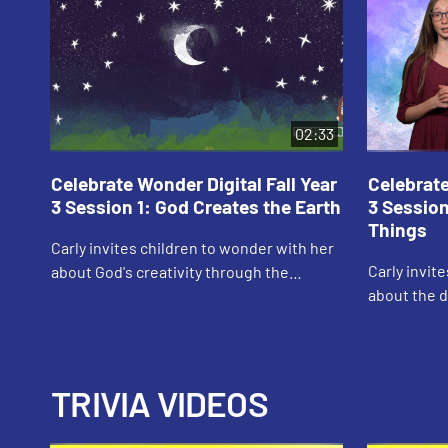
02:33
Celebrate Wonder Digital Fall Year
Celebrate
3 Session 1: God Creates the Earth
3 Session
Things
Carly invites children to wonder with her
Carly invit
about God's creativity through the
about the d
creation story.
TRIVIA VIDEOS