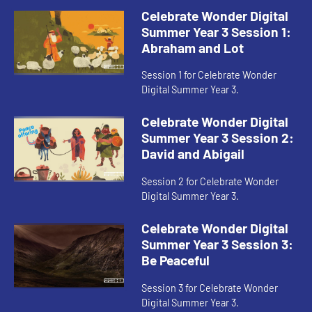
Celebrate Wonder Digital
Summer Year 3 Session 1:
Abraham and Lot
Session 1 for Celebrate Wonder
Digital Summer Year 3.
Celebrate Wonder Digital
Summer Year 3 Session 2:
David and Abigail
Session 2 for Celebrate Wonder
Digital Summer Year 3.
Celebrate Wonder Digital
Summer Year 3 Session 3:
Be Peaceful
Session 3 for Celebrate Wonder
Digital Summer Year 3.