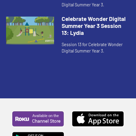
Digital Summer Year 3.
Celebrate Wonder Digital
Summer Year 3 Session
13: Lydia
Session 13 for Celebrate Wonder
Digital Summer Year 3.