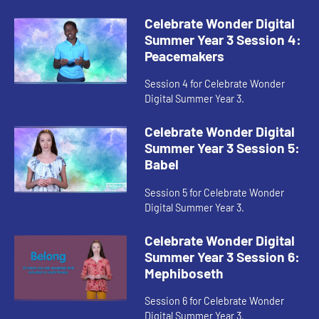
Celebrate Wonder Digital
Summer Year 3 Session 4:
Peacemakers
Session 4 for Celebrate Wonder
Digital Summer Year 3.
Celebrate Wonder Digital
Summer Year 3 Session 5:
Babel
Session 5 for Celebrate Wonder
Digital Summer Year 3.
Celebrate Wonder Digital
Summer Year 3 Session 6:
Mephiboseth
Session 6 for Celebrate Wonder
Digital Summer Year 3.