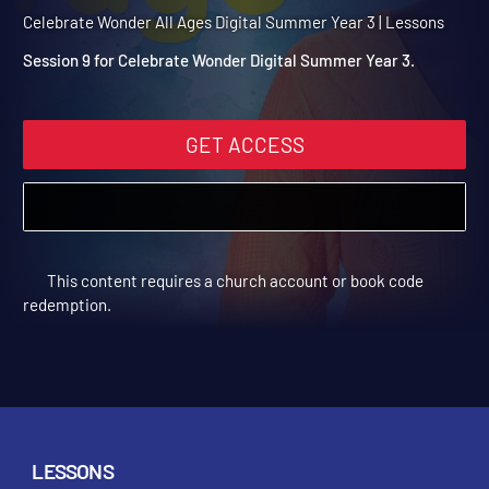
Summer Year 3 Session 9:
Rahab
Celebrate Wonder All Ages Digital Summer Year 3 | Lessons
Session 9 for Celebrate Wonder Digital Summer Year 3.
GET ACCESS
This content requires a church account or book code
redemption.
LESSONS