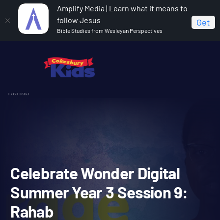
Amplify Media | Learn what it means to
follow Jesus
Get
Bible Studies from Wesleyan Perspectives
Home
Celebrate Wonder All Ages Digital Summer Year 3
Celebrate Wonder Digital Summer Year 3 Session 9:
Rahab
Celebrate Wonder Digital