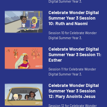
Digital Summer Year 3.
Celebrate Wonder Digital
Summer Year 3 Session
10: Ruth and Naomi
Session 10 for Celebrate Wonder
Digital Summer Year 3.
Celebrate Wonder Digital
Summer Year 3 Session 11:
Esther
Session 11 for Celebrate Wonder
Digital Summer Year 3.
Celebrate Wonder Digital
Summer Year 3 Session
12: Mary Anoints Jesus
Session 12 for Celebrate Wonder