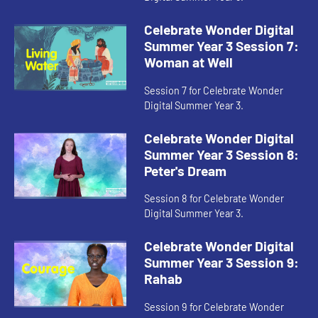
Celebrate Wonder Digital
Summer Year 3 Session 7:
Woman at Well
Session 7 for Celebrate Wonder
Digital Summer Year 3.
Celebrate Wonder Digital
Summer Year 3 Session 8:
Peter's Dream
Session 8 for Celebrate Wonder
Digital Summer Year 3.
Celebrate Wonder Digital
Summer Year 3 Session 9:
Rahab
Session 9 for Celebrate Wonder