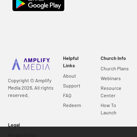
Helpful
Church Info
Links
Church Plans
About
Webinars
Copyright © Amplify
Support
Media 2026, All rights
Resource
reserved.
FAQ
Center
Redeem
How To
Launch
Legal
Privacy Policy