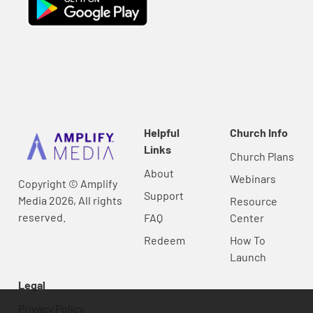
Helpful
Church Info
Links
Church Plans
About
Webinars
Copyright © Amplify
Support
Media 2026, All rights
Resource
reserved.
FAQ
Center
Redeem
How To
Launch
Legal
Privacy Policy