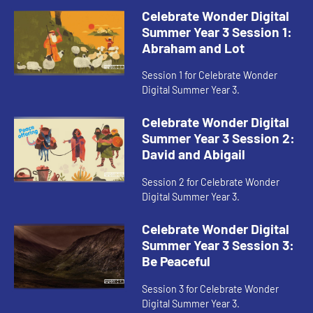
Celebrate Wonder Digital
Summer Year 3 Session 1:
Abraham and Lot
Session 1 for Celebrate Wonder
Digital Summer Year 3.
Celebrate Wonder Digital
Summer Year 3 Session 2:
David and Abigail
Session 2 for Celebrate Wonder
Digital Summer Year 3.
Celebrate Wonder Digital
Summer Year 3 Session 3:
Be Peaceful
Session 3 for Celebrate Wonder
Digital Summer Year 3.