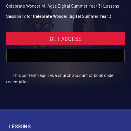
Summer Year 3 Session 12
Mary Anoints Jesus
Celebrate Wonder All Ages Digital Summer Year 3 | Lessons
Session 12 for Celebrate Wonder Digital Summer Year 3.
GET ACCESS
This content requires a church account or book code
redemption.
LESSONS