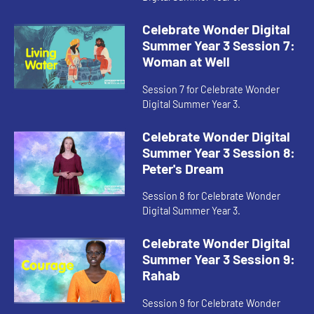
Celebrate Wonder Digital
Summer Year 3 Session 7:
Woman at Well
Session 7 for Celebrate Wonder
Digital Summer Year 3.
Celebrate Wonder Digital
Summer Year 3 Session 8:
Peter's Dream
Session 8 for Celebrate Wonder
Digital Summer Year 3.
Celebrate Wonder Digital
Summer Year 3 Session 9:
Rahab
Session 9 for Celebrate Wonder