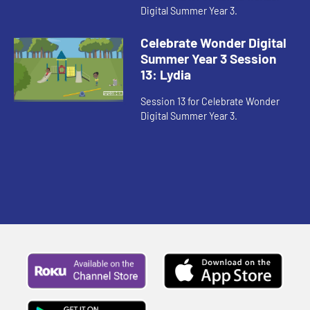
Digital Summer Year 3.
Celebrate Wonder Digital
Summer Year 3 Session
13: Lydia
Session 13 for Celebrate Wonder
Digital Summer Year 3.