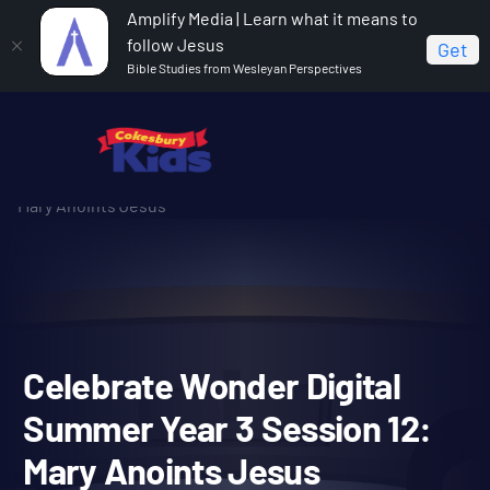
Amplify Media | Learn what it means to
follow Jesus
Get
Bible Studies from Wesleyan Perspectives
Home
Celebrate Wonder All Ages Digital Summer Year 3
Celebrate Wonder Digital Summer Year 3 Session 12:
Mary Anoints Jesus
Celebrate Wonder Digital