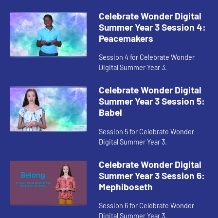
Celebrate Wonder Digital
Summer Year 3 Session 4:
Peacemakers
Session 4 for Celebrate Wonder
Digital Summer Year 3.
Celebrate Wonder Digital
Summer Year 3 Session 5:
Babel
Session 5 for Celebrate Wonder
Digital Summer Year 3.
Celebrate Wonder Digital
Summer Year 3 Session 6:
Mephiboseth
Session 6 for Celebrate Wonder
Digital Summer Year 3.