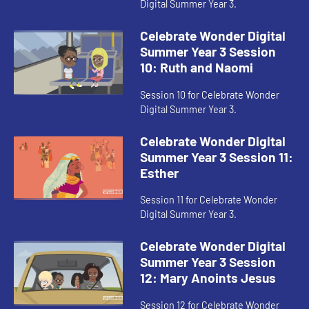
Digital Summer Year 3.
Celebrate Wonder Digital
Summer Year 3 Session
10: Ruth and Naomi
Session 10 for Celebrate Wonder
Digital Summer Year 3.
Celebrate Wonder Digital
Summer Year 3 Session 11:
Esther
Session 11 for Celebrate Wonder
Digital Summer Year 3.
Celebrate Wonder Digital
Summer Year 3 Session
12: Mary Anoints Jesus
Session 12 for Celebrate Wonder