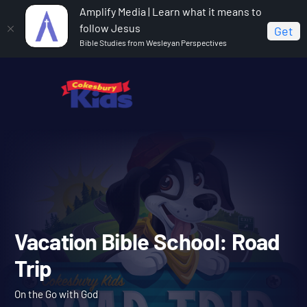
Amplify Media | Learn what it means to
follow Jesus
Get
Bible Studies from Wesleyan Perspectives
Home
Vacation Bible School: Road Trip
Vacation Bible School: Ro