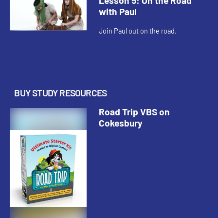
Lesson 5: On the Road
with Paul
Join Paul out on the road.
BUY STUDY RESOURCES
Road Trip VBS on
Cokesbury