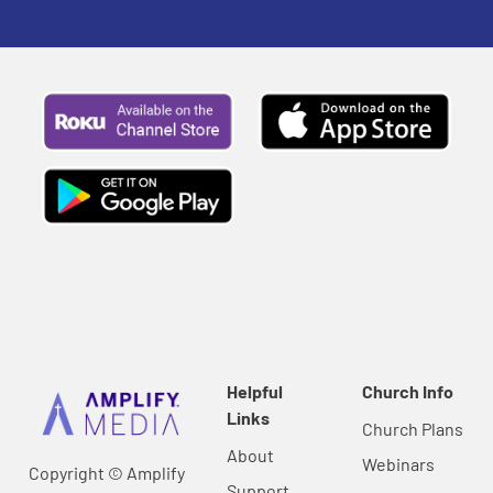
Helpful
Church Info
Links
Church Plans
About
Webinars
Copyright © Amplify
Support