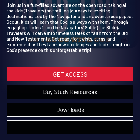
Trip
On the Go with God
Join us in a fun-filled adventure on the open road, taking all
the kids (Travelers) on thrilling journeys to exciting
destinations. Led by the Navigator and an adventurous puppe
Scout, kids will learn that God is always with them. Through
engaging stories from the Navigators' Guide (the Bible),
Travelers will delve into timeless tales of faith from the Old
and New Testaments. Get ready for twists, turns, and
excitement as they face new challenges and find strength in
God's presence on this unforgettable trip!
GET ACCESS
Buy Study Resources
Downloads