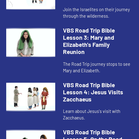
Join the Israelites on their journey
through the wilderness.
VBS Road Trip Bible
Lesson 3: Mary and
Elizabeth's Family
Reunion
The Road Trip journey stops to see
Mary and Elizabeth.
VBS Road Trip Bible
Lesson 4: Jesus Visits
Zacchaeus
Learn about Jesus's visit with
Zacchaeus.
VBS Road Trip Bible