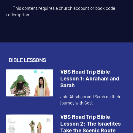
This content requires a church account or book code
redemption.
BIBLE LESSONS
VBS Road Trip Bible
Lesson 1: Abraham and
Sarah
Join Abraham and Sarah on their
journey with God.
VBS Road Trip Bible
Lesson 2: The Israelites
Take the Scenic Route