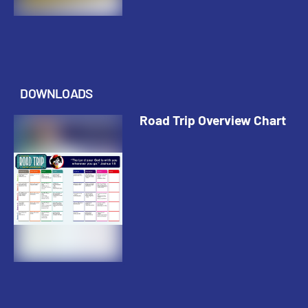
DOWNLOADS
Road Trip Overview Chart