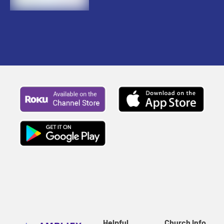
Helpful
Church Info