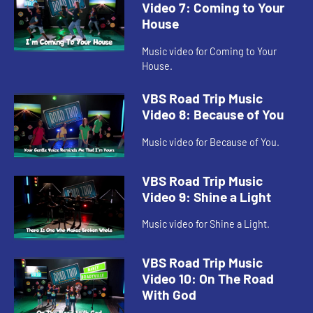
Video 7: Coming to Your
House
Music video for Coming to Your
House.
VBS Road Trip Music
Video 8: Because of You
Music video for Because of You.
VBS Road Trip Music
Video 9: Shine a Light
Music video for Shine a Light.
VBS Road Trip Music
Video 10: On The Road
With God