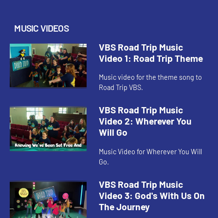
MUSIC VIDEOS
VBS Road Trip Music
Video 1: Road Trip Theme
Music video for the theme song to
Road Trip VBS.
VBS Road Trip Music
Video 2: Wherever You
Will Go
Music Video for Wherever You Will
Go.
VBS Road Trip Music
Video 3: God's With Us On
The Journey