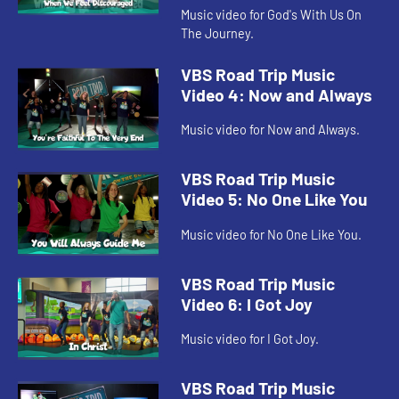
Music video for God's With Us On
The Journey.
VBS Road Trip Music
Video 4: Now and Always
Music video for Now and Always.
VBS Road Trip Music
Video 5: No One Like You
Music video for No One Like You.
VBS Road Trip Music
Video 6: I Got Joy
Music video for I Got Joy.
VBS Road Trip Music