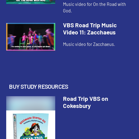
Music video for On the Road with
God.
VBS Road Trip Music
Video 11: Zacchaeus
Music video for Zacchaeus.
BUY STUDY RESOURCES
Road Trip VBS on
Cokesbury