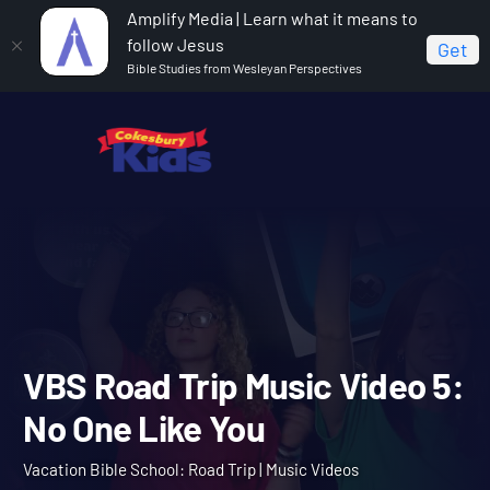
Amplify Media | Learn what it means to
follow Jesus
Get
Bible Studies from Wesleyan Perspectives
Home
Vacation Bible School: Road Trip
VBS Road
Trip Music Video 5: No One Like You
VBS Road Trip Music Video