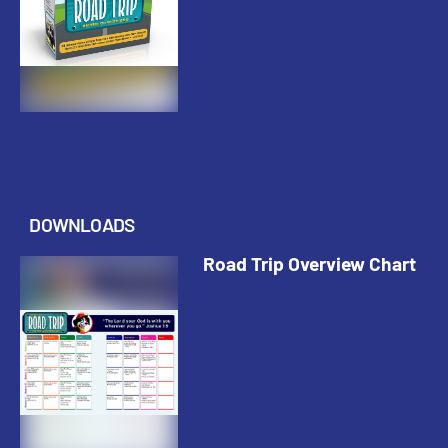
DOWNLOADS
Road Trip Overview Chart