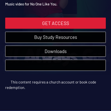
No One Like You
Vacation Bible School: Road Trip | Music Videos
Music video for No One Like You.
GET ACCESS
Buy Study Resources
Downloads
This content requires a church account or book code
redemption.