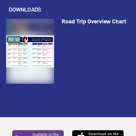
DOWNLOADS
Road Trip Overview Chart