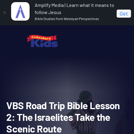
Amplify Media | Learn what it means to
follow Jesus
Get
Bible Studies from Wesleyan Perspectives
Home
Vacation Bible School: Road Trip
VBS Road
Trip Bible Lesson 2: The Israelites Take the Scenic Route
VBS Road Trip Bible Less