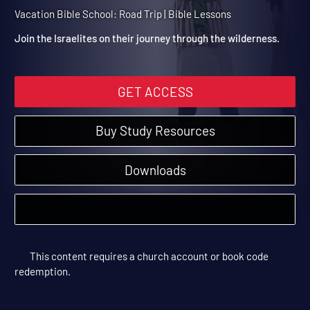
2: The Israelites Take the
Scenic Route
Vacation Bible School: Road Trip | Bible Lessons
Join the Israelites on their journey through the wilderness.
GET ACCESS
Buy Study Resources
Downloads
This content requires a church account or book code
redemption.