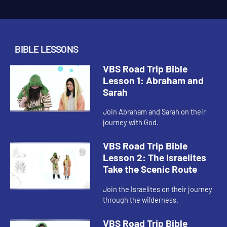
BIBLE LESSONS
VBS Road Trip Bible
Lesson 1: Abraham and
Sarah
Join Abraham and Sarah on their
journey with God.
VBS Road Trip Bible
Lesson 2: The Israelites
Take the Scenic Route
Join the Israelites on their journey
through the wilderness.
VBS Road Trip Bible