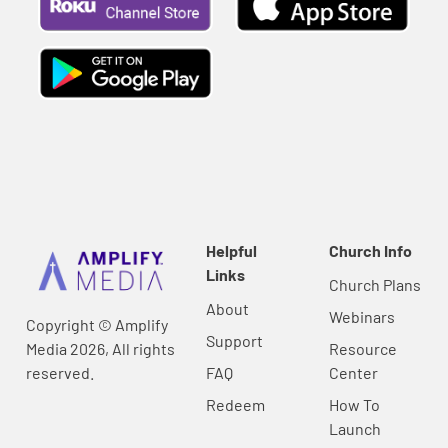
Helpful
Church Info
Links
Church Plans
About
Webinars
Copyright © Amplify
Support
Media 2026, All rights
Resource
reserved.
FAQ
Center
Redeem
How To
Launch