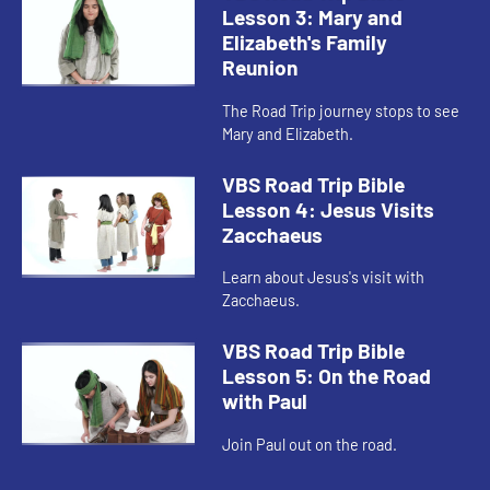
Lesson 3: Mary and
Elizabeth's Family
Reunion
The Road Trip journey stops to see
Mary and Elizabeth.
VBS Road Trip Bible
Lesson 4: Jesus Visits
Zacchaeus
Learn about Jesus's visit with
Zacchaeus.
VBS Road Trip Bible
Lesson 5: On the Road
with Paul
Join Paul out on the road.