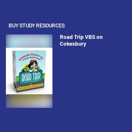
BUY STUDY RESOURCES
Road Trip VBS on
Cokesbury