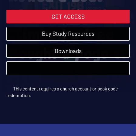
GET ACCESS
Buy Study Resources
Downloads
This content requires a church account or book code
redemption.