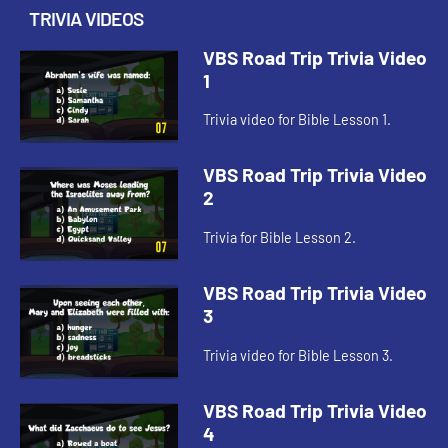
TRIVIA VIDEOS
VBS Road Trip Trivia Video
1
Trivia video for Bible Lesson 1.
VBS Road Trip Trivia Video
2
Trivia for Bible Lesson 2.
VBS Road Trip Trivia Video
3
Trivia video for Bible Lesson 3.
VBS Road Trip Trivia Video
4