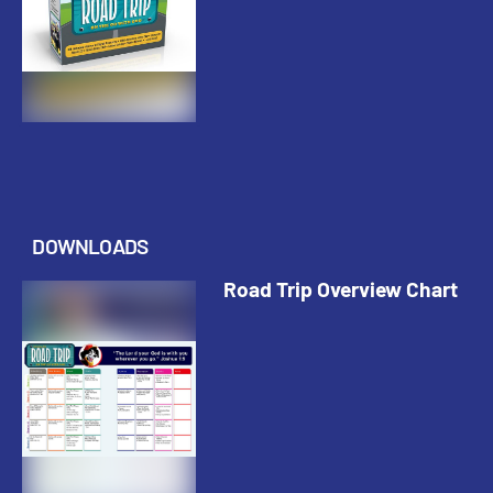
DOWNLOADS
Road Trip Overview Chart