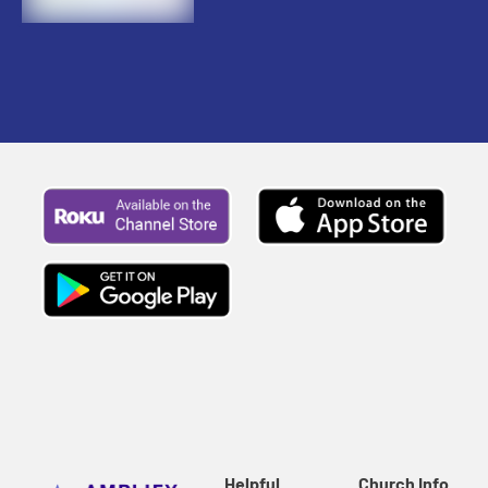
Helpful
Church Info