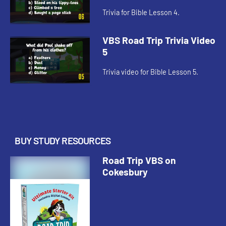
Trivia for Bible Lesson 4.
VBS Road Trip Trivia Video
5
Trivia video for Bible Lesson 5.
BUY STUDY RESOURCES
Road Trip VBS on
Cokesbury