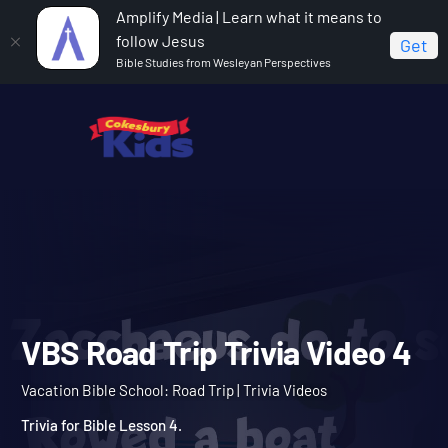
Amplify Media | Learn what it means to
follow Jesus
Get
Bible Studies from Wesleyan Perspectives
Home
Vacation Bible School: Road Trip
VBS Road
Trip Trivia Video 4
VBS Road Trip Trivia Vide
Vacation Bible School: Road Trip | Trivia Videos
Trivia for Bible Lesson 4.