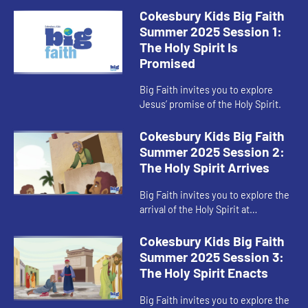
Cokesbury Kids Big Faith
Summer 2025 Session 1:
The Holy Spirit Is
Promised
Big Faith invites you to explore
Jesus’ promise of the Holy Spirit.
Cokesbury Kids Big Faith
Summer 2025 Session 2:
The Holy Spirit Arrives
Big Faith invites you to explore the
arrival of the Holy Spirit at
Pentecost.
Cokesbury Kids Big Faith
Summer 2025 Session 3:
The Holy Spirit Enacts
Big Faith invites you to explore the