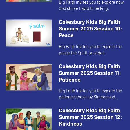
Big Faith invites you to explore how
God chose David to be king.
Cokesbury Kids Big Faith
Summer 2025 Session 10:
Peace
Big Faith invites you to explore the
peace the Spirit provides.
Cokesbury Kids Big Faith
Summer 2025 Session 11:
Patience
Big Faith invites you to explore the
patience shown by Simeon and
Anna.
Cokesbury Kids Big Faith
Summer 2025 Session 12:
Kindness