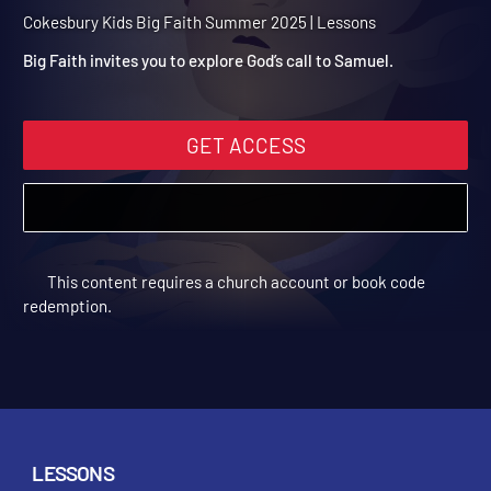
Summer 2025 Session 6:
God Calls Children
Cokesbury Kids Big Faith Summer 2025 | Lessons
Big Faith invites you to explore God’s call to Samuel.
GET ACCESS
This content requires a church account or book code
redemption.
LESSONS