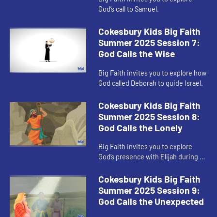
God’s call to Samuel.
Cokesbury Kids Big Faith
Summer 2025 Session 7:
God Calls the Wise
Big Faith invites you to explore how
God called Deborah to guide Israel.
Cokesbury Kids Big Faith
Summer 2025 Session 8:
God Calls the Lonely
Big Faith invites you to explore
God’s presence with Elijah during a
time of loneliness.
Cokesbury Kids Big Faith
Summer 2025 Session 9:
God Calls the Unexpected