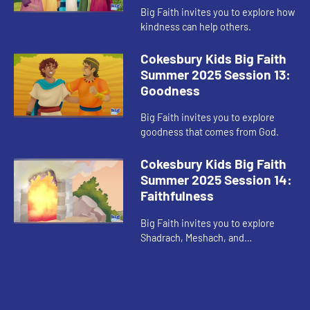
Big Faith invites you to explore how
kindness can help others.
Cokesbury Kids Big Faith
Summer 2025 Session 13:
Goodness
Big Faith invites you to explore
goodness that comes from God.
Cokesbury Kids Big Faith
Summer 2025 Session 14:
Faithfulness
Big Faith invites you to explore
Shadrach, Meshach, and
Abednego’s faithfulness.