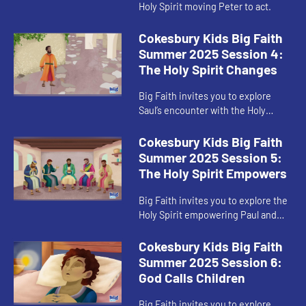
Holy Spirit moving Peter to act.
Cokesbury Kids Big Faith
Summer 2025 Session 4:
The Holy Spirit Changes
Big Faith invites you to explore
Saul’s encounter with the Holy
Spirit.
Cokesbury Kids Big Faith
Summer 2025 Session 5:
The Holy Spirit Empowers
Big Faith invites you to explore the
Holy Spirit empowering Paul and
Barnabas.
Cokesbury Kids Big Faith
Summer 2025 Session 6:
God Calls Children
Big Faith invites you to explore