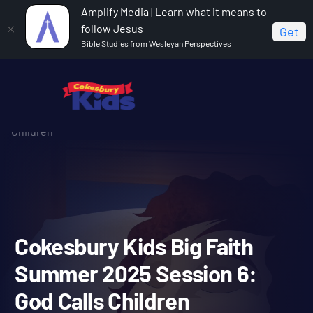
Amplify Media | Learn what it means to
follow Jesus
Get
Bible Studies from Wesleyan Perspectives
Home
Cokesbury Kids Big Faith Summer 2025
Cokesbury Kids Big Faith Summer 2025 Session 6: God Calls
Children
Cokesbury Kids Big Faith