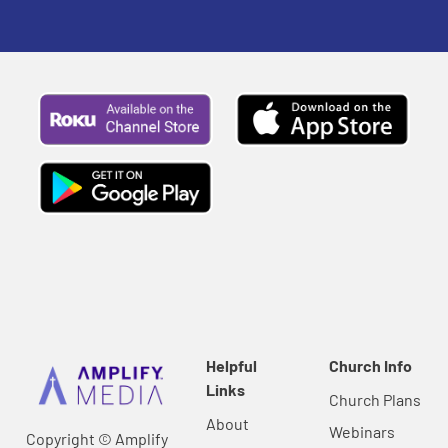
Helpful
Church Info
Links
Church Plans
About
Webinars
Copyright © Amplify