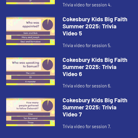
Trivia video for session 4.
Cokesbury Kids Big Faith
Summer 2025: Trivia
Video 5
Trivia video for session 5.
Cokesbury Kids Big Faith
Summer 2025: Trivia
Video 6
Trivia video for session 6.
Cokesbury Kids Big Faith
Summer 2025: Trivia
Video 7
Trivia video for session 7.