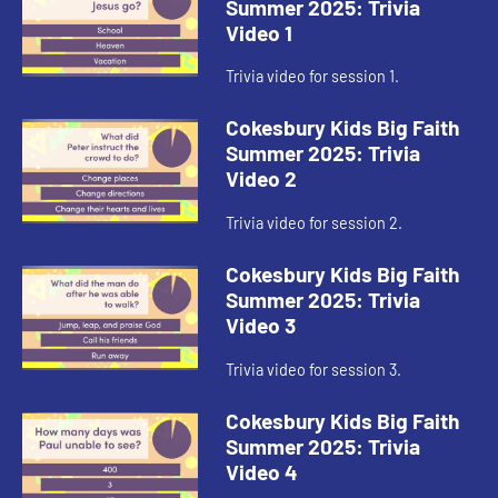
Summer 2025: Trivia
Video 1
Trivia video for session 1.
Cokesbury Kids Big Faith
Summer 2025: Trivia
Video 2
Trivia video for session 2.
Cokesbury Kids Big Faith
Summer 2025: Trivia
Video 3
Trivia video for session 3.
Cokesbury Kids Big Faith
Summer 2025: Trivia
Video 4