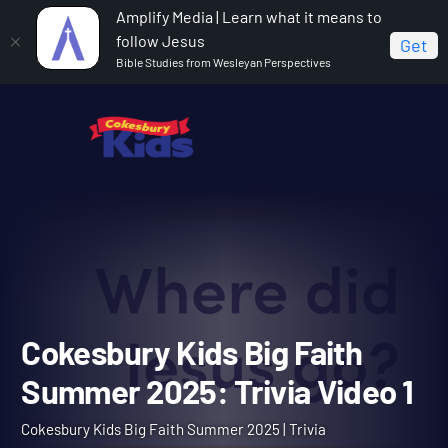
Amplify Media | Learn what it means to
follow Jesus
Get
Bible Studies from Wesleyan Perspectives
Home
Cokesbury Kids Big Faith Summer 2025
Cokesbury Kids Big Faith Summer 2025: Trivia Video 1
Cokesbury Kids Big Faith