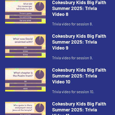
Cokesbury Kids Big Faith
Summer 2025: Trivia
Video 8
Trivia video for session 8.
Cokesbury Kids Big Faith
Summer 2025: Trivia
Video 9
Trivia video for session 9.
Cokesbury Kids Big Faith
Summer 2025: Trivia
Video 10
Trivia video for session 10.
Cokesbury Kids Big Faith
Summer 2025: Trivia