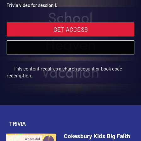
Summer 2025: Trivia Vide
Cokesbury Kids Big Faith Summer 2025 | Trivia
Trivia video for session 1.
GET ACCESS
This content requires a church account or book code
redemption.
TRIVIA
Cokesbury Kids Big Faith