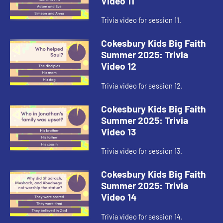
Video 11
Trivia video for session 11.
Cokesbury Kids Big Faith
Summer 2025: Trivia
Video 12
Trivia video for session 12.
Cokesbury Kids Big Faith
Summer 2025: Trivia
Video 13
Trivia video for session 13.
Cokesbury Kids Big Faith
Summer 2025: Trivia
Video 14
Trivia video for session 14.