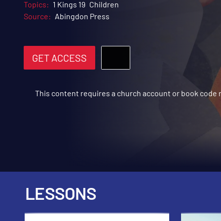
Topics:
1 Kings 19
Children
Source:
Abingdon Press
GET ACCESS
This content requires a church account or book code
LESSONS