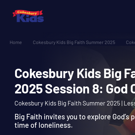
Home
Cokesbury Kids Big Faith Summer 2025
Coke
Cokesbury Kids Bi
2025 Session 8: Go
Cokesbury Kids Big Faith Summer 2025 | Les
Big Faith invites you to explore God’s 
time of loneliness.