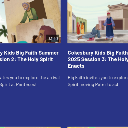
03:10
y Kids Big Faith Summer
Cokesbury Kids Big Fai
ion 2: The Holy Spirit
2025 Session 3: The Holy
Enacts
vites you to explore the arrival
Big Faith invites you to explor
Spirit at Pentecost.
Spirit moving Peter to act.