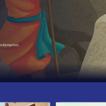
 redemption.