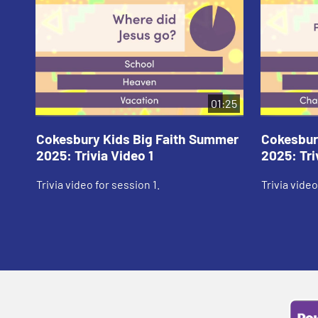
01:25
Cokesbury Kids Big Faith Summer
Cokesbur
2025: Trivia Video 1
2025: Tri
Trivia video for session 1.
Trivia video