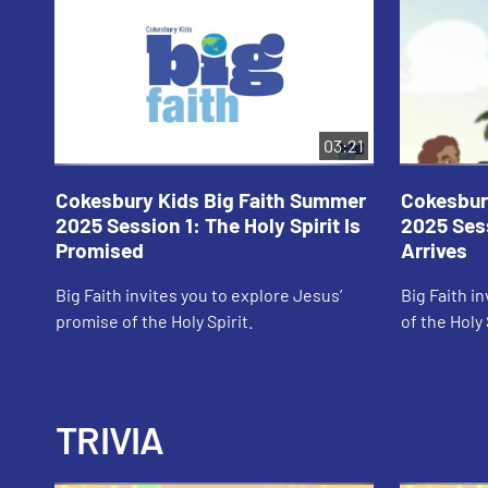
03:21
Cokesbury Kids Big Faith Summer
Cokesbur
2025 Session 1: The Holy Spirit Is
2025 Sess
Promised
Arrives
Big Faith invites you to explore Jesus’
Big Faith in
promise of the Holy Spirit.
of the Holy 
TRIVIA