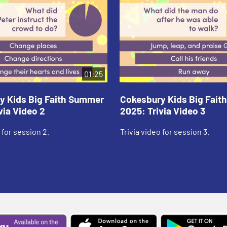
01:25
y Kids Big Faith Summer
Cokesbury Kids Big Fai
via Video 2
2025: Trivia Video 3
 for session 2.
Trivia video for session 3.