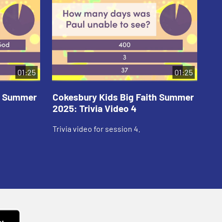
01:25
01:25
th Summer
Cokesbury Kids Big Faith Summer
Co
2025: Trivia Video 4
202
Trivia video for session 4.
Tri