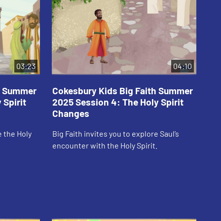
03:23
04:10
th Summer
Cokesbury Kids Big Faith Summer
Co
 Spirit
2025 Session 4: The Holy Spirit
20
Changes
Em
e the Holy
Big Faith invites you to explore Saul’s
Big
encounter with the Holy Spirit.
Spi