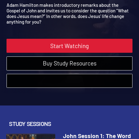
Made Flesh
John | Study Sessions | 2015
Adam Hamilton makes introductory remarks about the
Gospel of John and invites us to consider the question "What
does Jesus mean?" In other words, does Jesus' life change
anything for you?
Start Watching
Buy Study Resources
STUDY SESSIONS
John Session 1: The Word