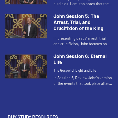
disciples. Hamilton notes that the
image of bearing fruit for Christ is
another way of saying we are to
John Session 5: The
love each other, an...
Arrest, Trial, and
Crucifixion of the King
In presenting Jesus' arrest, trial,
and crucifixion, John focuses on
Jesus' royalty and kingship, in
contrast to the synoptic gospels
John Session 6: Eternal
that focus on Jesus' human...
Life
The Gospel of Light and Life
In Session 6, Review John's version
of the events that took place after
the crucifixion and resurrection of
Jesus, exploring the experience of
Mary Magdalene an...
BUY STUDY RESOURCES