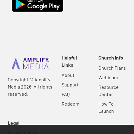
Helpful
Church Info
Links
Church Plans
About
Webinars
Copyright © Amplify
Support
Media 2026, All rights
Resource
reserved.
FAQ
Center
Redeem
How To
Launch
Legal
Privacy Policy