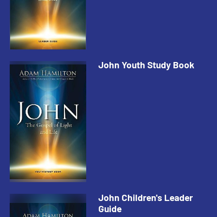
John Youth Study Book
John Children's Leader
Guide