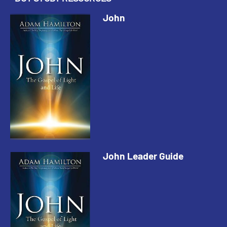
John
John Leader Guide