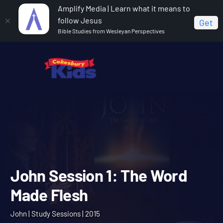
Amplify Media | Learn what it means to
follow Jesus
Get
Bible Studies from Wesleyan Perspectives
Home
John
John Session 1: The Word Made Flesh
John Session 1: The Word