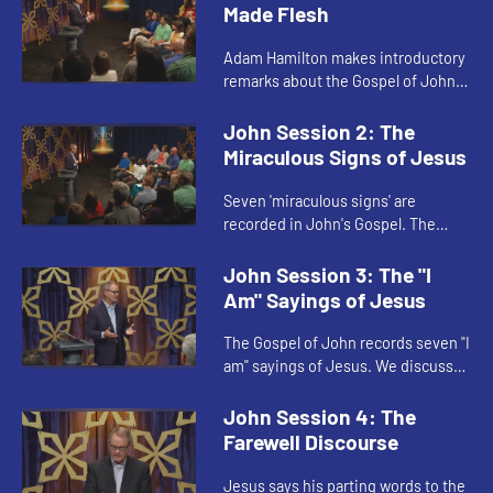
Made Flesh
Adam Hamilton makes introductory
remarks about the Gospel of John
and invites us to consider the
question "What does Jesus mean?"
John Session 2: The
In other words, does Jesus' li...
Miraculous Signs of Jesus
Seven 'miraculous signs' are
recorded in John's Gospel. The
stories of these miraculous signs
may be read on two levels: a
John Session 3: The "I
surface level and a deeper level.
Am" Sayings of Jesus
The Gospel of John records seven "I
am" sayings of Jesus. We discuss
two of the sayings: "I am the bread
of life" and "I am the light of the
John Session 4: The
world."
Farewell Discourse
Jesus says his parting words to the