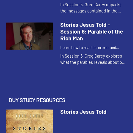
understand the parables of Jesus
In Session 5, Greg Carey unpacks
the messages contained in the
Parable of the Prodigal Son and two
other parables in Luke 15. He raises
Stories Jesus Told -
questions of sin and rep...
Session 6: Parable of the
Rich Man
Learn how to read, interpret and
understand the parables of Jesus
In Session 6, Greg Carey explores
what the parables reveals about our
conceptions of the afterlife. The
rich man and Lazarus find their
fortunes reversed in thi...
BUY STUDY RESOURCES
Stories Jesus Told