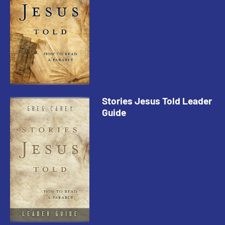
Stories Jesus Told Leader
Guide