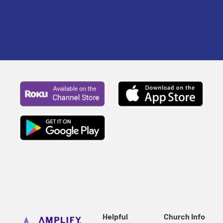
Helpful
Church Info