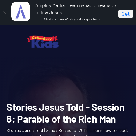
Amplify Media | Learn what it means to
follow Jesus
Get
Bible Studies from Wesleyan Perspectives
Home
Stories Jesus Told
Stories Jesus Told -
Session 6: Parable of the Rich Man
Stories Jesus Told - Sessi