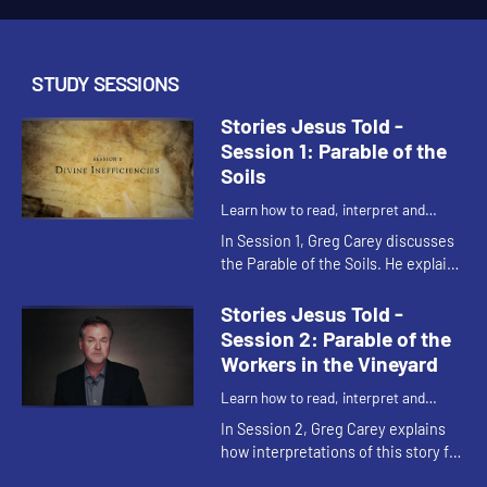
STUDY SESSIONS
Stories Jesus Told -
Session 1: Parable of the
Soils
Learn how to read, interpret and
understand the parables of Jesus
In Session 1, Greg Carey discusses
the Parable of the Soils. He explains
the various allegorical
interpretations of the different
Stories Jesus Told -
kinds of soils, and shares his...
Session 2: Parable of the
Workers in the Vineyard
Learn how to read, interpret and
understand the parables of Jesus
In Session 2, Greg Carey explains
how interpretations of this story fall
into two camps: grace and justice.