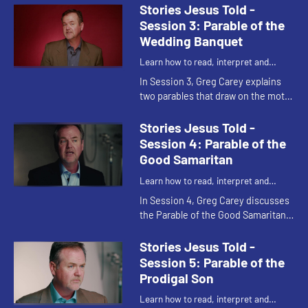
He also shows how the parable
Stories Jesus Told -
reveals the nature of ...
Session 3: Parable of the
Wedding Banquet
Learn how to read, interpret and
understand the parables of Jesus
In Session 3, Greg Carey explains
two parables that draw on the motif
of weddings, and shows what they
demonstrate about the nature of
Stories Jesus Told -
God and the return of Jes...
Session 4: Parable of the
Good Samaritan
Learn how to read, interpret and
understand the parables of Jesus
In Session 4, Greg Carey discusses
the Parable of the Good Samaritan.
He shows how the parable answers
the question, "Who is my
Stories Jesus Told -
neighbor?" and what the parable ...
Session 5: Parable of the
Prodigal Son
Learn how to read, interpret and