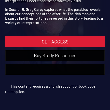
6: Parable of the Rich Man
Stories Jesus Told | Study Sessions | 2019 | Learn how to read,
interpret and understand the parables of Jesus
In Session 6, Greg Carey explores what the parables reveals
about our conceptions of the afterlife. The rich man and
Lazarus find their fortunes reversed in this story, leading to a
variety of interpretations.
GET ACCESS
Buy Study Resources
This content requires a church account or book code
redemption.