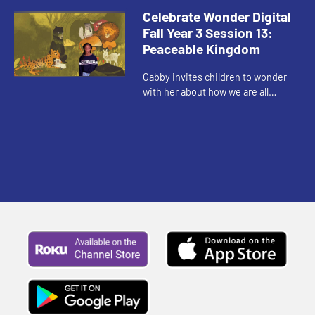
with us.
Celebrate Wonder Digital
Fall Year 3 Session 13:
Peaceable Kingdom
Gabby invites children to wonder
with her about how we are all
invited to be a part of God's vision
for peace.