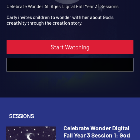
Year 3 Session 1: God
Creates the Earth
Celebrate Wonder All Ages Digital Fall Year 3 | Sessions
Carly invites children to wonder with her about God's
creativity through the creation story.
Start Watching
SESSIONS
Celebrate Wonder Digital
Fall Year 3 Session 1: God