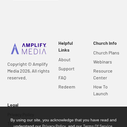
Helpful
Church Info
Links
Church Plans
About
Webinars
Copyright © Amplify
Support
Media 2026, All rights
Resource
reserved.
FAQ
Center
Redeem
How To
Launch
Legal
Privacy Policy
By using our site, you acknowledge that you have read and
Terms Of Service
Privacy Policy
Terms Of Service
understand our
, and our
.