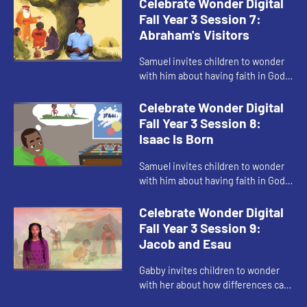
Celebrate Wonder Digital
Fall Year 3 Session 7:
Abraham's Visitors
Samuel invites children to wonder
with him about having faith in God
even when God's promise seems
impossible.
Celebrate Wonder Digital
Fall Year 3 Session 8:
Isaac Is Born
Samuel invites children to wonder
with him about having faith in God
and having hope even when it is
hard.
Celebrate Wonder Digital
Fall Year 3 Session 9:
Jacob and Esau
Gabby invites children to wonder
with her about how differences can
be a part of God's blessings.