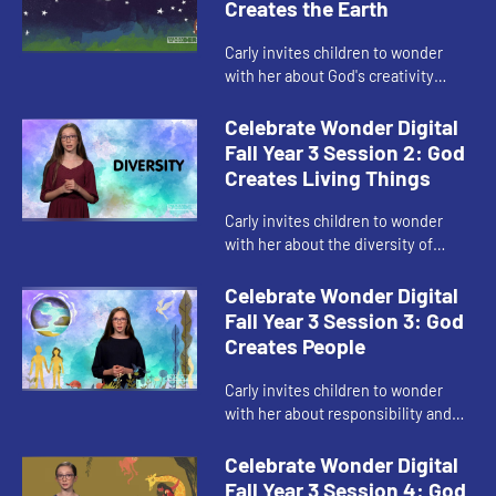
Creates the Earth
Carly invites children to wonder
with her about God's creativity
through the creation story.
Celebrate Wonder Digital
Fall Year 3 Session 2: God
Creates Living Things
Carly invites children to wonder
with her about the diversity of
God's creation.
Celebrate Wonder Digital
Fall Year 3 Session 3: God
Creates People
Carly invites children to wonder
with her about responsibility and
God's good creation.
Celebrate Wonder Digital
Fall Year 3 Session 4: God