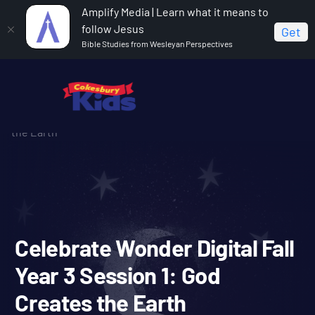
Amplify Media | Learn what it means to
follow Jesus
Get
Bible Studies from Wesleyan Perspectives
Home
Celebrate Wonder All Ages Digital Fall Year 3
Celebrate Wonder Digital Fall Year 3 Session 1: God Creates
the Earth
Celebrate Wonder Digital F