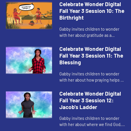
Celebrate Wonder Digital
Fall Year 3 Session 10: The
Birthright
Gabby invites children to wonder
with her about gratitude as a
response to God's blessings.
Celebrate Wonder Digital
Fall Year 3 Session 11: The
Blessing
Gabby invites children to wonder
with her about how praying helps us
when we are hurting.
Celebrate Wonder Digital
Fall Year 3 Session 12:
Jacob's Ladder
Gabby invites children to wonder
with her about where we find God,
and remember that God is always