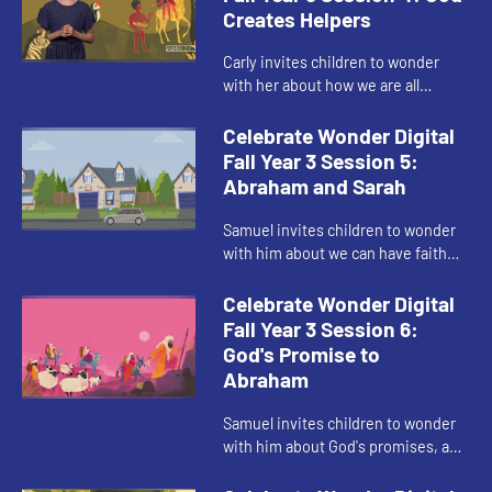
Creates Helpers
Carly invites children to wonder
with her about how we are all
invited to be creative with God.
Celebrate Wonder Digital
Fall Year 3 Session 5:
Abraham and Sarah
Samuel invites children to wonder
with him about we can have faith
and trust in God like Abraham and
Sarah.
Celebrate Wonder Digital
Fall Year 3 Session 6:
God's Promise to
Abraham
Samuel invites children to wonder
with him about God's promises, and
God's imagination for us.