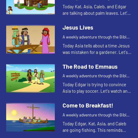
for your children!
Today Kat, Asia, Caleb, and Edgar
are talking about palm leaves. Let's
watch and see what happens.
Jesus Lives
A weekly adventure through the Bible
for your children!
Today Asia tells about a time Jesus
was mistaken for a gardener. Let's
watch and see what happens.
The Road to Emmaus
A weekly adventure through the Bible
for your children!
Today Edgar is trying to convince
Asia to play soccer. Let's watch and
see what happens.
Come to Breakfast!
A weekly adventure through the Bible
for your children!
Today Edgar, Kat, Asia, and Caleb
are going fishing. This reminds
Asia of a time the disciples were