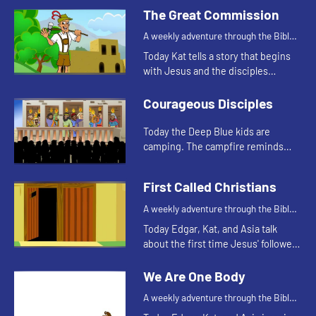
fishing. Let's watch and see what
The Great Commission
happens.
A weekly adventure through the Bible
for your children!
Today Kat tells a story that begins
with Jesus and the disciples
standing on a mountain.
Courageous Disciples
Today the Deep Blue kids are
camping. The campfire reminds
Asia of a Bible story. Let's watch
and see what happens.
First Called Christians
A weekly adventure through the Bible
for your children!
Today Edgar, Kat, and Asia talk
about the first time Jesus' followers
were called Christians. Let's watch
and see what happens.
We Are One Body
A weekly adventure through the Bible
for your children!