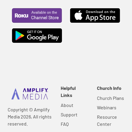
Helpful
Church Info
Links
Church Plans
About
Webinars
Copyright © Amplify
Support
Media 2026, All rights
Resource
reserved.
FAQ
Center