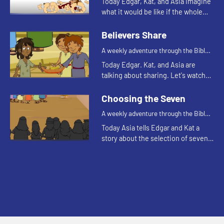
Today Edgar, Kat, and Asia imagine
what it would be like if the whole
body were an eye.
Believers Share
A weekly adventure through the Bible
for your children!
Today Edgar. Kat, and Asia are
talking about sharing. Let's watch
and see what happens.
Choosing the Seven
A weekly adventure through the Bible
for your children!
Today Asia tells Edgar and Kat a
story about the selection of seven
men for a special task.