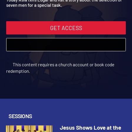
Today Asia tells Edgar and Kat a story about the selection of
seven men for a special task.
GET ACCESS
This content requires a church account or book code
redemption.
SESSIONS
Jesus Shows Love at the