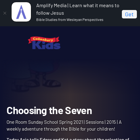
Amplify Media | Learn what it means to
follow Jesus
Get
Bible Studies from Wesleyan Perspectives
Home
One Room Sunday School Spring 2021
Choosing the Seven
Choosing the Seven
One Room Sunday School Spring 2021 | Sessions | 2015 | A
weekly adventure through the Bible for your children!