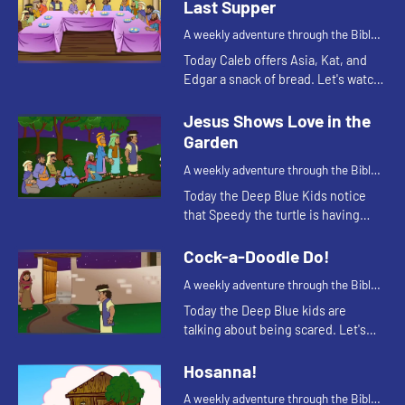
Last Supper
A weekly adventure through the Bible
for your children!
Today Caleb offers Asia, Kat, and
Edgar a snack of bread. Let's watch
and see what Bible story this
reminds them of.
Jesus Shows Love in the
Garden
A weekly adventure through the Bible
for your children!
Today the Deep Blue Kids notice
that Speedy the turtle is having
trouble staying awake. This
reminds Kat of a Bible story. Let's
Cock-a-Doodle Do!
watch and see what happens.
A weekly adventure through the Bible
for your children!
Today the Deep Blue kids are
talking about being scared. Let's
watch and see what happens.
Hosanna!
A weekly adventure through the Bible