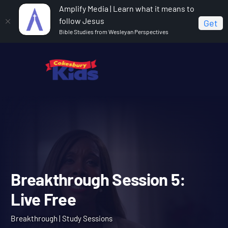
Amplify Media | Learn what it means to
follow Jesus
Get
Bible Studies from Wesleyan Perspectives
Home
Breakthrough
Breakthrough Session 5: Live
Free
Breakthrough Session 5: