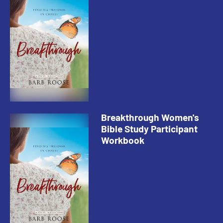
Breakthrough Women's
Bible Study Participant
Workbook