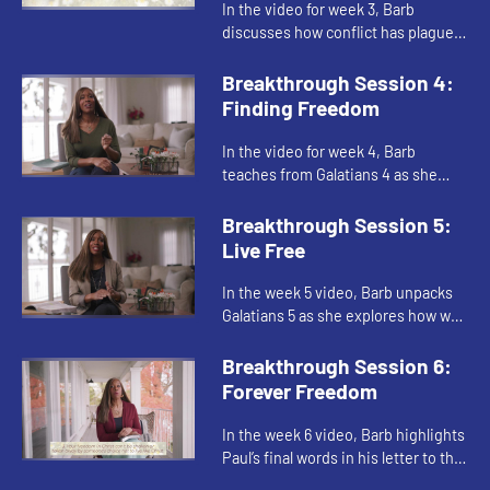
In the video for week 3, Barb
discusses how conflict has plagued
humanity throughout time,
including the life of the church.
Breakthrough Session 4:
Drawing from Jesus’s prayer in Jo...
Finding Freedom
In the video for week 4, Barb
teaches from Galatians 4 as she
encourages us to stop jumping
through religious hoops, worrying
Breakthrough Session 5:
that we’re not good enough for G...
Live Free
In the week 5 video, Barb unpacks
Galatians 5 as she explores how we
live by the Spirit instead of by the
sinful nature. She encourages us to
Breakthrough Session 6:
share our spiritua...
Forever Freedom
In the week 6 video, Barb highlights
Paul’s final words in his letter to the
Galatians as she encourages us to