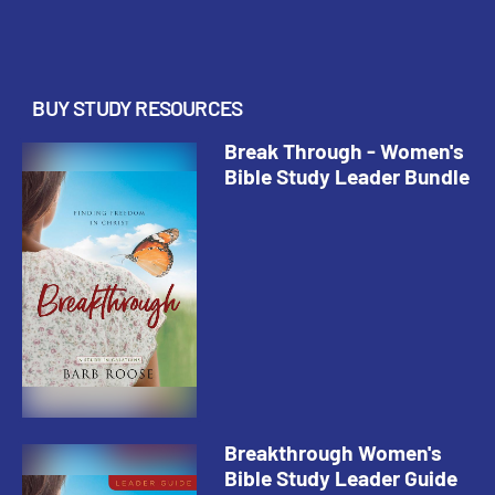
be patient with the transformation
process, ack...
BUY STUDY RESOURCES
Break Through - Women's
Bible Study Leader Bundle
Breakthrough Women's
Bible Study Leader Guide