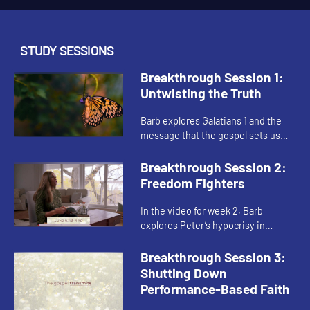
STUDY SESSIONS
Breakthrough Session 1:
Untwisting the Truth
Barb explores Galatians 1 and the
message that the gospel sets us
free from the prisons of our past,
problems, and pain. She reminds us
Breakthrough Session 2:
that the gospel is based...
Freedom Fighters
In the video for week 2, Barb
explores Peter’s hypocrisy in
Galatians 2, as well as Cornelius’ and
Peter’s dreams, to help us consider
Breakthrough Session 3:
that we cannot mess...
Shutting Down
Performance-Based Faith