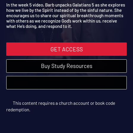
Live Free
Breakthrough | Study Sessions
In the week 5 video, Barb unpacks Galatians 5 as she explores
how we live by the Spirit instead of by the sinful nature. She
encourages us to share our spiritual breakthrough moments
with others as we recognize God’s work within us, receive
what He’s doing, and respond to it.
GET ACCESS
Buy Study Resources
This content requires a church account or book code
redemption.