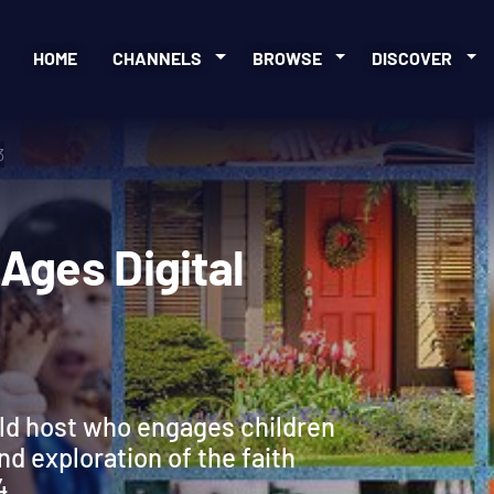
HOME
CHANNELS
BROWSE
DISCOVER
3
ll Ages Digital
ild host who engages children
and exploration of the faith
4.