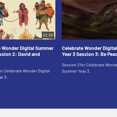
02:56
e Wonder Digital Summer
Celebrate Wonder Digit
ssion 2: David and
Year 3 Session 3: Be Pea
Session 3 for Celebrate Wonde
or Celebrate Wonder Digital
Summer Year 3.
r 3.