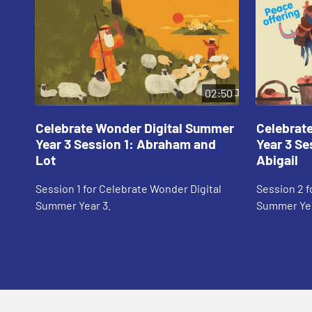
02:50
Celebrate Wonder Digital Summer
Celebrat
Year 3 Session 1: Abraham and
Year 3 Se
Lot
Abigail
Session 1 for Celebrate Wonder Digital
Session 2 f
Summer Year 3.
Summer Yea