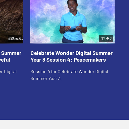
02:45
02:52
al Summer
Celebrate Wonder Digital Summer
Ce
ceful
Year 3 Session 4: Peacemakers
Ye
r Digital
Session 4 for Celebrate Wonder Digital
Ses
Summer Year 3.
Sum