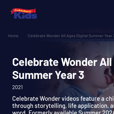
Home
Celebrate Wonder All Ages Digital Summer Year 
Celebrate Wonder A
Summer Year 3
2021
Celebrate Wonder videos feature a ch
through storytelling, life application, 
word. Formerly available Summer 202