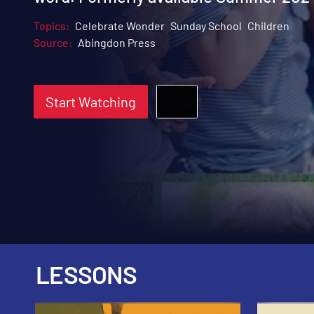
Topics:
Celebrate Wonder
Sunday School
Children
Source:
Abingdon Press
Start Watching
LESSONS