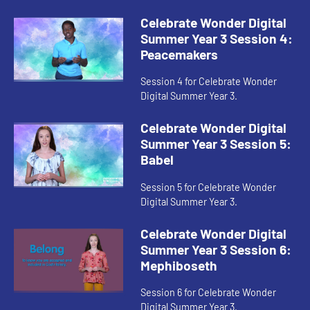
Celebrate Wonder Digital
Summer Year 3 Session 4:
Peacemakers
Session 4 for Celebrate Wonder
Digital Summer Year 3.
Celebrate Wonder Digital
Summer Year 3 Session 5:
Babel
Session 5 for Celebrate Wonder
Digital Summer Year 3.
Celebrate Wonder Digital
Summer Year 3 Session 6:
Mephiboseth
Session 6 for Celebrate Wonder
Digital Summer Year 3.