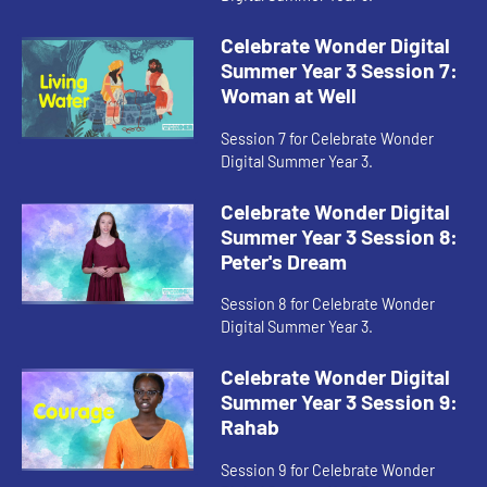
Celebrate Wonder Digital
Summer Year 3 Session 7:
Woman at Well
Session 7 for Celebrate Wonder
Digital Summer Year 3.
Celebrate Wonder Digital
Summer Year 3 Session 8:
Peter's Dream
Session 8 for Celebrate Wonder
Digital Summer Year 3.
Celebrate Wonder Digital
Summer Year 3 Session 9:
Rahab
Session 9 for Celebrate Wonder