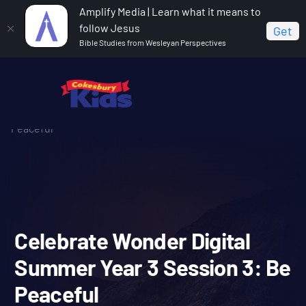
Amplify Media | Learn what it means to
follow Jesus
Get
Bible Studies from Wesleyan Perspectives
Home
Celebrate Wonder All Ages Digital Summer Year 3
Celebrate Wonder Digital Summer Year 3 Session 3: Be
Peaceful
Celebrate Wonder Digital