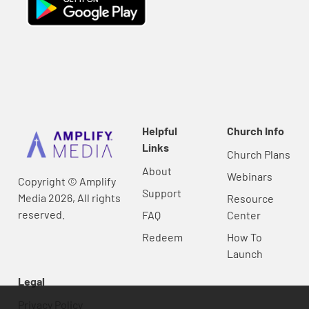
Helpful
Church Info
Links
Church Plans
About
Webinars
Copyright © Amplify
Support
Media 2026, All rights
Resource
reserved.
FAQ
Center
Redeem
How To
Launch
Legal
Privacy Policy