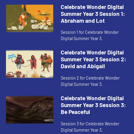
Celebrate Wonder Digital
Summer Year 3 Session 1:
Abraham and Lot
Session 1 for Celebrate Wonder
Digital Summer Year 3.
Celebrate Wonder Digital
Summer Year 3 Session 2:
David and Abigail
Session 2 for Celebrate Wonder
Digital Summer Year 3.
Celebrate Wonder Digital
Summer Year 3 Session 3:
Be Peaceful
Session 3 for Celebrate Wonder
Digital Summer Year 3.