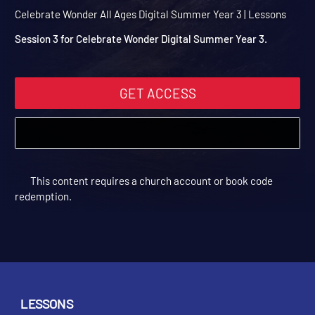
Summer Year 3 Session 3:
Peaceful
Celebrate Wonder All Ages Digital Summer Year 3 | Lessons
Session 3 for Celebrate Wonder Digital Summer Year 3.
GET ACCESS
This content requires a church account or book code
redemption.
LESSONS