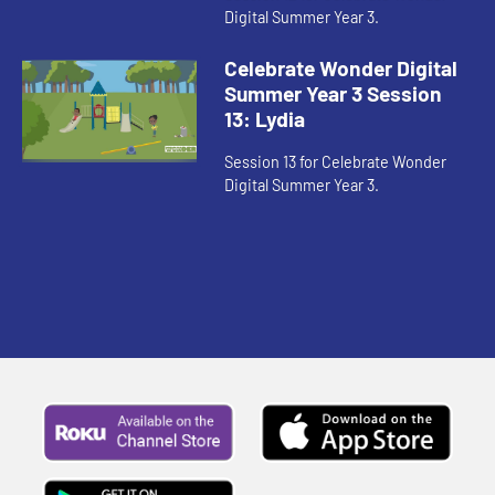
Digital Summer Year 3.
Celebrate Wonder Digital
Summer Year 3 Session
13: Lydia
Session 13 for Celebrate Wonder
Digital Summer Year 3.