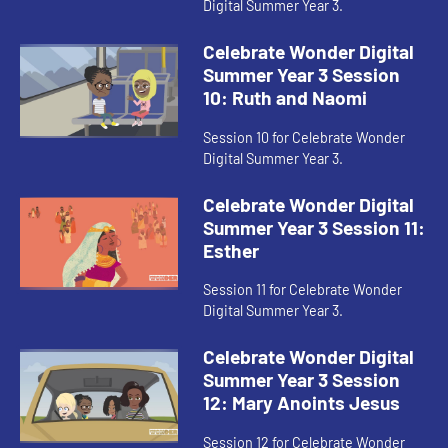
Digital Summer Year 3.
Celebrate Wonder Digital
Summer Year 3 Session
10: Ruth and Naomi
Session 10 for Celebrate Wonder
Digital Summer Year 3.
Celebrate Wonder Digital
Summer Year 3 Session 11:
Esther
Session 11 for Celebrate Wonder
Digital Summer Year 3.
Celebrate Wonder Digital
Summer Year 3 Session
12: Mary Anoints Jesus
Session 12 for Celebrate Wonder