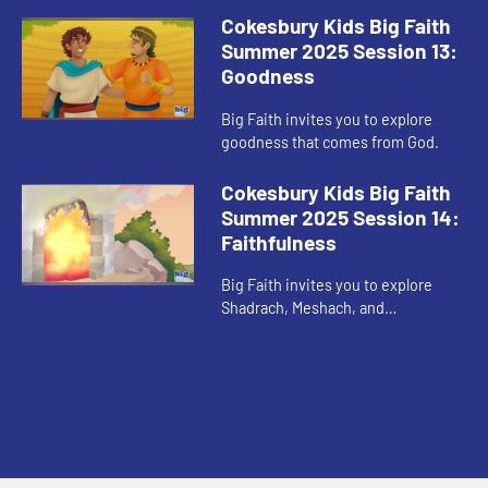
Cokesbury Kids Big Faith
Summer 2025 Session 13:
Goodness
Big Faith invites you to explore
goodness that comes from God.
Cokesbury Kids Big Faith
Summer 2025 Session 14:
Faithfulness
Big Faith invites you to explore
Shadrach, Meshach, and
Abednego’s faithfulness.