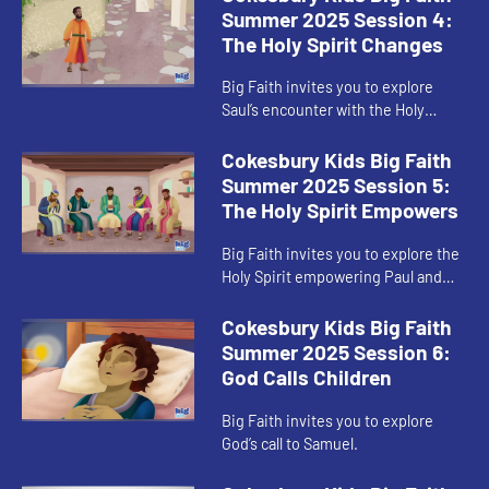
Summer 2025 Session 4:
The Holy Spirit Changes
Big Faith invites you to explore
Saul’s encounter with the Holy
Spirit.
Cokesbury Kids Big Faith
Summer 2025 Session 5:
The Holy Spirit Empowers
Big Faith invites you to explore the
Holy Spirit empowering Paul and
Barnabas.
Cokesbury Kids Big Faith
Summer 2025 Session 6:
God Calls Children
Big Faith invites you to explore
God’s call to Samuel.