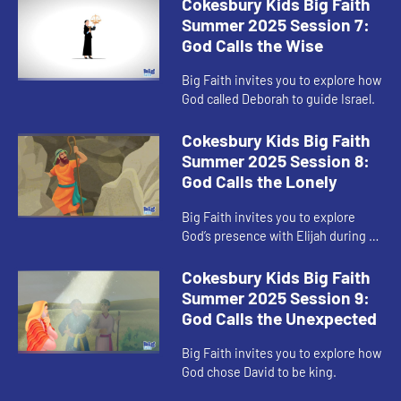
Cokesbury Kids Big Faith
Summer 2025 Session 7:
God Calls the Wise
Big Faith invites you to explore how
God called Deborah to guide Israel.
Cokesbury Kids Big Faith
Summer 2025 Session 8:
God Calls the Lonely
Big Faith invites you to explore
God’s presence with Elijah during a
time of loneliness.
Cokesbury Kids Big Faith
Summer 2025 Session 9:
God Calls the Unexpected
Big Faith invites you to explore how
God chose David to be king.