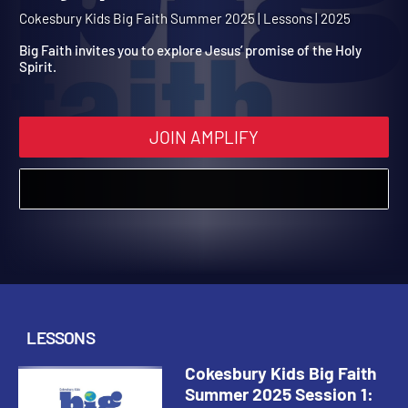
Summer 2025 Session 1: 
Holy Spirit Is Promised
Cokesbury Kids Big Faith Summer 2025 | Lessons | 2025
Big Faith invites you to explore Jesus’ promise of the Holy
Spirit.
JOIN AMPLIFY
LESSONS
Cokesbury Kids Big Faith
Summer 2025 Session 1: