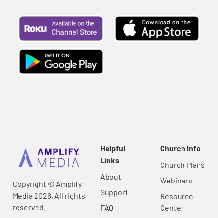
Helpful
Church Info
Links
Church Plans
About
Webinars
Copyright © Amplify
Support
Media 2026, All rights
Resource
reserved.
FAQ
Center