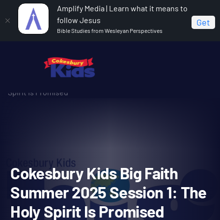
Amplify Media | Learn what it means to
follow Jesus
Get
Bible Studies from Wesleyan Perspectives
Home
Cokesbury Kids Big Faith Summer 2025
Cokesbury Kids Big Faith Summer 2025 Session 1: The Holy
Spirit Is Promised
Cokesbury Kids Big Faith