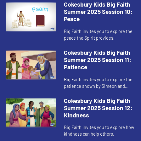
Cokesbury Kids Big Faith
Summer 2025 Session 10:
Peace
Big Faith invites you to explore the
peace the Spirit provides.
Cokesbury Kids Big Faith
Summer 2025 Session 11:
Patience
Big Faith invites you to explore the
patience shown by Simeon and
Anna.
Cokesbury Kids Big Faith
Summer 2025 Session 12:
Kindness
Big Faith invites you to explore how
kindness can help others.