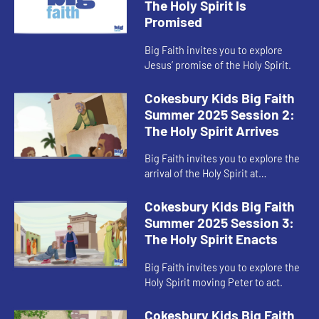
The Holy Spirit Is
Promised
Big Faith invites you to explore
Jesus’ promise of the Holy Spirit.
Cokesbury Kids Big Faith
Summer 2025 Session 2:
The Holy Spirit Arrives
Big Faith invites you to explore the
arrival of the Holy Spirit at
Pentecost.
Cokesbury Kids Big Faith
Summer 2025 Session 3:
The Holy Spirit Enacts
Big Faith invites you to explore the
Holy Spirit moving Peter to act.
Cokesbury Kids Big Faith