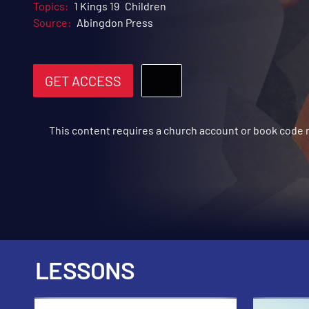
Topics:
1 Kings 19
Children
Source:
Abingdon Press
GET ACCESS
This content requires a church account or book code
LESSONS