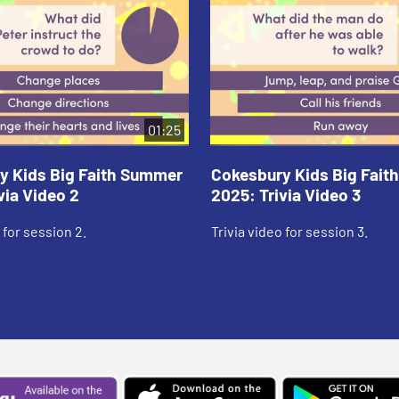
01:25
y Kids Big Faith Summer
Cokesbury Kids Big Fai
via Video 2
2025: Trivia Video 3
 for session 2.
Trivia video for session 3.