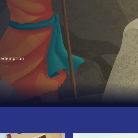
 redemption.