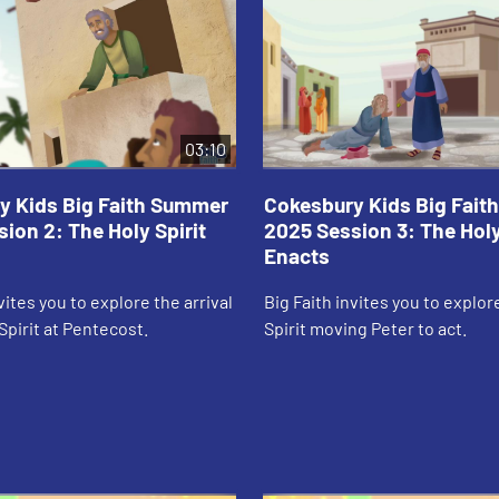
03:10
y Kids Big Faith Summer
Cokesbury Kids Big Fai
ion 2: The Holy Spirit
2025 Session 3: The Holy
Enacts
vites you to explore the arrival
Big Faith invites you to explor
Spirit at Pentecost.
Spirit moving Peter to act.