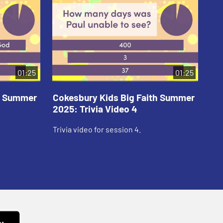
01:25
01:25
th Summer
Cokesbury Kids Big Faith Summer
Co
2025: Trivia Video 4
202
Trivia video for session 4.
Tri