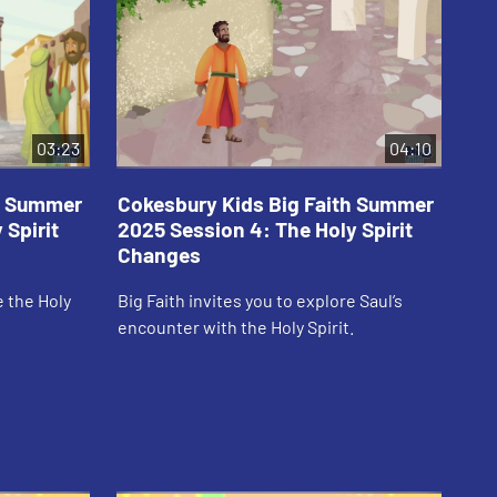
03:23
04:10
th Summer
Cokesbury Kids Big Faith Summer
Co
 Spirit
2025 Session 4: The Holy Spirit
20
Changes
Em
e the Holy
Big Faith invites you to explore Saul’s
Big
encounter with the Holy Spirit.
Spi