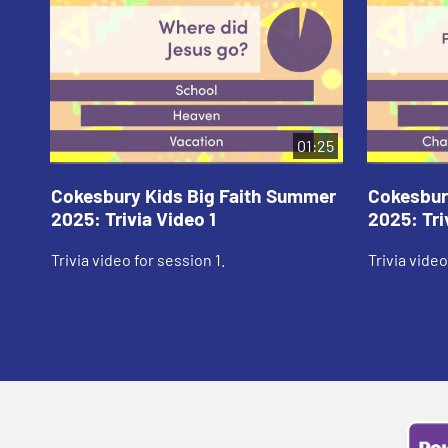
01:25
Cokesbury Kids Big Faith Summer
Cokesbur
2025: Trivia Video 1
2025: Tri
Trivia video for session 1.
Trivia video