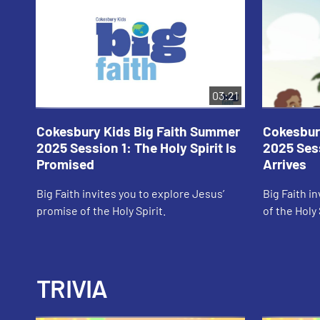
03:21
Cokesbury Kids Big Faith Summer
Cokesbur
2025 Session 1: The Holy Spirit Is
2025 Sess
Promised
Arrives
Big Faith invites you to explore Jesus’
Big Faith in
promise of the Holy Spirit.
of the Holy 
TRIVIA