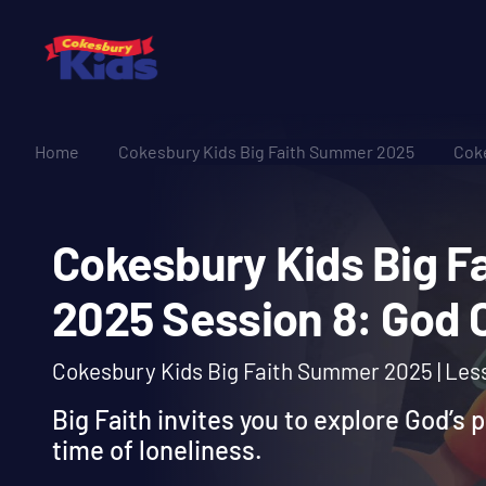
Home
Cokesbury Kids Big Faith Summer 2025
Coke
Cokesbury Kids Bi
2025 Session 8: Go
Cokesbury Kids Big Faith Summer 2025 | Les
Big Faith invites you to explore God’s 
time of loneliness.