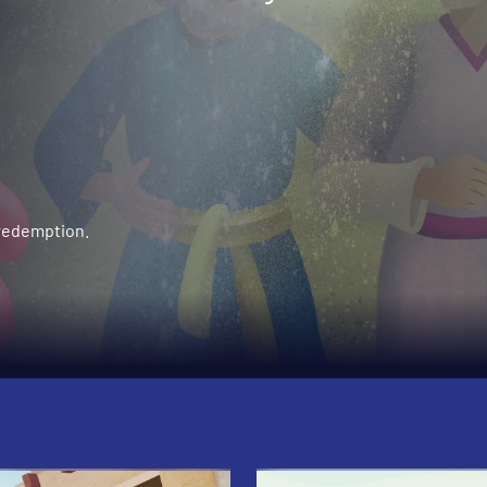
 redemption.