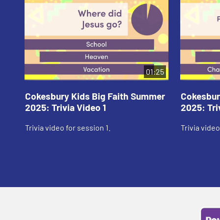
01:25
Cokesbury Kids Big Faith Summer
Cokesbur
2025: Trivia Video 1
2025: Tri
Trivia video for session 1.
Trivia video