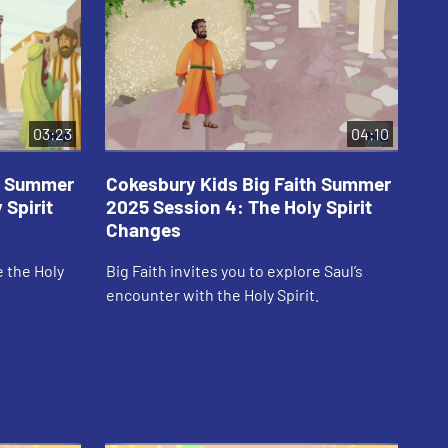
03:23
04:10
th Summer
Cokesbury Kids Big Faith Summer
Co
 Spirit
2025 Session 4: The Holy Spirit
20
Changes
Em
e the Holy
Big Faith invites you to explore Saul’s
Big
encounter with the Holy Spirit.
Spi