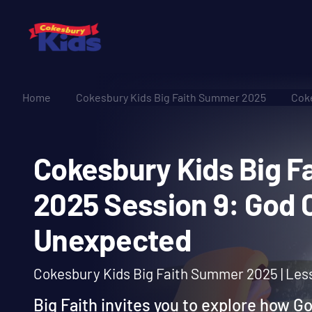
Home
Cokesbury Kids Big Faith Summer 2025
Coke
Cokesbury Kids Bi
2025 Session 9: Go
Unexpected
Cokesbury Kids Big Faith Summer 2025 | Les
Big Faith invites you to explore how G