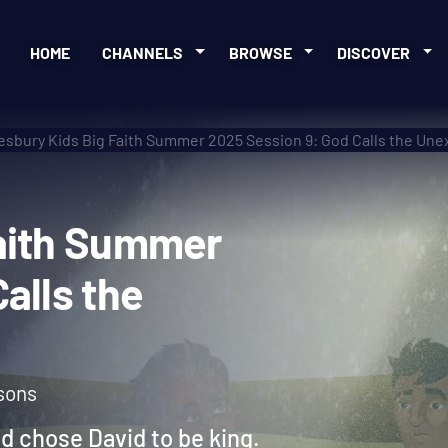
HOME
CHANNELS
BROWSE
DISCOVER
sbury Kids Big Faith Summer 2025 Session 9: God Calls the Un
g Faith Summer
d Calls the
sons
od chose David to be king.