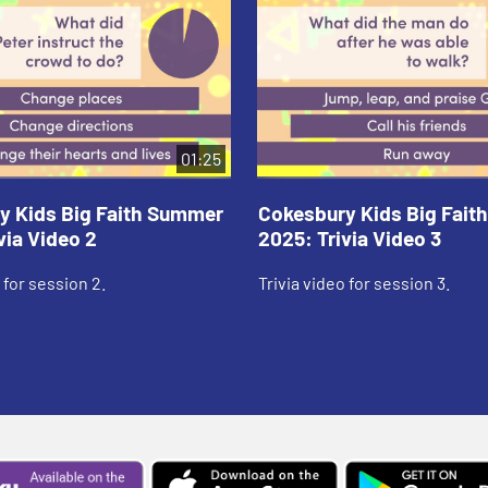
01:25
y Kids Big Faith Summer
Cokesbury Kids Big Fai
via Video 2
2025: Trivia Video 3
 for session 2.
Trivia video for session 3.