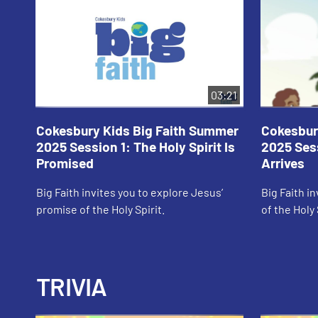
03:21
Cokesbury Kids Big Faith Summer
Cokesbur
2025 Session 1: The Holy Spirit Is
2025 Sess
Promised
Arrives
Big Faith invites you to explore Jesus’
Big Faith in
promise of the Holy Spirit.
of the Holy 
TRIVIA