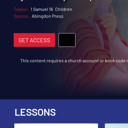
Topics:
1 Samuel 16
Children
Source:
Abingdon Press
GET ACCESS
This content requires a church account or book code
LESSONS