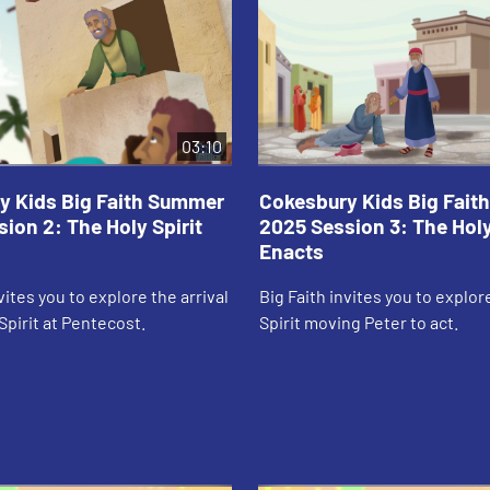
03:10
y Kids Big Faith Summer
Cokesbury Kids Big Fai
ion 2: The Holy Spirit
2025 Session 3: The Holy
Enacts
vites you to explore the arrival
Big Faith invites you to explor
Spirit at Pentecost.
Spirit moving Peter to act.