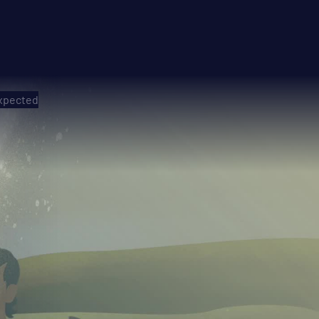
expected