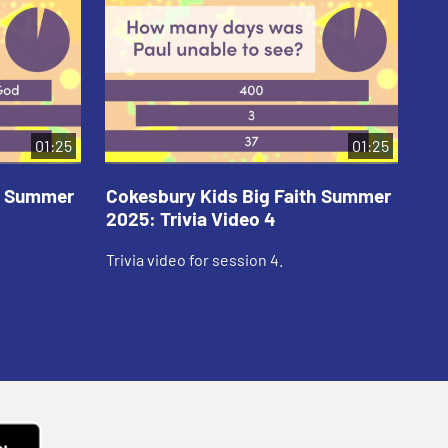
01:25
01:25
th Summer
Cokesbury Kids Big Faith Summer
Co
2025: Trivia Video 4
202
Trivia video for session 4.
Tri