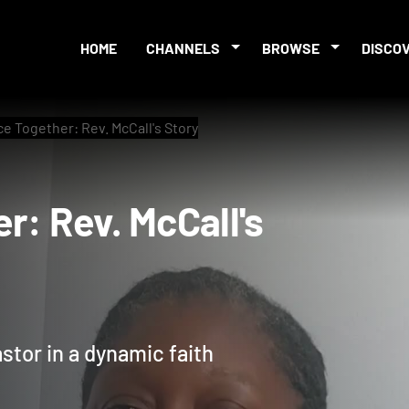
HOME
CHANNELS
BROWSE
DISCO
e Together: Rev. McCall's Story
her: Rev. McCall's
astor in a dynamic faith