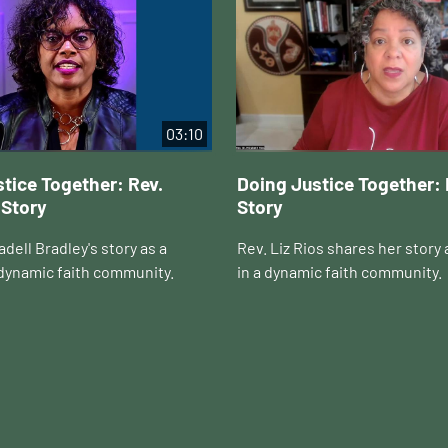
03:10
tice Together: Rev.
Doing Justice Together: 
 Story
Story
dell Bradley's story as a
Rev. Liz Rios shares her story 
 dynamic faith community.
in a dynamic faith community.