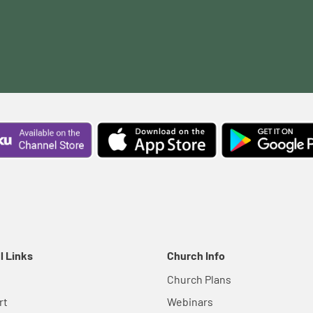
l Links
Church Info
Church Plans
rt
Webinars