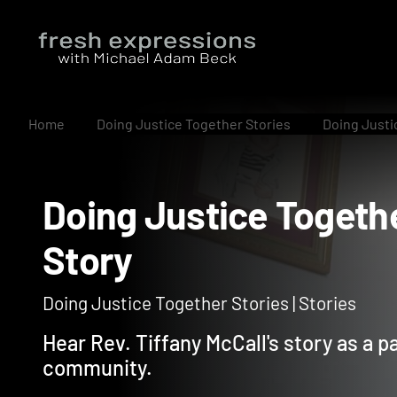
Home
Doing Justice Together Stories
Doing Justic
Doing Justice Toget
Story
Doing Justice Together Stories | Stories
Hear Rev. Tiffany McCall's story as a p
community.