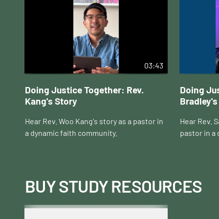
03:43
Doing Justice Together: Rev.
Doing Jus
Kang's Story
Bradley's
Hear Rev. Woo Kang's story as a pastor in
Hear Rev. Sa
a dynamic faith community.
pastor in a
BUY STUDY RESOURCES