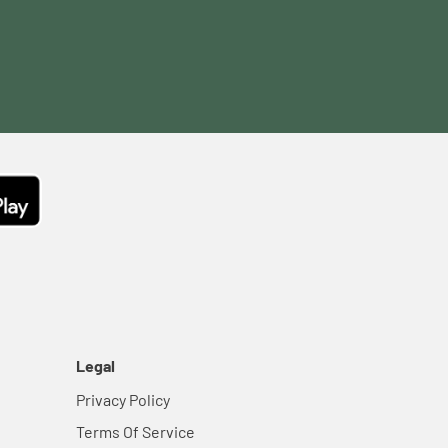
Legal
Privacy Policy
Terms Of Service