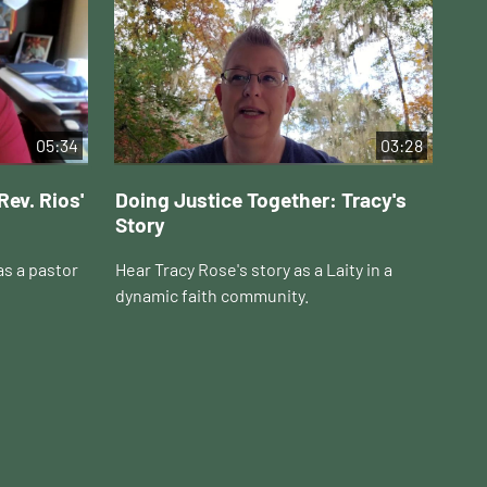
05:34
03:28
Rev. Rios'
Doing Justice Together: Tracy's
Do
Story
Ho
as a pastor
Hear Tracy Rose's story as a Laity in a
Hea
dynamic faith community.
in 