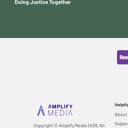
Doing Justice Together
Helpfu
About
Suppo
Copyright © Amplify Media 2026, All