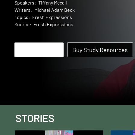
Speakers:
Tiffany Mccall
Writers:
Michael Adam Beck
Topics:
Fresh Expressions
Source:
Fresh Expressions
Start Watching
Buy Study Resources
STORIES