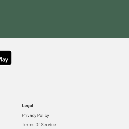
Legal
Privacy Policy
Terms Of Service