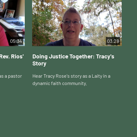
05:34
03:28
Rev. Rios'
Doing Justice Together: Tracy's
Do
Story
Ho
as a pastor
Hear Tracy Rose's story as a Laity in a
Hea
dynamic faith community.
in 