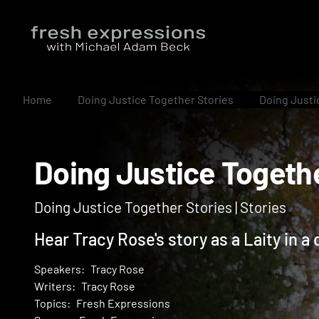
Home
Doing Justice Together Stories
Doing Justi
Doing Justice Toge
Doing Justice Together Stories | Stories
Hear Tracy Rose's story as a Laity in 
Speakers:
Tracy Rose
Writers:
Tracy Rose
Topics:
Fresh Expressions