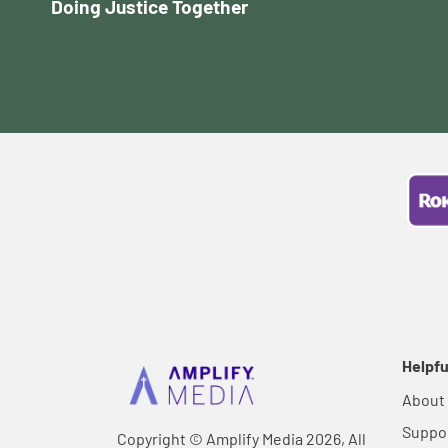
Doing Justice Together
Helpfu
About
Suppo
Copyright © Amplify Media 2026, All