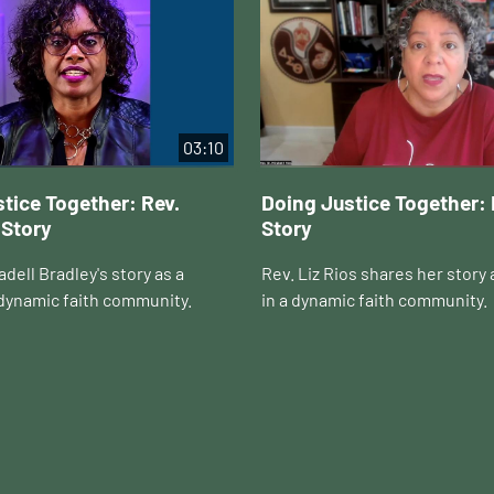
03:10
tice Together: Rev.
Doing Justice Together: 
 Story
Story
dell Bradley's story as a
Rev. Liz Rios shares her story 
 dynamic faith community.
in a dynamic faith community.