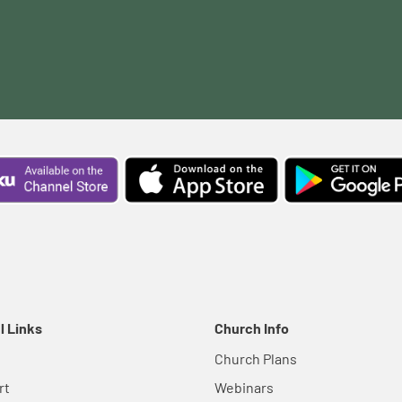
l Links
Church Info
Church Plans
rt
Webinars