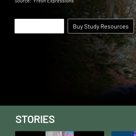
Source:
Fresh Expressions
Start Watching
Buy Study Resources
STORIES