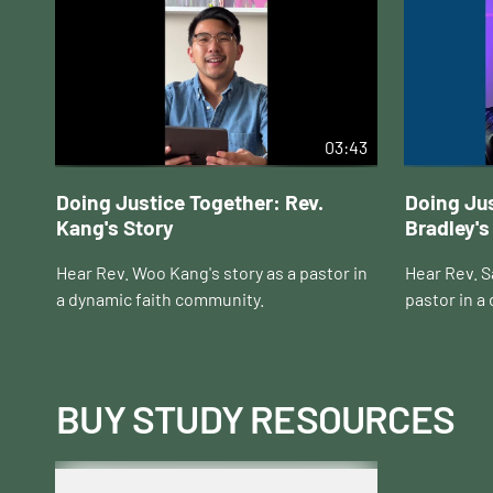
03:43
Doing Justice Together: Rev.
Doing Jus
Kang's Story
Bradley's
Hear Rev. Woo Kang's story as a pastor in
Hear Rev. Sa
a dynamic faith community.
pastor in a
BUY STUDY RESOURCES