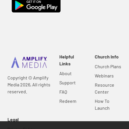
Helpful
Church Info
Links
Church Plans
About
Webinars
Copyright © Amplify
Support
Media 2026, All rights
Resource
reserved.
FAQ
Center
Redeem
How To
Launch
Legal