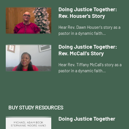
Doing Justice Together:
Rev. Houser's Story
Hear Rev. Dawn Houser's story as a
pastor in a dynamic faith
community.
Doing Justice Together:
Rev. McCall's Story
Hear Rev. Tiffany McCall's story as a
pastor in a dynamic faith
community.
BUY STUDY RESOURCES
Doing Justice Together