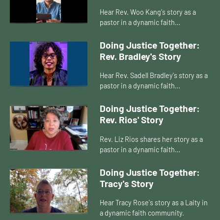
Hear Rev. Woo Kang's story as a
pastor in a dynamic faith
community.
Doing Justice Together:
Rev. Bradley's Story
Hear Rev. Sadell Bradley's story as a
pastor in a dynamic faith
community.
Doing Justice Together:
Rev. Rios' Story
Rev. Liz Rios shares her story as a
pastor in a dynamic faith
community.
Doing Justice Together:
Tracy's Story
Hear Tracy Rose's story as a Laity in
a dynamic faith community.