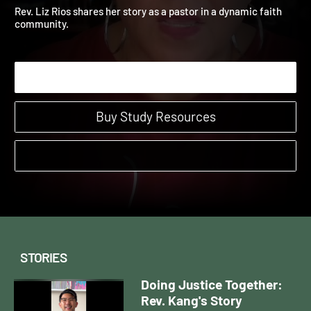
Rios' Story
Doing Justice Together Stories | Stories
Rev. Liz Rios shares her story as a pastor in a dynamic faith
community.
Start Watching
Buy Study Resources
STORIES
Doing Justice Together:
Rev. Kang's Story