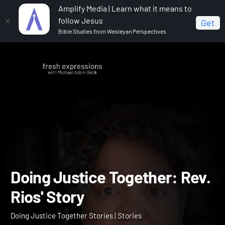
Amplify Media | Learn what it means to
follow Jesus
Get
Bible Studies from Wesleyan Perspectives
Home
Doing Justice Together Stories
Doing Justice
Together: Rev. Rios' Story
Doing Justice Together: R