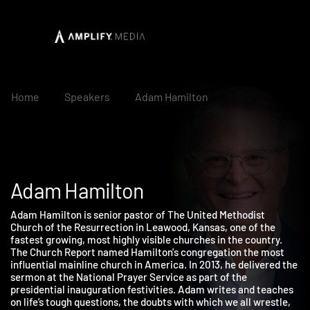
Home
Speakers
Adam Hamilton
Adam Hamilton
Adam Hamilton is senior pastor of The United Methodist
Church of the Resurrection in Leawood, Kansas, one of the
fastest growing, most highly visible churches in the country.
The Church Report named Hamilton's congregation the most
influential mainline church in America. In 2013, he delivered th
sermon at the National Prayer Service as part of the
presidential inauguration festivities. Adam writes and teaches