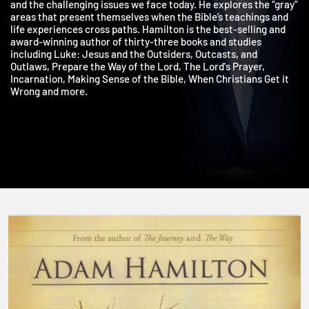
on life’s tough questions, the doubts with which we all wrestle,
and the challenging issues we face today. He explores the “gra
areas that present themselves when the Bible’s teachings and
life experiences cross paths. Hamilton is the best-selling and
award-winning author of thirty-three books and studies
including Luke: Jesus and the Outsiders, Outcasts, and
Outlaws, Prepare the Way of the Lord, The Lord's Prayer,
Incarnation, Making Sense of the Bible, When Christians Get it
Wrong and more.