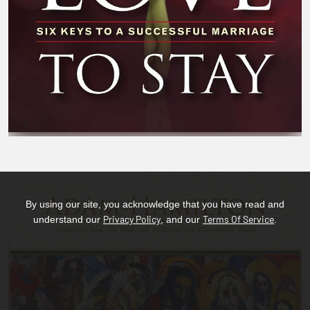
By using our site, you acknowledge that you have read and
Privacy Policy
Terms Of Service
understand our
, and our
.