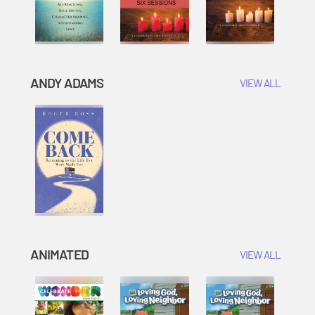
ANDY ADAMS
VIEW ALL
ANIMATED
VIEW ALL