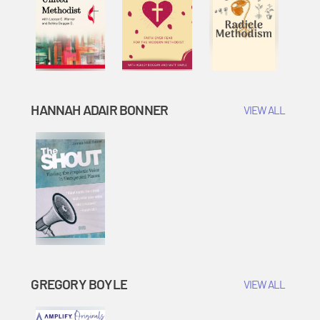
HANNAH ADAIR BONNER
VIEW ALL
GREGORY BOYLE
VIEW ALL