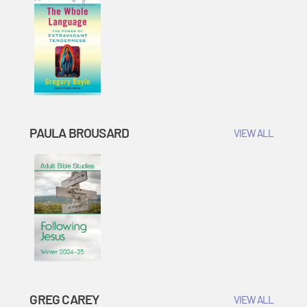
PAULA BROUSARD
VIEW ALL
GREG CAREY
VIEW ALL