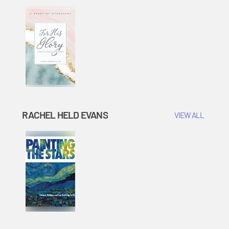
RACHEL HELD EVANS
VIEW ALL