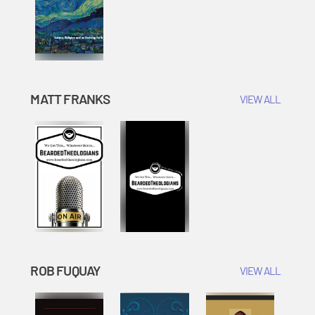
MATT FRANKS
VIEW ALL
ROB FUQUAY
VIEW ALL