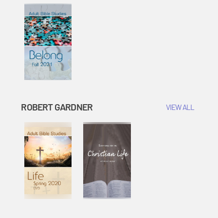
ROBERT GARDNER
VIEW ALL