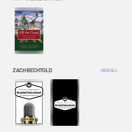
ZACH BECHTOLD
VIEW ALL