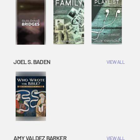
JOEL S. BADEN
VIEW ALL
AMY VALDEZ BARKER
VIEW ALL