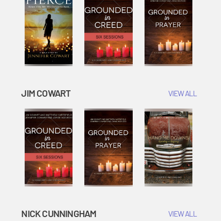
JIM COWART
VIEW ALL
NICK CUNNINGHAM
VIEW ALL