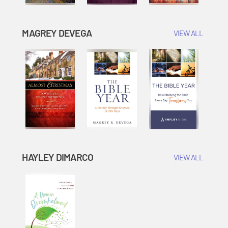
MAGREY DEVEGA
VIEW ALL
HAYLEY DIMARCO
VIEW ALL