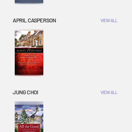
APRIL CASPERSON
VIEW ALL
JUNG CHOI
VIEW ALL