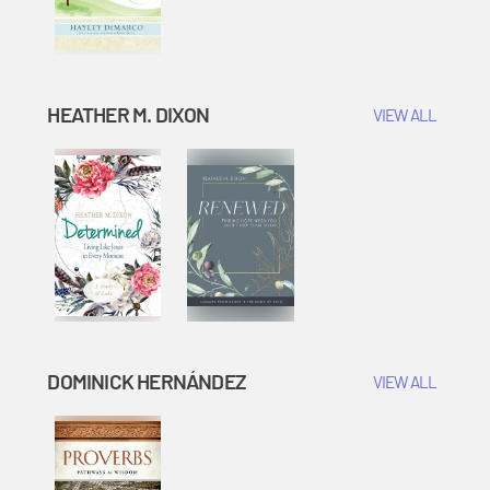
HEATHER M. DIXON
VIEW ALL
DOMINICK HERNÁNDEZ
VIEW ALL