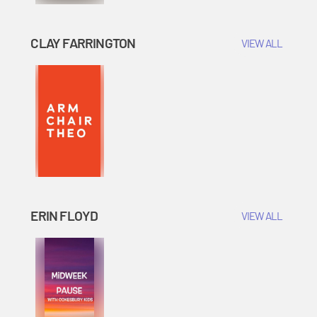
CLAY FARRINGTON
VIEW ALL
ERIN FLOYD
VIEW ALL