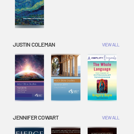
JUSTIN COLEMAN
VIEW ALL
JENNIFER COWART
VIEW ALL