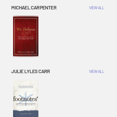
MICHAEL CARPENTER
VIEW ALL
JULIE LYLES CARR
VIEW ALL