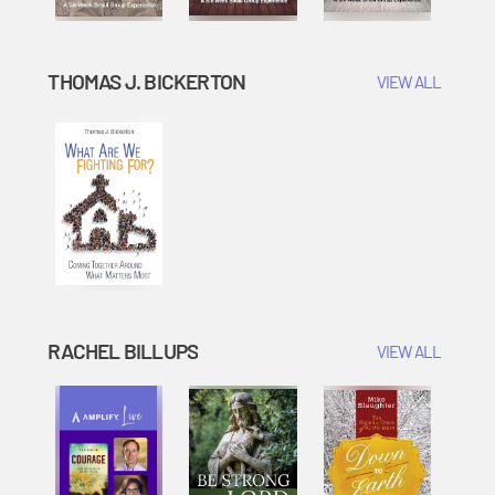
THOMAS J. BICKERTON
VIEW ALL
RACHEL BILLUPS
VIEW ALL