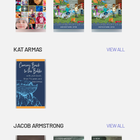
KAT ARMAS
VIEW ALL
JACOB ARMSTRONG
VIEW ALL