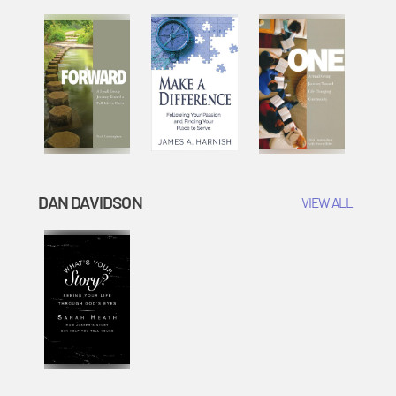
DAN DAVIDSON
VIEW ALL