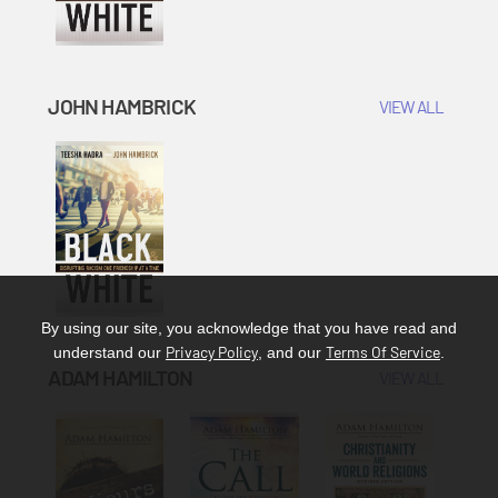
JOHN HAMBRICK
VIEW ALL
By using our site, you acknowledge that you have read and
Privacy Policy
Terms Of Service
understand our
, and our
.
ADAM HAMILTON
VIEW ALL