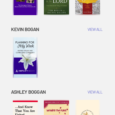
KEVIN BOGAN
VIEW ALL
ASHLEY BOGGAN
VIEW ALL