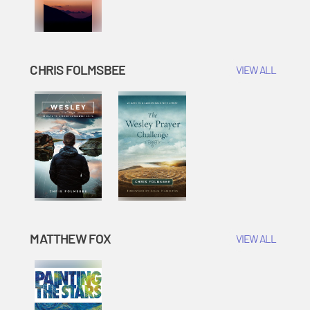
CHRIS FOLMSBEE
VIEW ALL
MATTHEW FOX
VIEW ALL