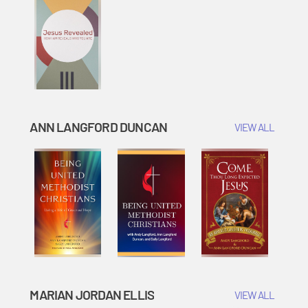
ANN LANGFORD DUNCAN
VIEW ALL
MARIAN JORDAN ELLIS
VIEW ALL