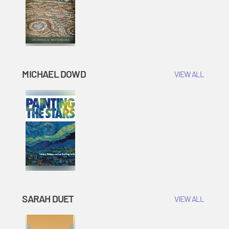
MICHAEL DOWD
VIEW ALL
SARAH DUET
VIEW ALL