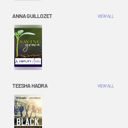
ANNA GUILLOZET
VIEW ALL
TEESHA HADRA
VIEW ALL