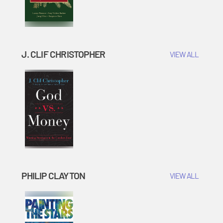
J. CLIF CHRISTOPHER
VIEW ALL
PHILIP CLAYTON
VIEW ALL