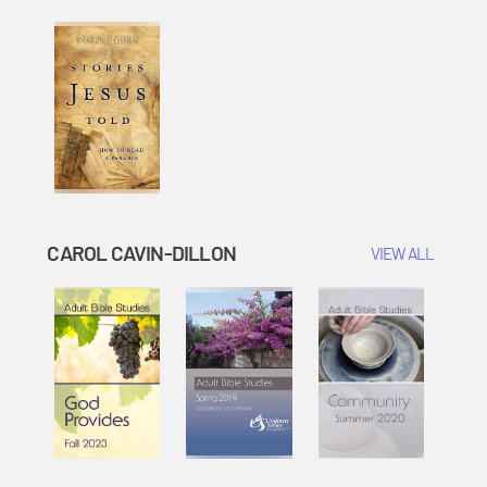
CAROL CAVIN-DILLON
VIEW ALL