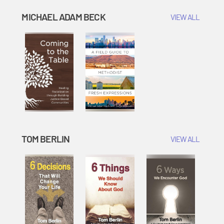
MICHAEL ADAM BECK
VIEW ALL
TOM BERLIN
VIEW ALL