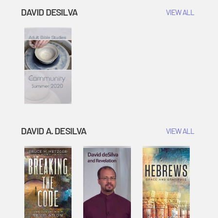
DAVID DESILVA
VIEW ALL
DAVID A. DESILVA
VIEW ALL