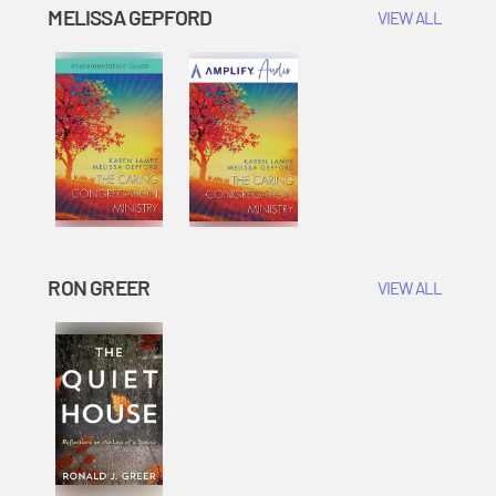
MELISSA GEPFORD
VIEW ALL
RON GREER
VIEW ALL