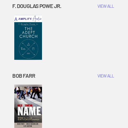
F. DOUGLAS POWE JR.
VIEW ALL
BOB FARR
VIEW ALL