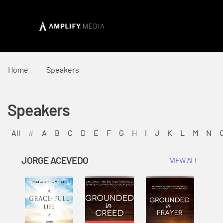
Home
Speakers
Speakers
All
#
A
B
C
D
E
F
G
H
I
J
K
L
M
N
JORGE ACEVEDO
VIEW ALL