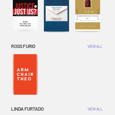
ROSS FURIO
VIEW ALL
LINDA FURTADO
VIEW ALL