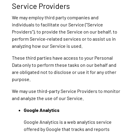
Service Providers
We may employ third party companies and
individuals to facilitate our Service ("Service
Providers"), to provide the Service on our behalf, to
perform Service-related services or to assist us in
analyzing how our Service is used.
These third parties have access to your Personal
Data only to perform these tasks on our behalf and
are obligated not to disclose or use it for any other
purpose.
We may use third-party Service Providers to monitor
and analyze the use of our Service.
Google Analytics
Google Analytics is a web analytics service
offered by Google that tracks and reports