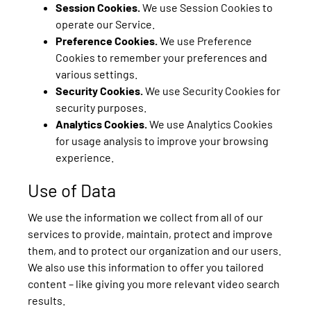
Session Cookies.
We use Session Cookies to
operate our Service.
Preference Cookies.
We use Preference
Cookies to remember your preferences and
various settings.
Security Cookies.
We use Security Cookies for
security purposes.
Analytics Cookies.
We use Analytics Cookies
for usage analysis to improve your browsing
experience.
Use of Data
We use the information we collect from all of our
services to provide, maintain, protect and improve
them, and to protect our organization and our users.
We also use this information to offer you tailored
content – like giving you more relevant video search
results.