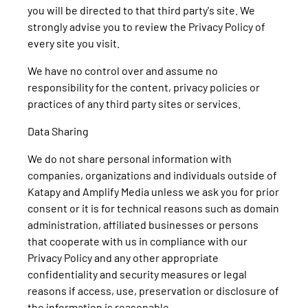
you will be directed to that third party's site. We
strongly advise you to review the Privacy Policy of
every site you visit.
We have no control over and assume no
responsibility for the content, privacy policies or
practices of any third party sites or services.
Data Sharing
We do not share personal information with
companies, organizations and individuals outside of
Katapy and Amplify Media unless we ask you for prior
consent or it is for technical reasons such as domain
administration, affiliated businesses or persons
that cooperate with us in compliance with our
Privacy Policy and any other appropriate
confidentiality and security measures or legal
reasons if access, use, preservation or disclosure of
the information is reasonable.