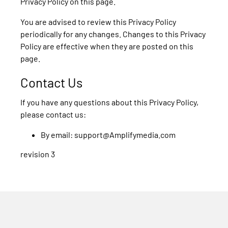
Privacy Policy on this page.
You are advised to review this Privacy Policy
periodically for any changes. Changes to this Privacy
Policy are effective when they are posted on this
page.
Contact Us
If you have any questions about this Privacy Policy,
please contact us:
By email: support@Amplifymedia.com
revision 3