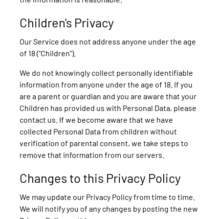
Children's Privacy
Our Service does not address anyone under the age
of 18 ("Children").
We do not knowingly collect personally identifiable
information from anyone under the age of 18. If you
are a parent or guardian and you are aware that your
Children has provided us with Personal Data, please
contact us. If we become aware that we have
collected Personal Data from children without
verification of parental consent, we take steps to
remove that information from our servers.
Changes to this Privacy Policy
We may update our Privacy Policy from time to time.
We will notify you of any changes by posting the new