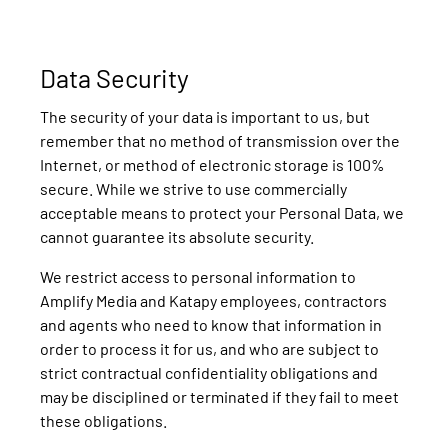
Data Security
The security of your data is important to us, but
remember that no method of transmission over the
Internet, or method of electronic storage is 100%
secure. While we strive to use commercially
acceptable means to protect your Personal Data, we
cannot guarantee its absolute security.
We restrict access to personal information to
Amplify Media and Katapy employees, contractors
and agents who need to know that information in
order to process it for us, and who are subject to
strict contractual confidentiality obligations and
may be disciplined or terminated if they fail to meet
these obligations.