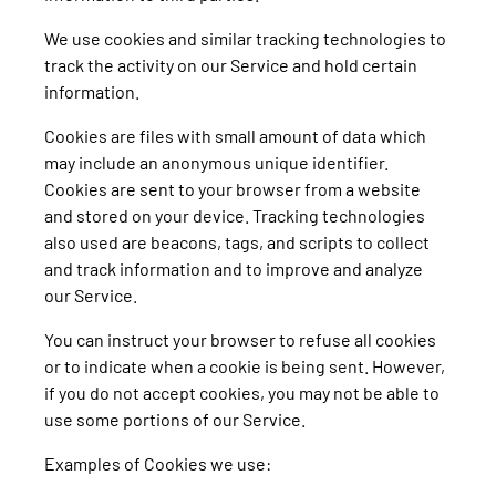
We use cookies and similar tracking technologies to
track the activity on our Service and hold certain
information.
Cookies are files with small amount of data which
may include an anonymous unique identifier.
Cookies are sent to your browser from a website
and stored on your device. Tracking technologies
also used are beacons, tags, and scripts to collect
and track information and to improve and analyze
our Service.
You can instruct your browser to refuse all cookies
or to indicate when a cookie is being sent. However,
if you do not accept cookies, you may not be able to
use some portions of our Service.
Examples of Cookies we use: