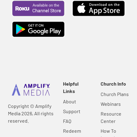
Helpful
Church Info
Links
Church Plans
About
Webinars
Copyright © Amplify
Support
Media 2026, All rights
Resource
reserved.
FAQ
Center
Redeem
How To