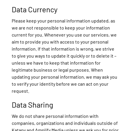
Data Currency
Please keep your personal information updated, as
we are not responsible to keep your information
current for you. Whenever you use our services, we
aim to provide you with access to your personal
information. If that information is wrong, we strive
to give you ways to update it quickly or to delete it –
unless we have to keep that information for
legitimate business or legal purposes. When
updating your personal information, we may ask you
to verify your identity before we can act on your
request.
Data Sharing
We do not share personal information with
companies, organizations and individuals outside of
Katapy and Amplify Media unless we ask you for prior