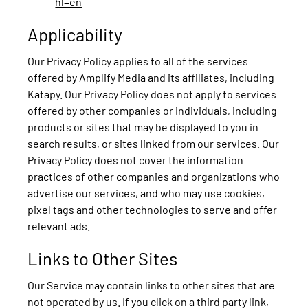
hl=en
Applicability
Our Privacy Policy applies to all of the services
offered by Amplify Media and its affiliates, including
Katapy. Our Privacy Policy does not apply to services
offered by other companies or individuals, including
products or sites that may be displayed to you in
search results, or sites linked from our services. Our
Privacy Policy does not cover the information
practices of other companies and organizations who
advertise our services, and who may use cookies,
pixel tags and other technologies to serve and offer
relevant ads.
Links to Other Sites
Our Service may contain links to other sites that are
not operated by us. If you click on a third party link,