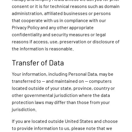
consent or it is for technical reasons such as domain
administration, affiliated businesses or persons
that cooperate with us in compliance with our
Privacy Policy and any other appropriate
confidentiality and security measures or legal
reasons if access, use, preservation or disclosure of
the information is reasonable.
Transfer of Data
Your information, including Personal Data, may be
transferred to — and maintained on — computers
located outside of your state, province, country or
other governmental jurisdiction where the data
protection laws may differ than those from your
jurisdiction.
If you are located outside United States and choose
to provide information to us, please note that we