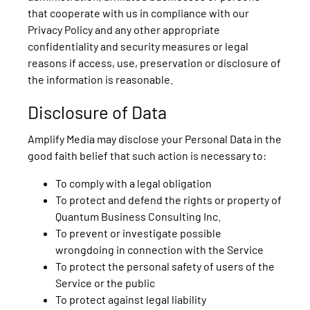
that cooperate with us in compliance with our
Privacy Policy and any other appropriate
confidentiality and security measures or legal
reasons if access, use, preservation or disclosure of
the information is reasonable.
Disclosure of Data
Amplify Media may disclose your Personal Data in the
good faith belief that such action is necessary to:
To comply with a legal obligation
To protect and defend the rights or property of
Quantum Business Consulting Inc.
To prevent or investigate possible
wrongdoing in connection with the Service
To protect the personal safety of users of the
Service or the public
To protect against legal liability