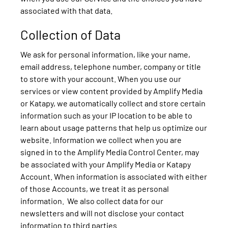
associated with that data.
Collection of Data
We ask for personal information, like your name,
email address, telephone number, company or title
to store with your account. When you use our
services or view content provided by Amplify Media
or Katapy, we automatically collect and store certain
information such as your IP location to be able to
learn about usage patterns that help us optimize our
website. Information we collect when you are
signed in to the Amplify Media Control Center, may
be associated with your Amplify Media or Katapy
Account. When information is associated with either
of those Accounts, we treat it as personal
information. We also collect data for our
newsletters and will not disclose your contact
information to third parties.