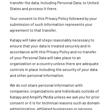
transfer the data, including Personal Data, to United
States and process it there.
Your consent to this Privacy Policy followed by your
submission of such information represents your
agreement to that transfer.
Katapy will take all steps reasonably necessary to
ensure that your data is treated securely and in
accordance with this Privacy Policy and no transfer
of your Personal Data will take place to an
organization or a country unless there are adequate
controls in place including the security of your data
and other personal information.
We do not share personal information with
companies, organizations and individuals outside of
Katapy and Amplify Media unless we ask you for prior
consent or it is for technical reasons such as domain
administration, affiliated businesses or persons