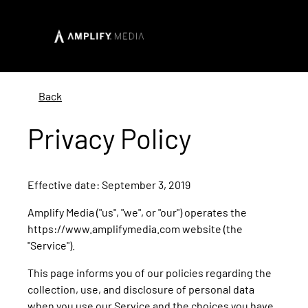
Back
Privacy Policy
Effective date: September 3, 2019
Amplify Media ("us", "we", or "our") operates the
https://www.amplifymedia.com website (the
"Service").
This page informs you of our policies regarding the
collection, use, and disclosure of personal data
when you use our Service and the choices you have