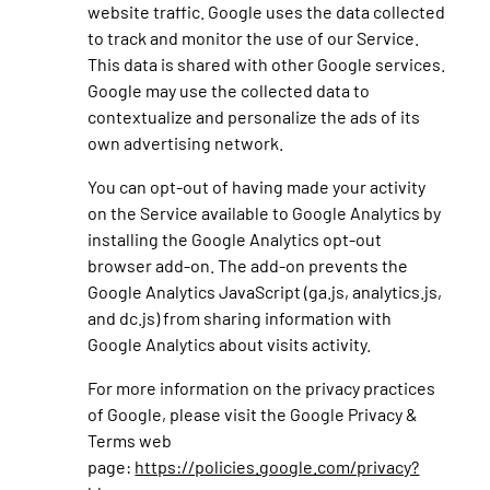
website traffic. Google uses the data collected
to track and monitor the use of our Service.
This data is shared with other Google services.
Google may use the collected data to
contextualize and personalize the ads of its
own advertising network.
You can opt-out of having made your activity
on the Service available to Google Analytics by
installing the Google Analytics opt-out
browser add-on. The add-on prevents the
Google Analytics JavaScript (ga.js, analytics.js,
and dc.js) from sharing information with
Google Analytics about visits activity.
For more information on the privacy practices
of Google, please visit the Google Privacy &
Terms web
page:
https://policies.google.com/privacy?