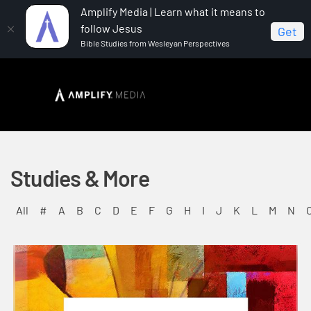
Amplify Media | Learn what it means to
follow Jesus
Get
Bible Studies from Wesleyan Perspectives
Studies & More
All
#
A
B
C
D
E
F
G
H
I
J
K
L
M
N