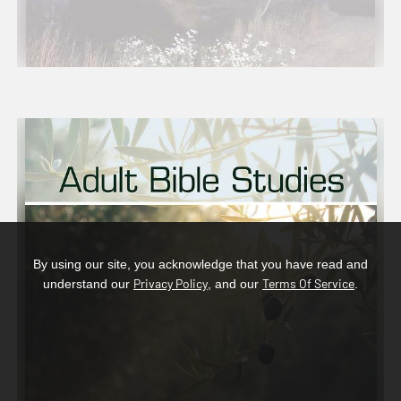
By using our site, you acknowledge that you have read and
Privacy Policy
Terms Of Service
understand our
, and our
.