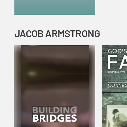
JACOB ARMSTRONG