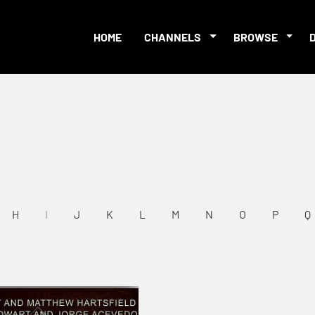
HOME
CHANNELS
BROWSE
H
I
J
K
L
M
N
O
P
Q