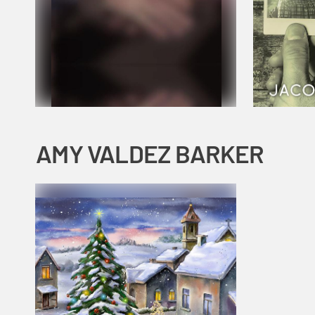
AMY VALDEZ BARKER