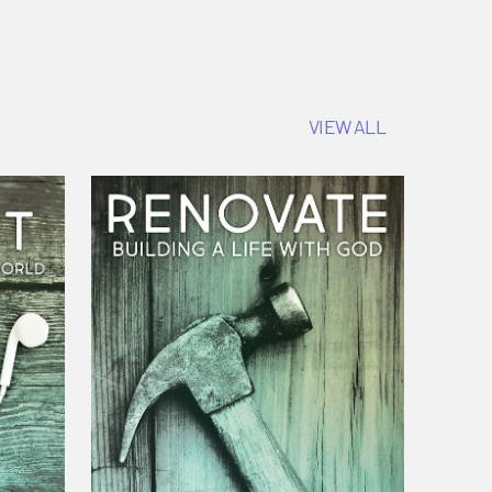
VIEW ALL