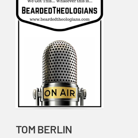
TOM BERLIN