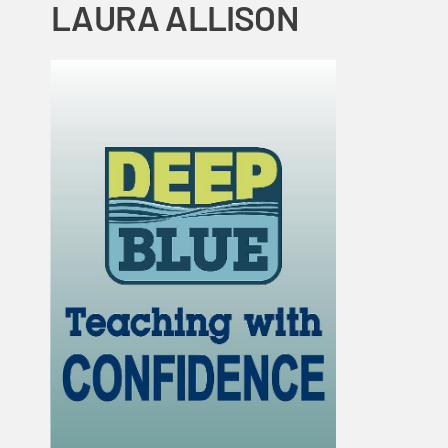
LAURA ALLISON