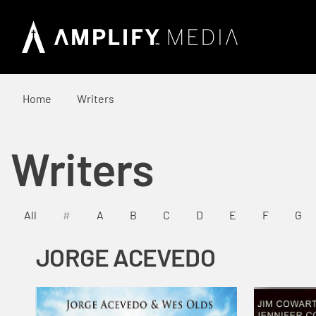
Home
Writers
Writers
All
#
A
B
C
D
E
F
G
JORGE ACEVEDO