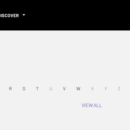
DISCOVER
R
S
T
U
V
W
X
Y
Z
VIEW ALL