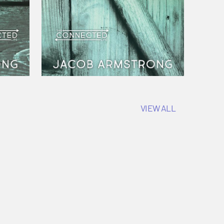
VIEW ALL