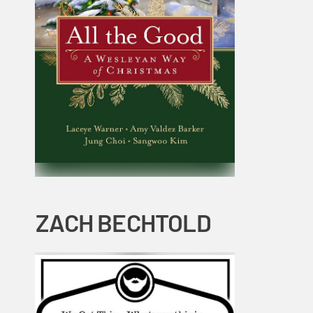
ZACH BECHTOLD