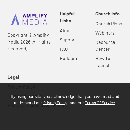
Helpful
Church Info
Links
Church Plans
About
Webinars
Copyright © Amplify
Support
Media 2026, All rights
Resource
reserved.
FAQ
Center
Redeem
How To
Launch
Legal
Privacy Policy
Terms Of Service
By using our site, you acknowledge that you have read and
Privacy Policy
Terms Of Service
understand our
, and our
.
End User License Agreement