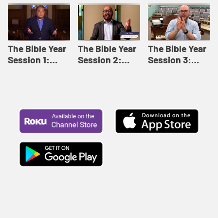
Like This |
Relationships |
Loving Beyond
Adult Bible
Adult Bible
Barriers | Adult
Studies Winter
Studies Fall
Bible Studies
2024
2024
Summer 2022
The Bible Year
The Bible Year
The Bible Year
Session 1:
Session 2:
Session 3:
Genesis 1:1-
Genesis 12:1-
Genesis 31:1 -
11:32 | The
30:43 | The
Exodus 12:30 |
Bible Year
Bible Year
The Bible Year