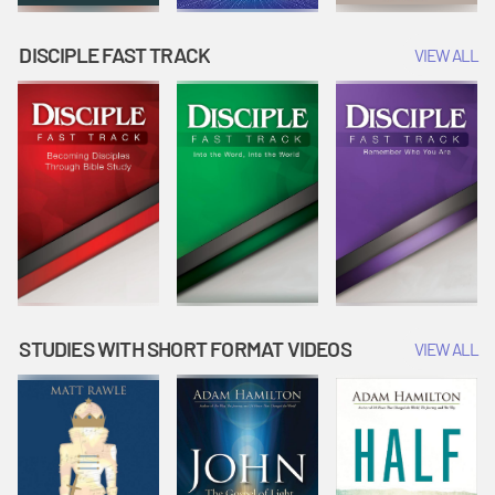
DISCIPLE FAST TRACK
VIEW ALL
STUDIES WITH SHORT FORMAT VIDEOS
VIEW ALL