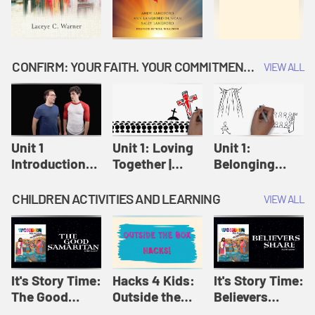
CONFIRM: YOUR FAITH. YOUR COMMITMENT. GOD'S CALL
VIEW ALL
Unit 1
Unit 1: Loving
Unit 1:
Introduction:
Together |
Belonging
Our Journey |
Confirm
Together |
Confirm
Confirm
CHILDREN ACTIVITIES AND LEARNING
VIEW ALL
It's Story Time:
Hacks 4 Kids:
It's Story Time:
The Good
Outside the
Believers
Samaritan |
Box Hacks! |
Share | Amplify