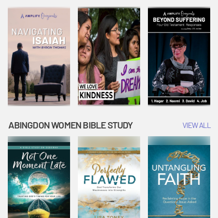
Joseph
Esther Shows
Widow's
Interprets
Courage |
Offering |
Dreams |
Vacation Bible
Vacation Bible
Vacation Bible
School:
School:
School:
Snowball
Snowball
Snowball
Mountain
Mountain
Mountain
Challenge
Challenge
Challenge
ABINGDON WOMEN BIBLE STUDY
VIEW ALL