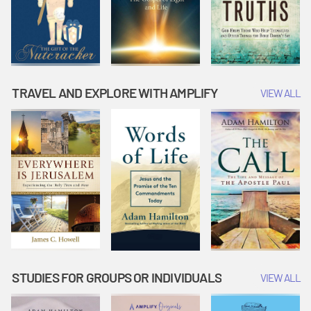
TRAVEL AND EXPLORE WITH AMPLIFY
VIEW ALL
STUDIES FOR GROUPS OR INDIVIDUALS
VIEW ALL