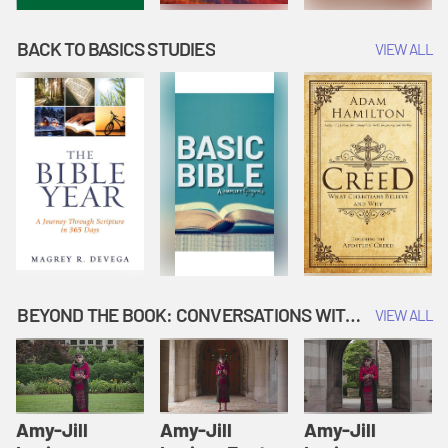
BACK TO BASICS STUDIES
VIEW ALL
BEYOND THE BOOK: CONVERSATIONS WITH AUTHORS
VIEW ALL
Amy-Jill
Amy-Jill
Amy-Jill