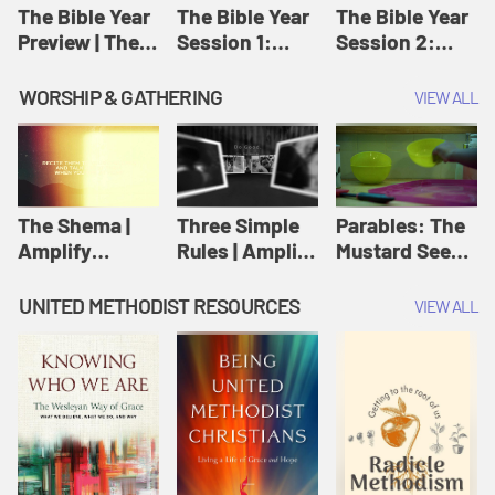
Jesus
The Bible Year
The Bible Year
The Bible Year
Preview | The
Session 1:
Session 2:
Bible Year
Genesis 1:1-
Genesis 12:1-
11:32 | The
30:43 | The
WORSHIP & GATHERING
VIEW ALL
Bible Year
Bible Year
The Shema |
Three Simple
Parables: The
Amplify
Rules | Amplify
Mustard Seed |
Originals:
Originals:
Amplify
Scripture
Wesleyan
Originals:
UNITED METHODIST RESOURCES
VIEW ALL
Videos
Worship and
Parables
Writings