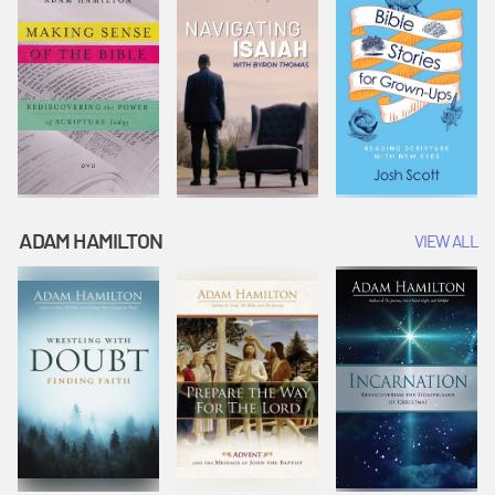
ADAM HAMILTON
VIEW ALL