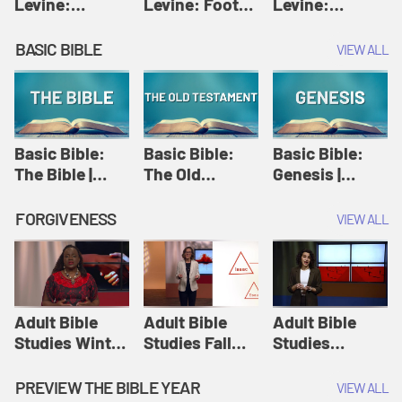
Levine:
Levine: Foot
Levine:
Christology |
washing |
Hosanna |
Amy-Jill
Amy-Jill
Amy-Jill
BASIC BIBLE
VIEW ALL
Levine and
Levine and
Levine and
Holy Week
Holy Week
Holy Week
Basic Bible:
Basic Bible:
Basic Bible:
The Bible |
The Old
Genesis |
Amplify
Testament |
Amplify
Originals:
Amplify
Originals:
FORGIVENESS
VIEW ALL
Basic Bible
Originals:
Basic Bible
Basic Bible
Adult Bible
Adult Bible
Adult Bible
Studies Winter
Studies Fall
Studies
2024 Session
2024 Session
Summer 2022
12: Forgive
8: Identity:
Session 12:
PREVIEW THE BIBLE YEAR
VIEW ALL