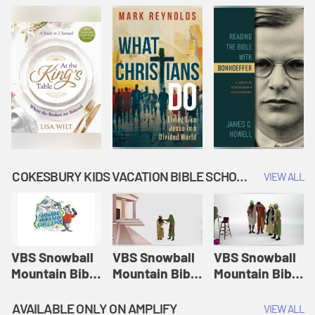
COKESBURY KIDS VACATION BIBLE SCHOOL: SNOWBALL MOUNTAIN CHALLENGE
VIEW ALL
VBS Snowball
VBS Snowball
VBS Snowball
Mountain Bible
Mountain Bible
Mountain Bible
Lesson
Lesson
Lesson
Session 1:
Session 2:
Session 3: The
AVAILABLE ONLY ON AMPLIFY
VIEW ALL