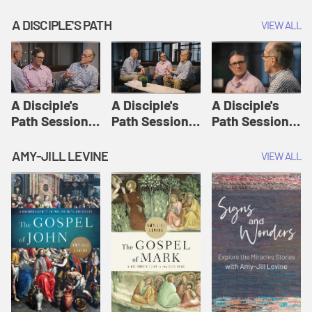
A DISCIPLE'S PATH
VIEW ALL
A Disciple's
A Disciple's
A Disciple's
Path Session
Path Session
Path Session
1: The
2: Prayers | A
3: Presence | A
Disciple's Path
Disciple's Path
Disciple's Path
AMY-JILL LEVINE
VIEW ALL
Defined | A
Disciple's Path