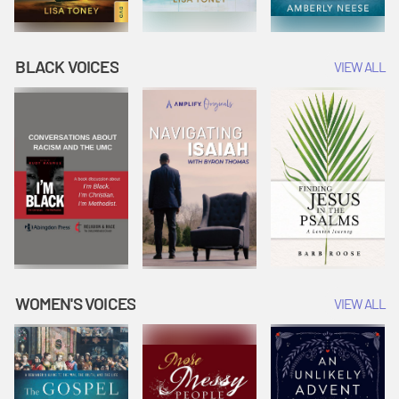
BLACK VOICES
VIEW ALL
WOMEN'S VOICES
VIEW ALL