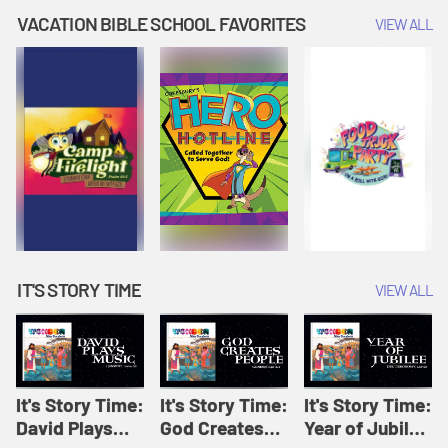
Amplify
Amplify
Originals: It's
VACATION BIBLE SCHOOL FAVORITES
VIEW ALL
Originals: It's
Originals:
Story Time
Story Time
Hacks 4 Kids
IT'S STORY TIME
VIEW ALL
It's Story Time:
It's Story Time:
It's Story Time:
David Plays
God Creates
Year of Jubilee