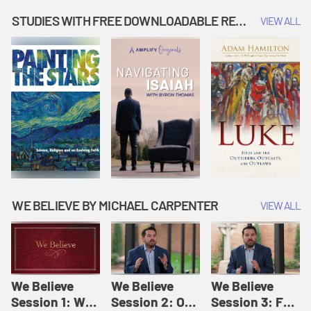
Music | Amplify
People |
| Amplify
Originals: It's
Amplify
Originals: It's
STUDIES WITH FREE DOWNLOADABLE RESOURCES
VIEW ALL
Story Time
Originals: It's
Story Time
Story Time
WE BELIEVE BY MICHAEL CARPENTER
VIEW ALL
We Believe
We Believe
We Believe
Session 1: We
Session 2: Of
Session 3: For