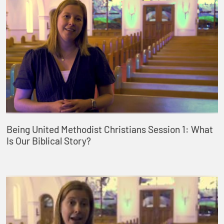
Being United Methodist Christians Session 1: What
Is Our Biblical Story?