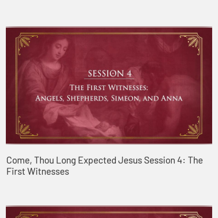
Come, Thou Long Expected Jesus Session 4: The
First Witnesses