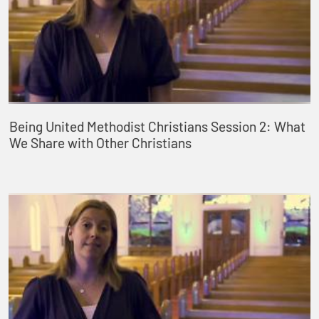
Being United Methodist Christians Session 2: What
We Share with Other Christians