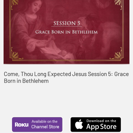
Come, Thou Long Expected Jesus Session 5: Grace
Born in Bethlehem