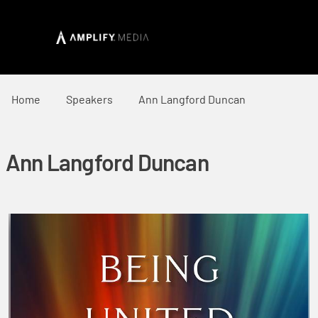
Home
Speakers
Ann Langford Duncan
Ann Langford Duncan