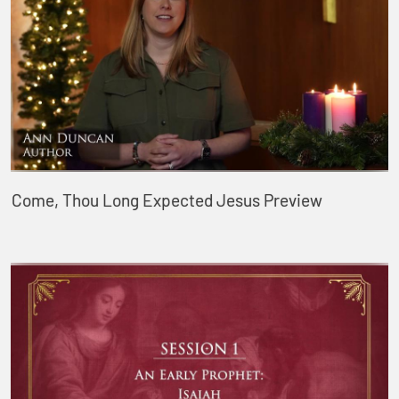
Come, Thou Long Expected Jesus Preview