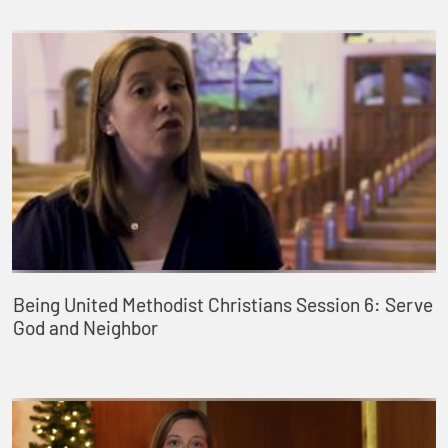
Being United Methodist Christians Session 6: Serve
God and Neighbor