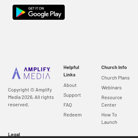
Helpful
Church Info
Links
Church Plans
About
Webinars
Copyright © Amplify
Support
Media 2026, All rights
Resource
reserved.
FAQ
Center
Redeem
How To
Launch
Legal