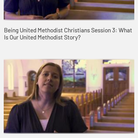
Being United Methodist Christians Session 3: What
Is Our United Methodist Story?