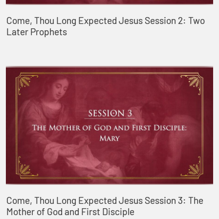
Come, Thou Long Expected Jesus Session 2: Two
Later Prophets
Come, Thou Long Expected Jesus Session 3: The
Mother of God and First Disciple