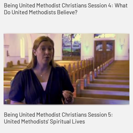
Being United Methodist Christians Session 4: What
Do United Methodists Believe?
Being United Methodist Christians Session 5:
United Methodists' Spiritual Lives