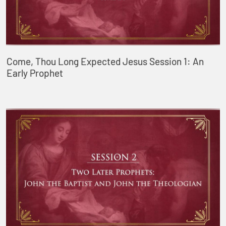
Come, Thou Long Expected Jesus Session 1: An
Early Prophet