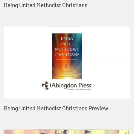
Being United Methodist Christians
Being United Methodist Christians Preview