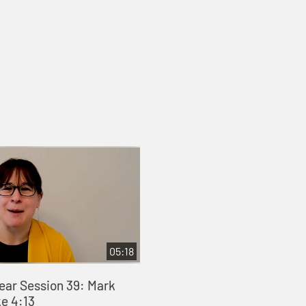
05:18
Year Session 39: Mark
ke 4:13