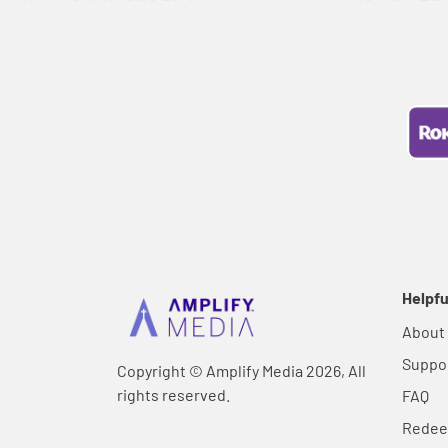
Helpfu
About
Suppo
Copyright © Amplify Media 2026, All
rights reserved.
FAQ
Rede