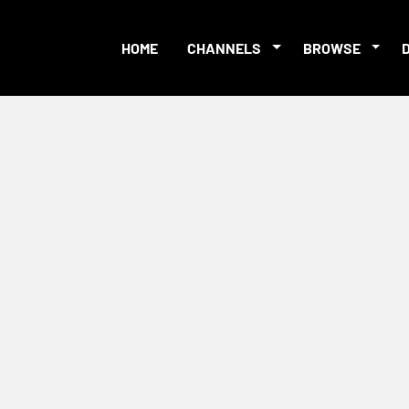
HOME
CHANNELS
BROWSE