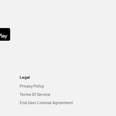
Legal
Privacy Policy
Terms Of Service
End User License Agreement