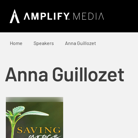
Home
Speakers
Anna Guillozet
Anna Guillozet