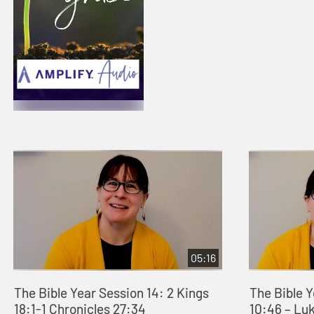
05:16
The Bible Year Session 14: 2 Kings
The Bible 
18:1-1 Chronicles 27:34
10:46 – Lu