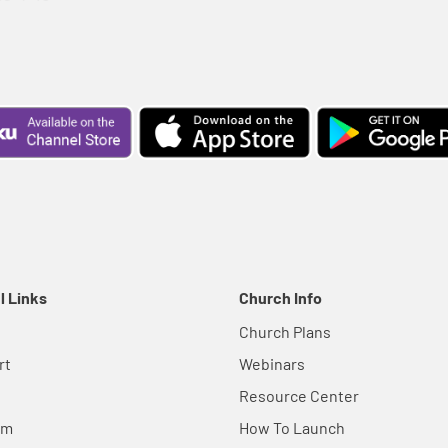
l Links
Church Info
Church Plans
rt
Webinars
Resource Center
em
How To Launch