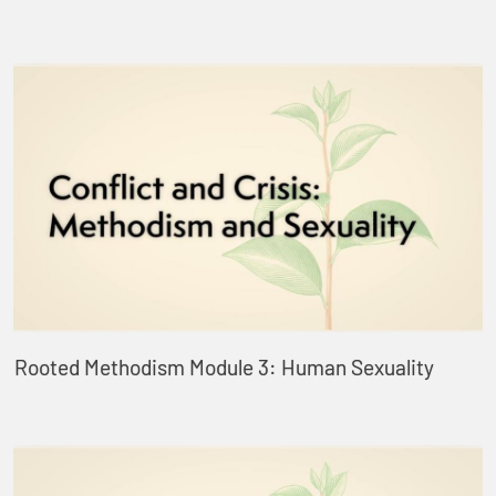
Rooted Methodism Module 3: Human Sexuality