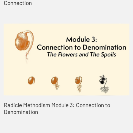
Connection
Radicle Methodism Module 3: Connection to
Denomination