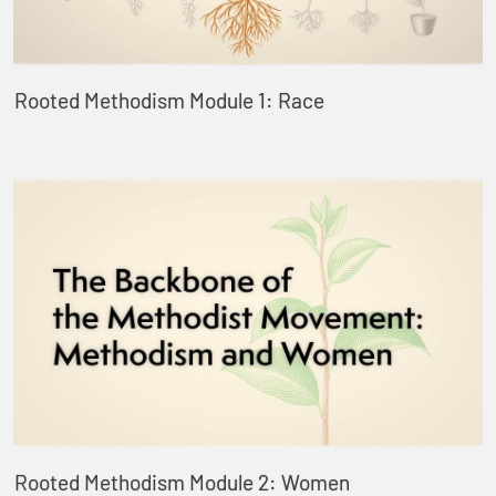
Rooted Methodism Module 1: Race
Rooted Methodism Module 2: Women