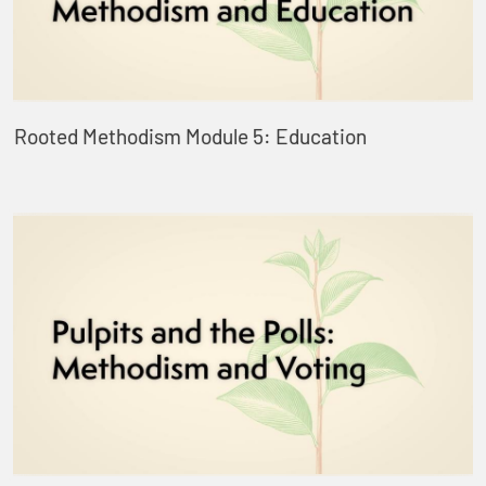
Rooted Methodism Module 5: Education