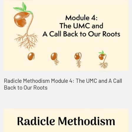
Radicle Methodism Module 4: The UMC and A Call
Back to Our Roots