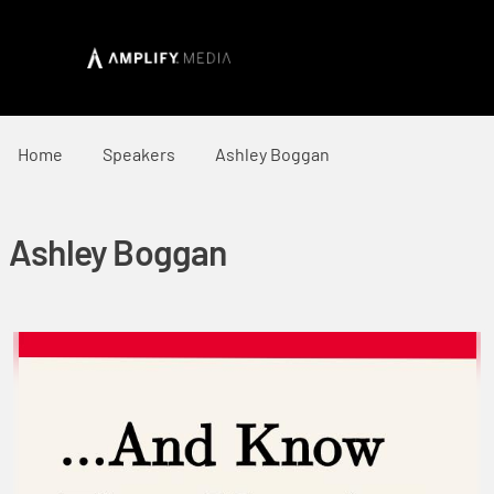
Home
Speakers
Ashley Boggan
Ashley Boggan