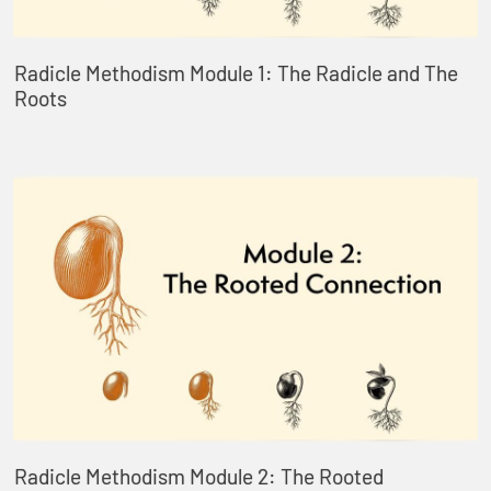
Radicle Methodism Module 1: The Radicle and The
Roots
Radicle Methodism Module 2: The Rooted