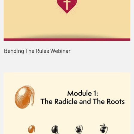
Bending The Rules Webinar