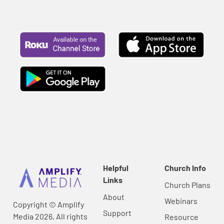
Helpful
Church Info
Links
Church Plans
About
Webinars
Copyright © Amplify
Support
Media 2026, All rights
Resource