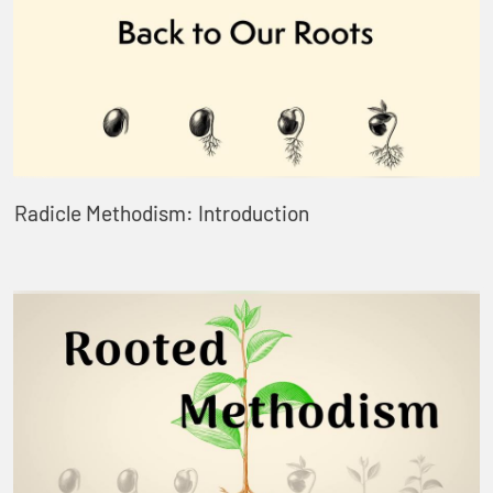
Radicle Methodism: Introduction