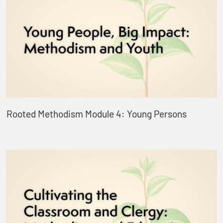
Rooted Methodism Module 4: Young Persons