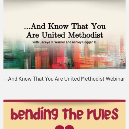
...And Know That You Are United Methodist Webinar