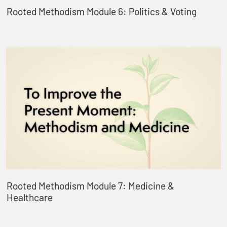
Rooted Methodism Module 6: Politics & Voting
Rooted Methodism Module 7: Medicine &
Healthcare