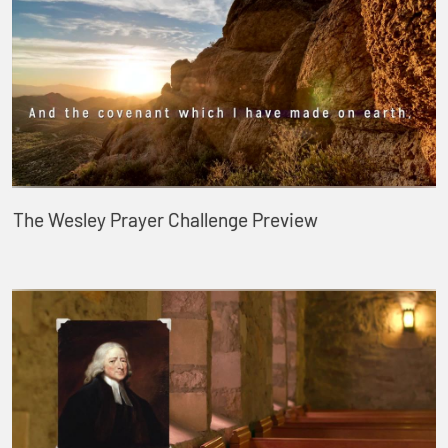
The Wesley Prayer Challenge Preview