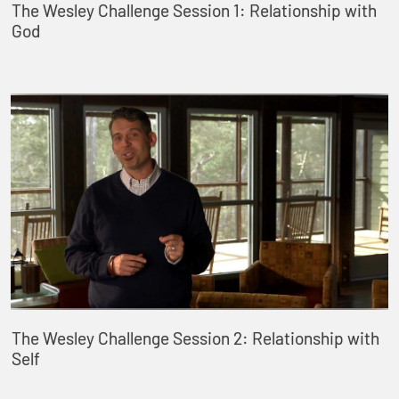
The Wesley Challenge Session 1: Relationship with
God
The Wesley Challenge Session 2: Relationship with
Self