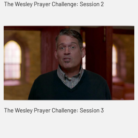
The Wesley Prayer Challenge: Session 2
The Wesley Prayer Challenge: Session 3