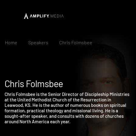
Home
Speakers
Chris Folmsbee
Chris Folmsbee
Chris Folmsbee is the Senior Director of Discipleship Ministrie
at the United Methodist Church of the Resurrection in
Leawood, KS. He is the author of numerous books on spiritual
formation, practical theology and missional living. He is a
sought-after speaker, and consults with dozens of churches
around North America each year.