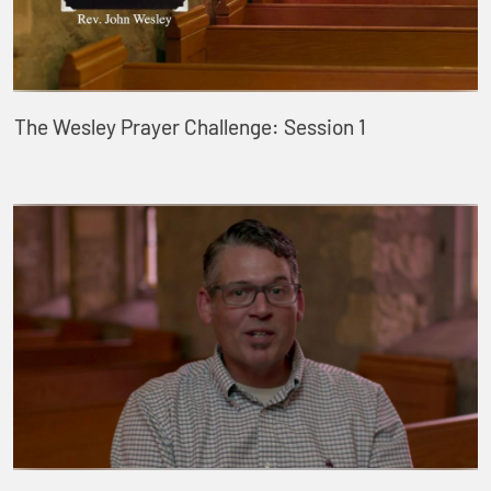
The Wesley Prayer Challenge: Session 1