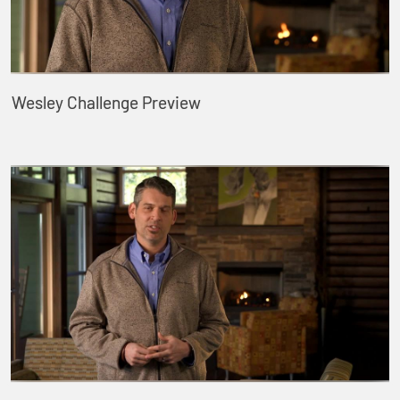
Wesley Challenge Preview