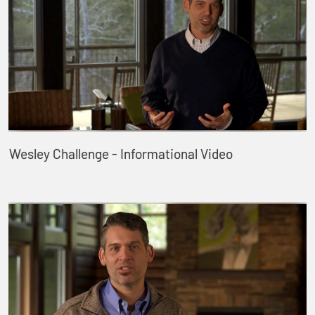
Wesley Challenge - Informational Video