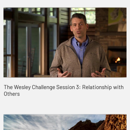
The Wesley Challenge Session 3: Relationship with
Others