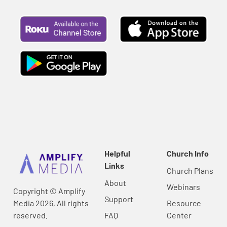
Helpful
Church Info
Links
Church Plans
About
Webinars
Copyright © Amplify
Support
Media 2026, All rights
Resource
reserved.
FAQ
Center