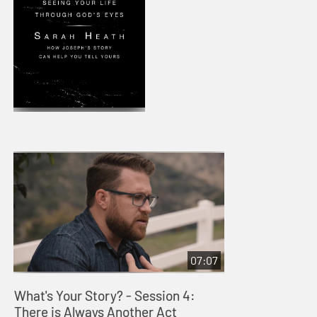
07:07
What's Your Story? - Session 4:
There is Always Another Act