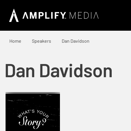
Home
Speakers
Dan Davidson
Dan Davidson