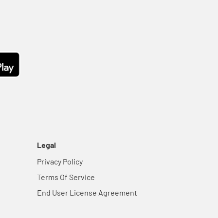
Legal
Privacy Policy
Terms Of Service
End User License Agreement