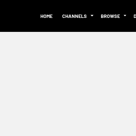
HOME
CHANNELS
BROWSE