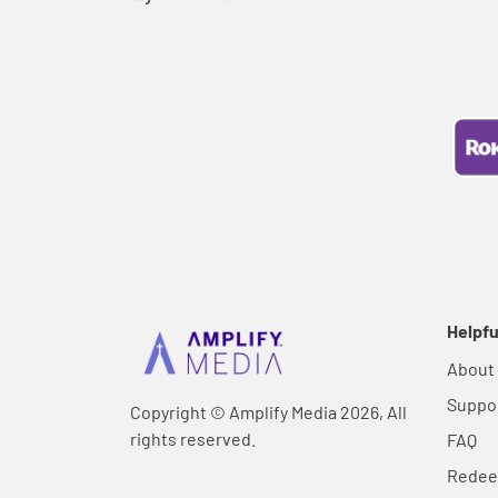
Helpfu
About
Suppo
Copyright © Amplify Media 2026, All
rights reserved.
FAQ
Rede