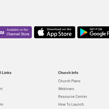
l Links
Church Info
Church Plans
rt
Webinars
Resource Center
em
How To Launch