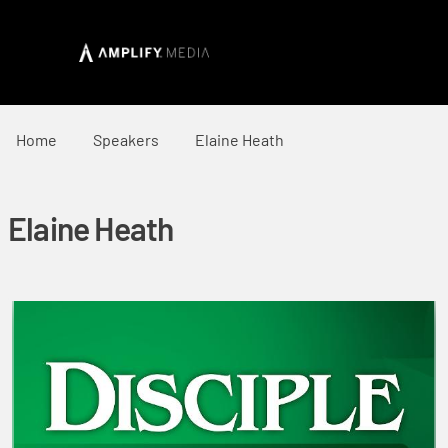
Home
Speakers
Elaine Heath
Elaine Heath