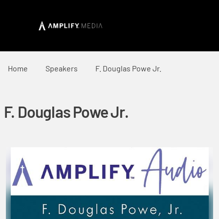
Home
Speakers
F. Douglas Powe Jr.
F. Douglas Powe Jr.