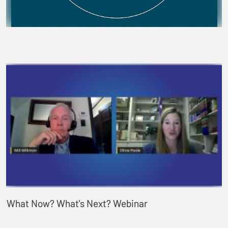
What Now? What's Next? Webinar