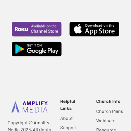
Helpful
Church Info
Links
Church Plans
About
Webinars
Copyright © Amplify
Support
Media 2026, All rights
Resource