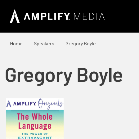
Home
Speakers
Gregory Boyle
Gregory Boyle