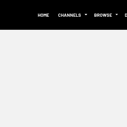
HOME
CHANNELS
BROWSE