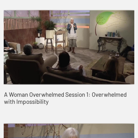
A Woman Overwhelmed Session 1: Overwhelmed
with Impossibility