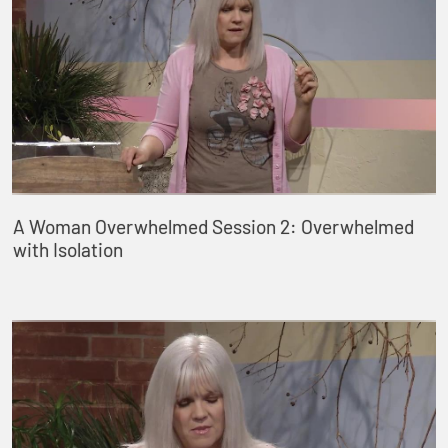
A Woman Overwhelmed Session 2: Overwhelmed
with Isolation