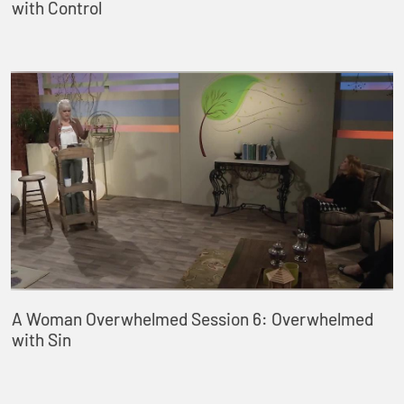
with Control
A Woman Overwhelmed Session 6: Overwhelmed
with Sin