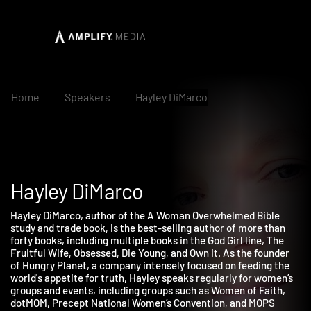
Home
Speakers
Hayley DiMarco
Hayley DiMarco
Hayley DiMarco, author of the A Woman Overwhelmed Bible
study and trade book, is the best-selling author of more than
forty books, including multiple books in the God Girl line, The
Fruitful Wife, Obsessed, Die Young, and Own It. As the founder
of Hungry Planet, a company intensely focused on feeding the
world's appetite for truth, Hayley speaks regularly for women’s
groups and events, including groups such as Women of Faith,