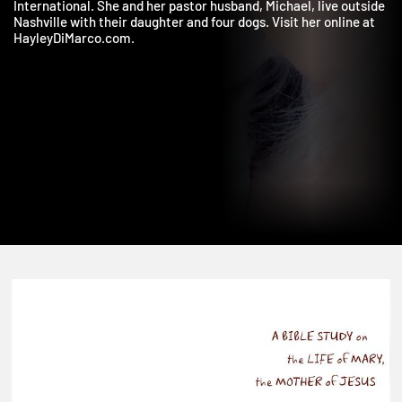
dotMOM, Precept National Women’s Convention, and MOPS
International. She and her pastor husband, Michael, live outsid
Nashville with their daughter and four dogs. Visit her online at
HayleyDiMarco.com.