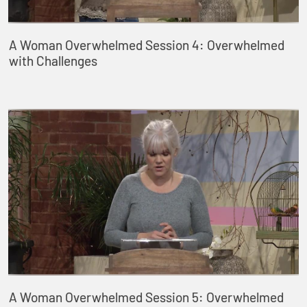
A Woman Overwhelmed Session 4: Overwhelmed
with Challenges
A Woman Overwhelmed Session 5: Overwhelmed