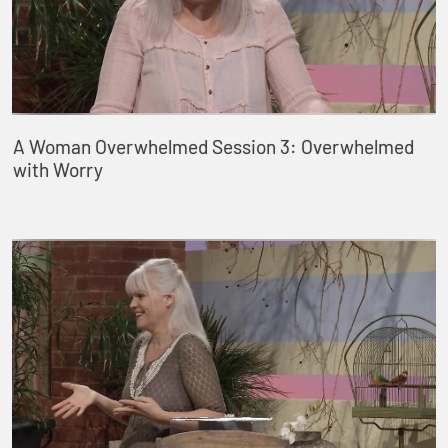
A Woman Overwhelmed Session 3: Overwhelmed
with Worry