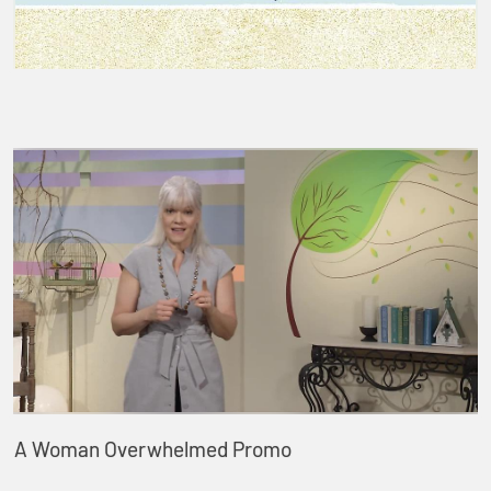
A Woman Overwhelmed Promo