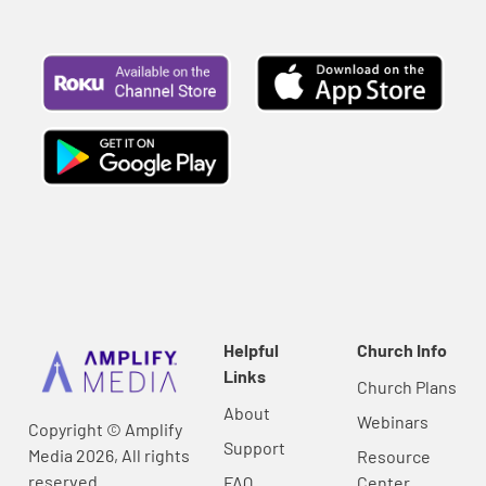
Helpful
Church Info
Links
Church Plans
About
Webinars
Copyright © Amplify
Support
Media 2026, All rights
Resource
reserved.
FAQ
Center