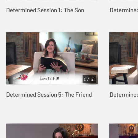
Determined Session 1: The Son
Determined
07:51
Determined Session 5: The Friend
Determined