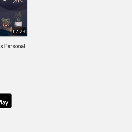
02:29
s Personal