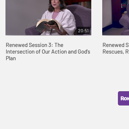
20:51
Renewed Session 3: The
Renewed S
Intersection of Our Action and God’s
Rescues, 
Plan