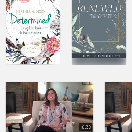
10:38