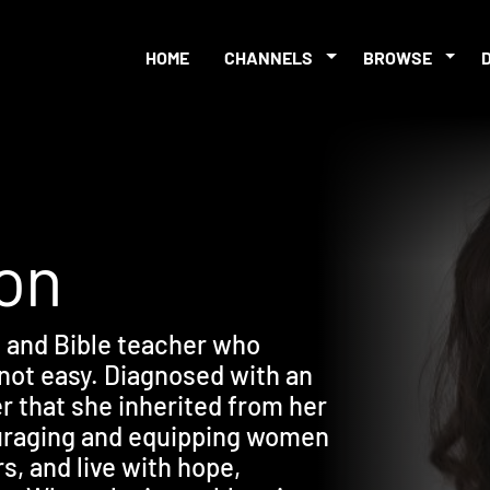
HOME
CHANNELS
BROWSE
xon
, and Bible teacher who
 not easy. Diagnosed with an
r that she inherited from her
ouraging and equipping women
rs, and live with hope,