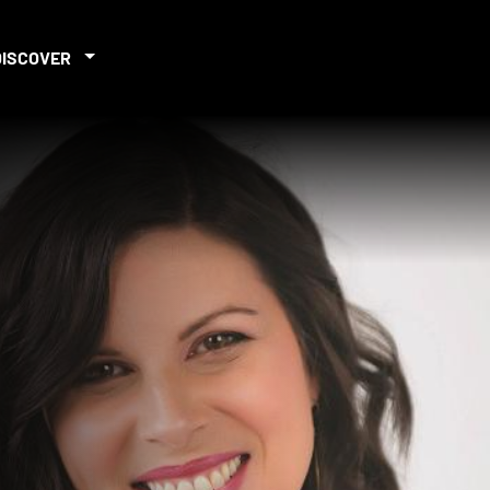
DISCOVER