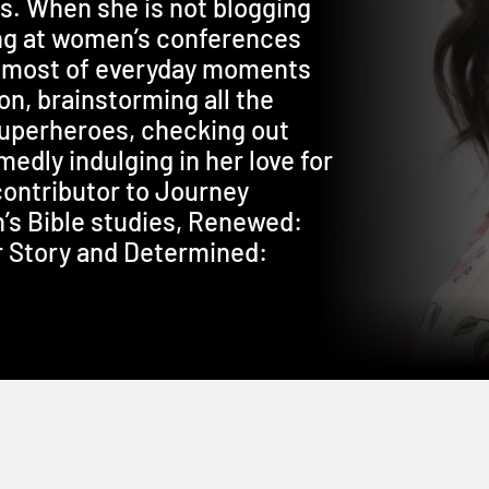
es. When she is not blogging
ng at women’s conferences
e most of everyday moments
n, brainstorming all the
superheroes, checking out
edly indulging in her love for
 contributor to Journey
’s Bible studies, Renewed:
r Story and Determined: