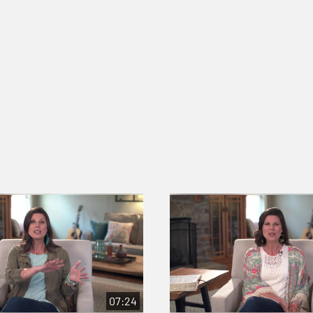
07:24