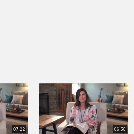
07:22
06:50