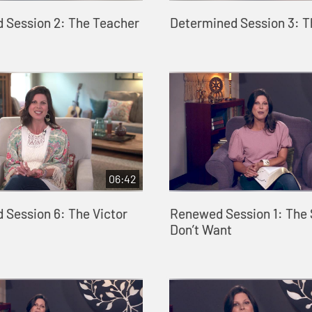
 Session 2: The Teacher
Determined Session 3: 
06:42
 Session 6: The Victor
Renewed Session 1: The 
Don’t Want