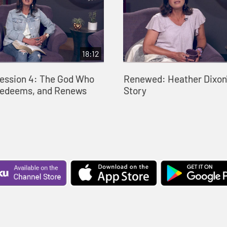
18:12
ession 4: The God Who
Renewed: Heather Dixon'
Redeems, and Renews
Story