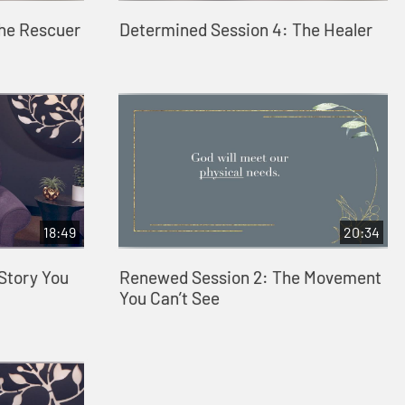
The Rescuer
Determined Session 4: The Healer
18:49
20:34
Story You
Renewed Session 2: The Movement
You Can’t See