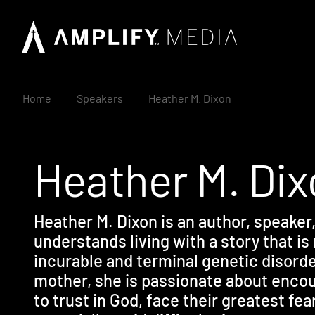
Home
Speakers
Heather M. Dixon
Heather M. Di
Heather M. Dixon is an author, speaker
understands living with a story that is
incurable and terminal genetic disorde
mother, she is passionate about enc
to trust in God, face their greatest fea