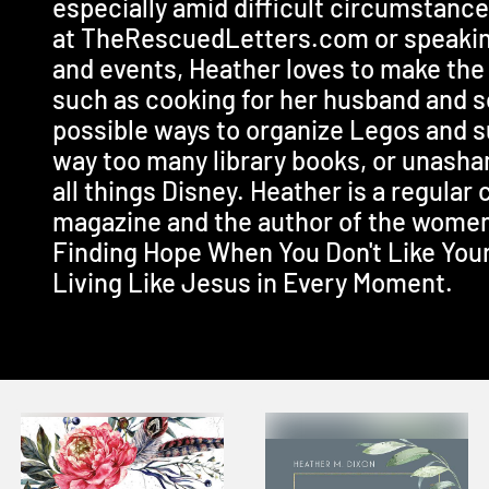
especially amid difficult circumstanc
at TheRescuedLetters.com or speaki
and events, Heather loves to make th
such as cooking for her husband and so
possible ways to organize Legos and 
way too many library books, or unasham
all things Disney. Heather is a regular
magazine and the author of the women
Finding Hope When You Don't Like You
Living Like Jesus in Every Moment.