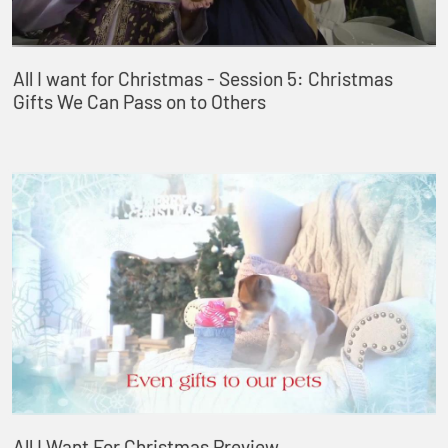
All I want for Christmas - Session 5: Christmas
Gifts We Can Pass on to Others
All I Want For Christmas Preview