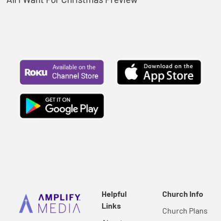
Helpful
Church Info
Links
Church Plans