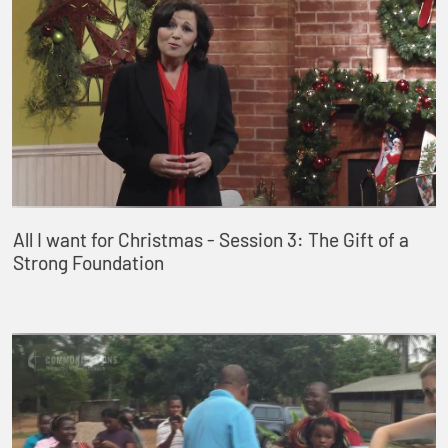
All I want for Christmas - Session 3: The Gift of a
Strong Foundation