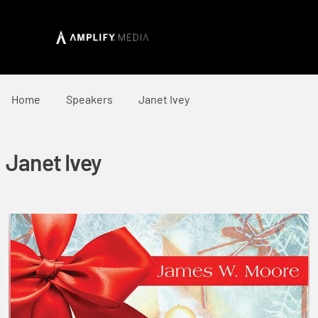
Home
Speakers
Janet Ivey
Janet Ivey