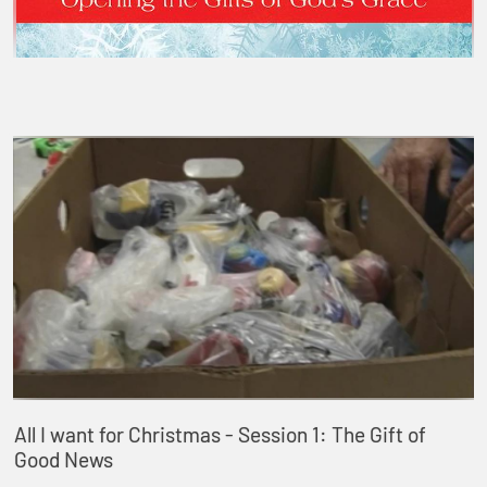
All I want for Christmas - Session 1: The Gift of
Good News