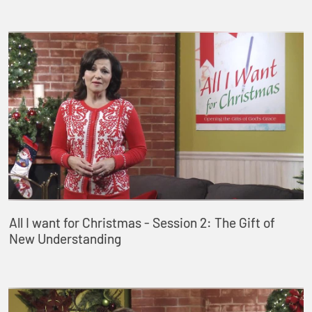
All I want for Christmas - Session 2: The Gift of
New Understanding