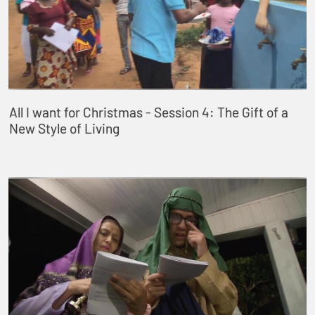
All I want for Christmas - Session 4: The Gift of a
New Style of Living