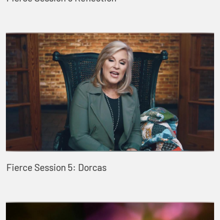
Fierce Session 5: Dorcas