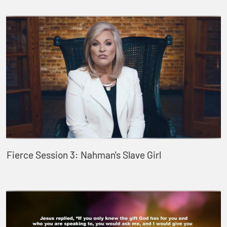
Fierce Session 3: Nahman's Slave Girl