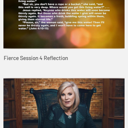
Fierce Session 4 Reflection