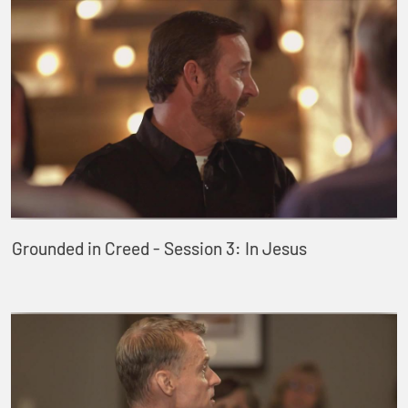
Grounded in Creed - Session 3: In Jesus