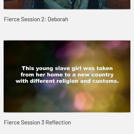
Fierce Session 2: Deborah
Fierce Session 3 Reflection