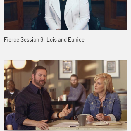
Fierce Session 6: Lois and Eunice