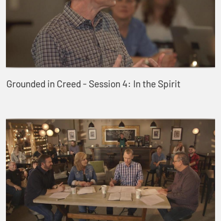
Grounded in Creed - Session 4: In the Spirit