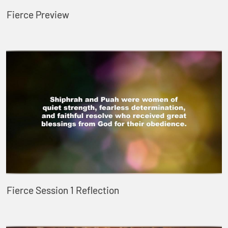
Fierce Preview
Fierce Session 1 Reflection