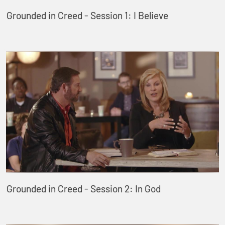
Grounded in Creed - Session 1: I Believe
Grounded in Creed - Session 2: In God