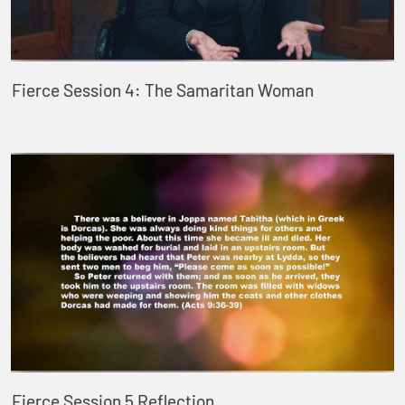
Fierce Session 4: The Samaritan Woman
Fierce Session 5 Reflection