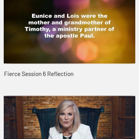
Fierce Session 6 Reflection