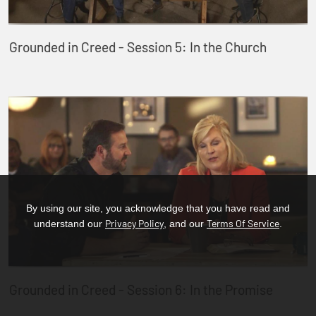
Grounded in Creed - Session 5: In the Church
By using our site, you acknowledge that you have read and
Privacy Policy
Terms Of Service
understand our
, and our
.
Grounded in Creed - Session 6: In the Promise