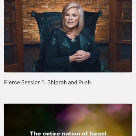
Fierce Session 1: Shiprah and Puah