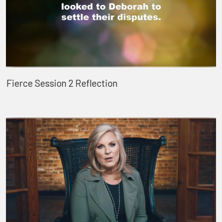
Fierce Session 2 Reflection