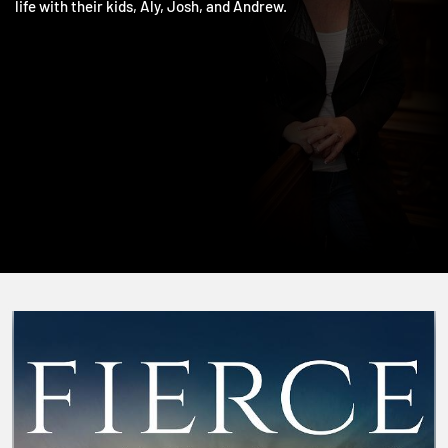
including The One and Living the Five. She and Jim love doing
life with their kids, Aly, Josh, and Andrew.