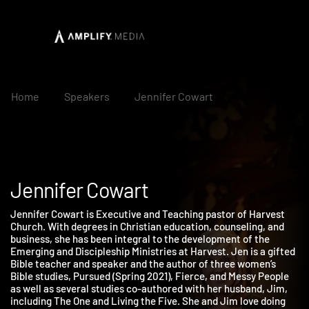
Home
Speakers
Jennifer Cowart
Jennifer Cowart
Jennifer Cowart is Executive and Teaching pastor of Harvest
Church. With degrees in Christian education, counseling, and
business, she has been integral to the development of the
Emerging and Discipleship Ministries at Harvest. Jen is a gifte
Bible teacher and speaker and the author of three women’s
Bible studies, Pursued (Spring 2021), Fierce, and Messy People
as well as several studies co-authored with her husband, Jim,