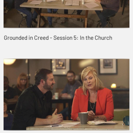
Grounded in Creed - Session 5: In the Church