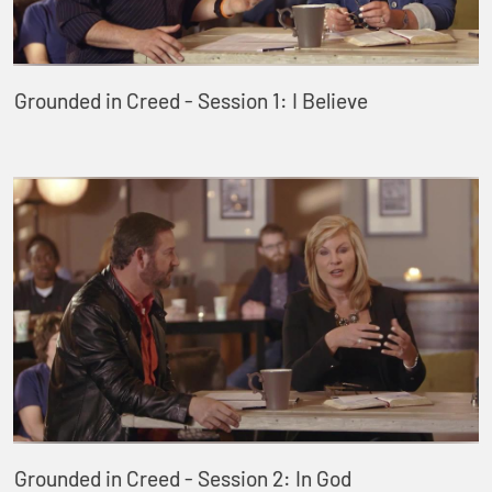
Grounded in Creed - Session 1: I Believe
Grounded in Creed - Session 2: In God