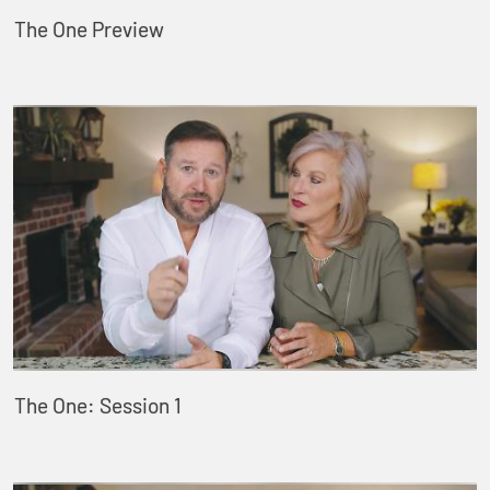
The One Preview
The One: Session 1