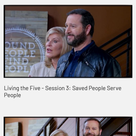
Living the Five - Session 3: Saved People Serve
People