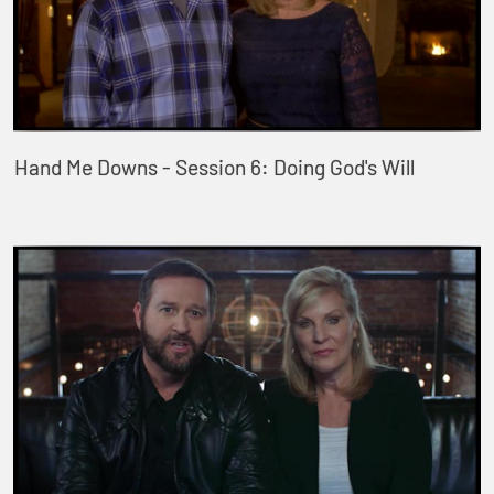
Hand Me Downs - Session 6: Doing God's Will