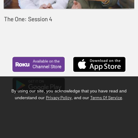
The One: Session 4
By using our site, you acknowledge that you have read and
Privacy Policy
Terms Of Service
understand our
, and our
.