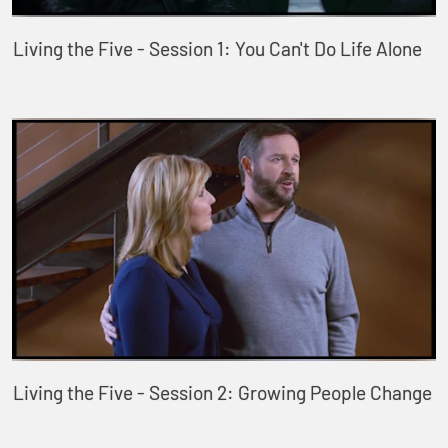
Living the Five - Session 1: You Can't Do Life Alone
Living the Five - Session 2: Growing People Change