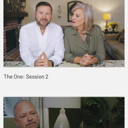
The One: Session 2