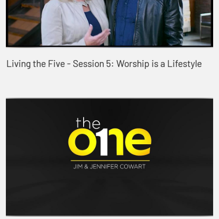
Living the Five - Session 5: Worship is a Lifestyle