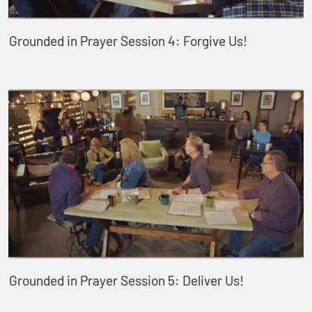
Grounded in Prayer Session 4: Forgive Us!
Grounded in Prayer Session 5: Deliver Us!