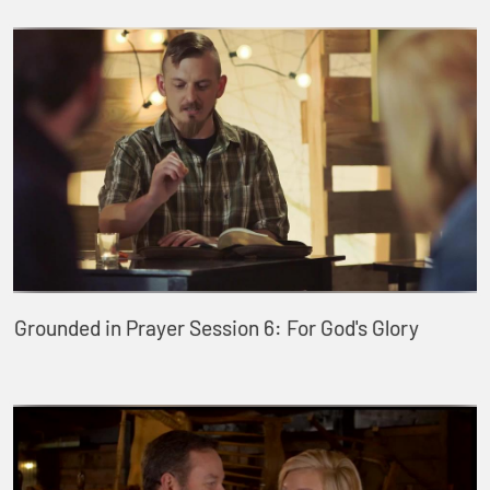
Grounded in Prayer Session 6: For God's Glory