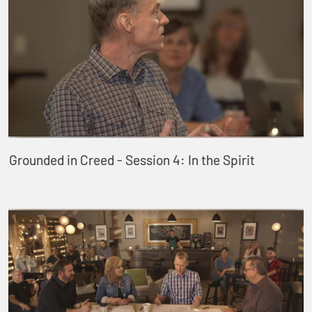
Grounded in Creed - Session 4: In the Spirit