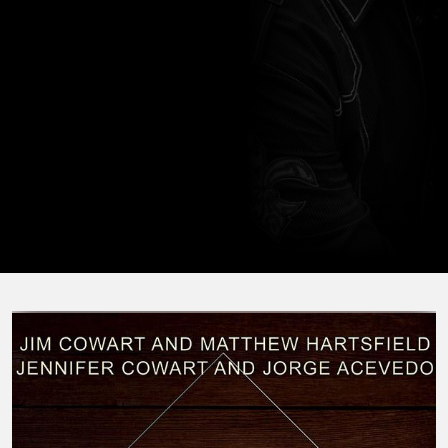
horseback, hunting, and traveling with his family.