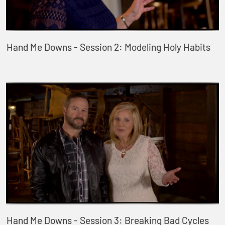
Hand Me Downs - Session 2: Modeling Holy Habits
Hand Me Downs - Session 3: Breaking Bad Cycles