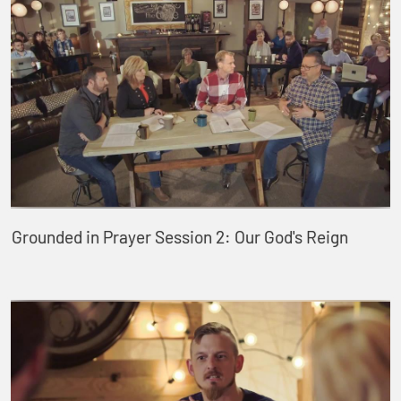
Grounded in Prayer Session 2: Our God's Reign