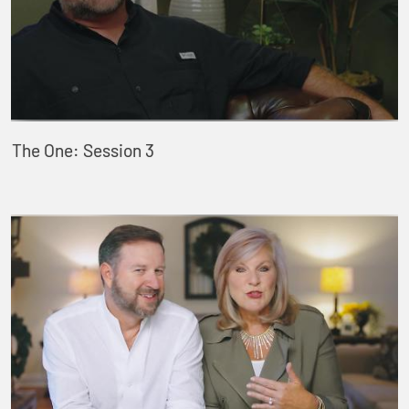
The One: Session 3