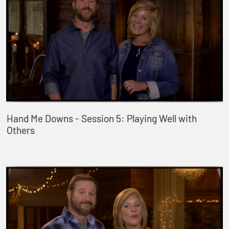
Hand Me Downs - Session 5: Playing Well with
Others