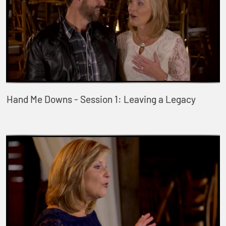
Hand Me Downs - Session 1: Leaving a Legacy