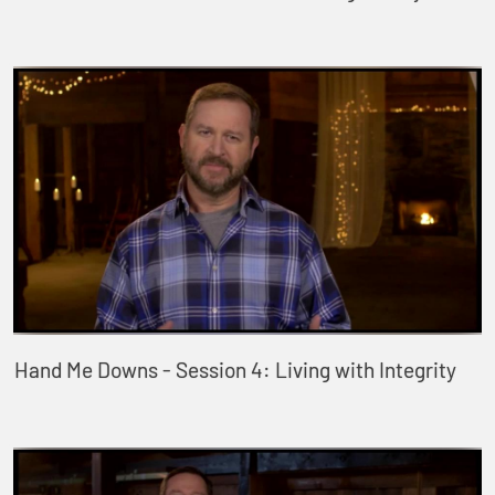
Hand Me Downs - Session 4: Living with Integrity