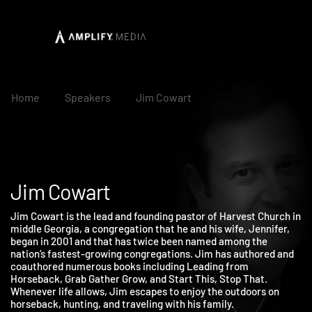
Home
Speakers
Jim Cowart
Jim Cowart
Jim Cowart is the lead and founding pastor of Harvest Church i
middle Georgia, a congregation that he and his wife, Jennifer,
began in 2001 and that has twice been named among the
nation’s fastest-growing congregations. Jim has authored and
coauthored numerous books including Leading from
Horseback, Grab Gather Grow, and Start This, Stop That.
Whenever life allows, Jim escapes to enjoy the outdoors on