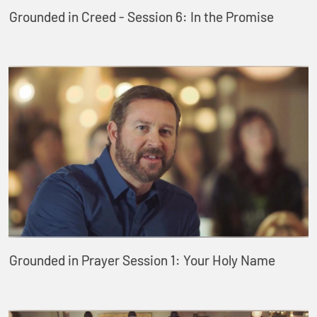
Grounded in Creed - Session 6: In the Promise
Grounded in Prayer Session 1: Your Holy Name