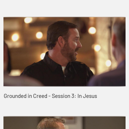
Grounded in Creed - Session 3: In Jesus