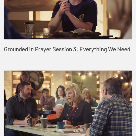
Grounded in Prayer Session 3: Everything We Need