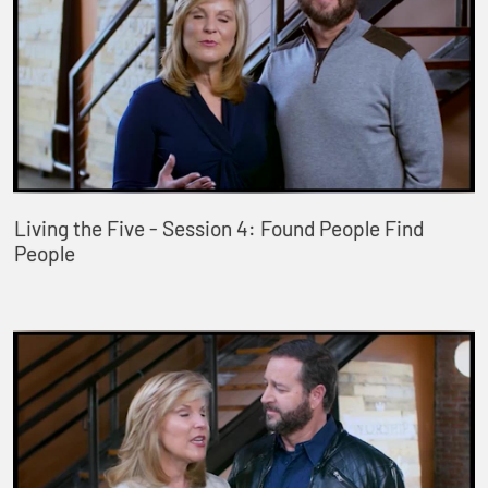
Living the Five - Session 4: Found People Find
People