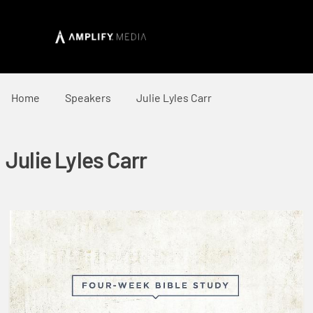
Home
Speakers
Julie Lyles Carr
Julie Lyles Carr