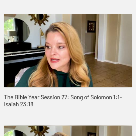
The Bible Year Session 27: Song of Solomon 1:1-
Isaiah 23:18