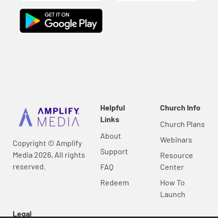
Helpful
Church Info
Links
Church Plans
About
Webinars
Copyright © Amplify
Support
Media 2026, All rights
Resource
reserved.
FAQ
Center
Redeem
How To
Launch
Legal