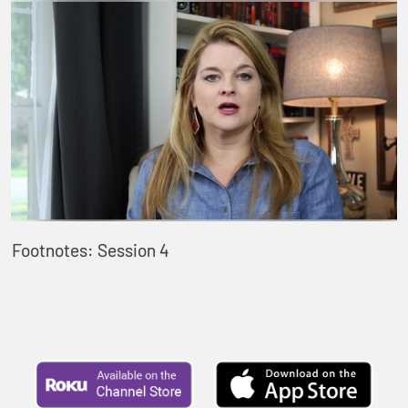
Footnotes: Session 4