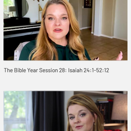
The Bible Year Session 28: Isaiah 24:1-52:12