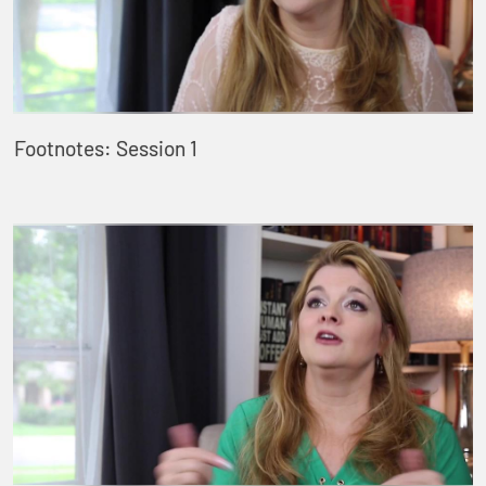
Footnotes: Session 1