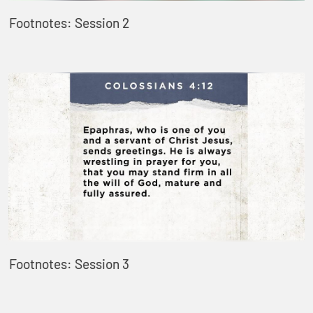
Footnotes: Session 2
Footnotes: Session 3