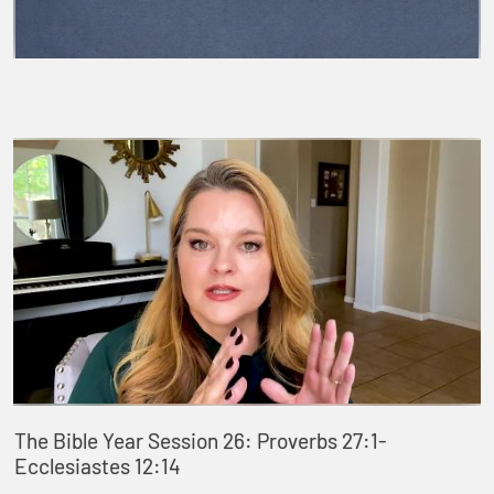
The Bible Year Session 26: Proverbs 27:1-
Ecclesiastes 12:14